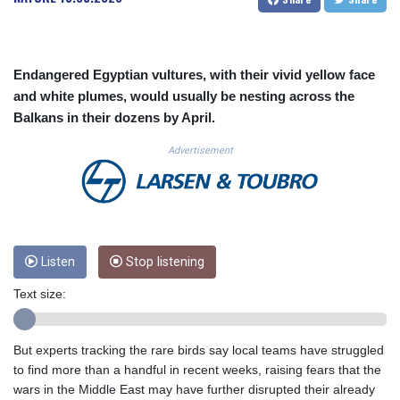
CUC 1.156136
CUP 30.637594
CVE 110.26363
CZK 24.258158
Endangered Egyptian vultures, with their vivid yellow face
DJF 205.267449
and white plumes, would usually be nesting across the
DKK 7.477932
Balkans in their dozens by April.
DOP 67.289164
DZD 152.967099
Advertisement
EGP 57.293288
ERN 17.342035
ETB 186.049588
FJD 2.553384
FKP 0.8566
Listen
Stop listening
GBP 0.856968
GEL 3.017966
Text size:
GGP 0.8566
GHS 13.526832
GIP 0.8566
But experts tracking the rare birds say local teams have struggled
GMD 84.980421
to find more than a handful in recent weeks, raising fears that the
GNF 10123.874202
wars in the Middle East may have further disrupted their already