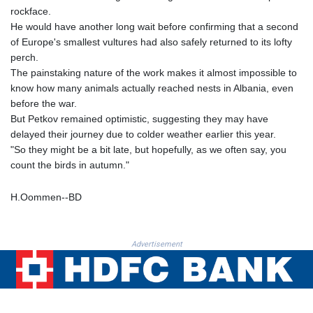
MNT 4159.0218
rockface.
MOP 9.314584
He would have another long wait before confirming that a second
MRU 46.338424
of Europe's smallest vultures had also safely returned to its lofty
MUR 54.419742
perch.
MVR 17.862733
The painstaking nature of the work makes it almost impossible to
MWK 1998.775164
know how many animals actually reached nests in Albania, even
MXN 19.811945
before the war.
MYR 4.728715
But Petkov remained optimistic, suggesting they may have
MZN 73.882892
delayed their journey due to colder weather earlier this year.
NAD 18.726567
"So they might be a bit late, but hopefully, as we often say, you
NGN 1577.963717
count the birds in autumn."
NIO 42.419473
NOK 10.99759
H.Oommen--BD
NPR 175.501819
NZD 1.961547
OMR 0.442445
Advertisement
PAB 1.152686
PEN 3.903651
PGK 5.093937
PHP 70.183258