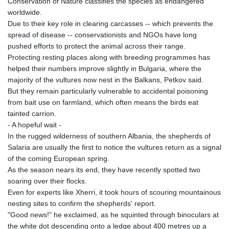
Conservation of Nature classifies the species as endangered
KHR 4681.941823
worldwide.
KMF 492.514185
Due to their key role in clearing carcasses -- which prevents the
KRW 1627.712241
spread of disease -- conservationists and NGOs have long
KWD 0.356853
pushed efforts to protect the animal across their range.
KYD 0.960588
Protecting resting places along with breeding programmes has
KZT 540.233287
helped their numbers improve slightly in Bulgaria, where the
LAK 26025.676609
majority of the vultures now nest in the Balkans, Petkov said.
LBP
But they remain particularly vulnerable to accidental poisoning
103223.017367
from bait use on farmland, which often means the birds eat
LKR 386.635196
tainted carrion.
LRD 208.057415
- A hopeful wait -
LSL 18.726567
In the rugged wilderness of southern Albania, the shepherds of
LTL 3.413768
Salaria are usually the first to notice the vultures return as a signal
LVL 0.699335
of the coming European spring.
LYD 7.331909
As the season nears its end, they have recently spotted two
MAD 10.743067
soaring over their flocks.
MDL 20.044751
Even for experts like Xherri, it took hours of scouring mountainous
MGA 4918.938878
nesting sites to confirm the shepherds' report.
MKD 61.524236
"Good news!" he exclaimed, as he squinted through binoculars at
MMK 2427.596601
the white dot descending onto a ledge about 400 metres up a