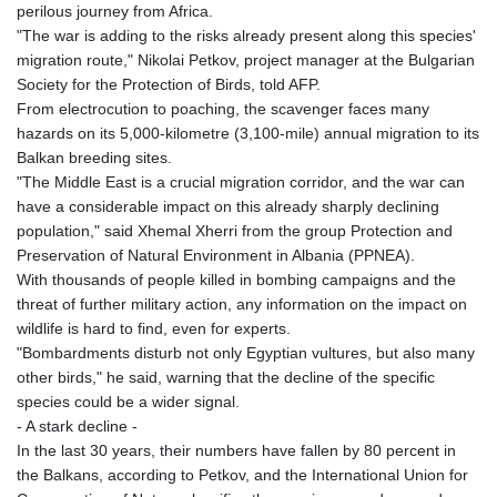
GTQ 8.794891
perilous journey from Africa.
GYD 241.157003
"The war is adding to the risks already present along this species'
HKD 9.067746
migration route," Nikolai Petkov, project manager at the Bulgarian
HNL 30.895616
Society for the Protection of Birds, told AFP.
HRK 7.536622
From electrocution to poaching, the scavenger faces many
HTG 150.718127
hazards on its 5,000-kilometre (3,100-mile) annual migration to its
HUF 363.096405
Balkan breeding sites.
IDR 20580.370421
"The Middle East is a crucial migration corridor, and the war can
ILS 3.468234
have a considerable impact on this already sharply declining
IMP 0.8566
population," said Xhemal Xherri from the group Protection and
INR 110.076256
Preservation of Natural Environment in Albania (PPNEA).
IQD 1509.981237
With thousands of people killed in bombing campaigns and the
IRR
threat of further military action, any information on the impact on
1590322.371805
wildlife is hard to find, even for experts.
ISK 142.598215
"Bombardments disturb not only Egyptian vultures, but also many
JEP 0.8566
other birds," he said, warning that the decline of the specific
JMD 183.057725
species could be a wider signal.
JOD 0.819746
- A stark decline -
JPY 182.445186
In the last 30 years, their numbers have fallen by 80 percent in
KES 149.158147
the Balkans, according to Petkov, and the International Union for
KGS 101.104505