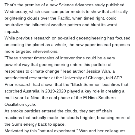
GTQ 8.820142
That's the premise of a new Science Advances study published
GYD 241.849406
Wednesday, which uses computer models to show that artificially
HKD 9.067746
brightening clouds over the Pacific, when timed right, could
HNL 31.077375
neutralize the influential weather pattern and blunt its worst
HRK 7.536622
impacts.
HTG 151.150865
While previous research on so-called geoengineering has focused
HUF 363.096405
on cooling the planet as a whole, the new paper instead proposes
IDR 20580.370421
more targeted interventions.
ILS 3.468234
"These shorter timescales of interventions could be a very
IMP 0.8566
powerful way that geoengineering enters this portfolio of
INR 109.992259
responses to climate change," lead author Jessica Wan, a
IQD 1515.115748
postdoctoral researcher at the University of Chicago, told AFP.
IRR
Prior research had shown that the "Black Summer" bushfires that
1590322.371805
scorched Australia in 2019-2020 played a key role in creating a
ISK 142.598215
multi-year La Nina, the cool phase of the El Nino-Southern
JEP 0.8566
Oscillation cycle.
JMD 183.583315
As smoke particles entered the clouds, they set off chain
JOD 0.819746
reactions that actually made the clouds brighter, bouncing more of
JPY 182.445186
the Sun's energy back to space.
KES 148.887592
Motivated by this "natural experiment," Wan and her colleagues
KGS 101.104505