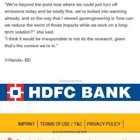
PKR 321.178758
"We're beyond the point now where we could just turn off
PLN 4.299905
emissions today and be totally fine, we're locked into warming
PYG 6873.802279
already, and so the way that I viewed geoengineering is 'how can
QAR 4.213541
we reduce the worst of those impacts while we work on a long-
RON 5.244583
term solution?'" she said.
RSD 117.953626
"I think it would be irresponsible to not do the research, given
RUB 94.679224
that's the context we're in."
RWF 1693.738704
SAR 4.370455
V.Handa--BD
SBD 9.325039
SCR 16.735107
SDG 694.263698
Advertisement
SEK 10.961095
SGD 1.477777
SLE 28.445176
SOS 694.263682
SRD 43.778814
STD 23929.673396
IMPRINT
TERMS OF USE / T&C
PRIVACY POLICY
STN 24.712399
SVC 10.11514
ADVERTISEMENT
SZL 18.781467