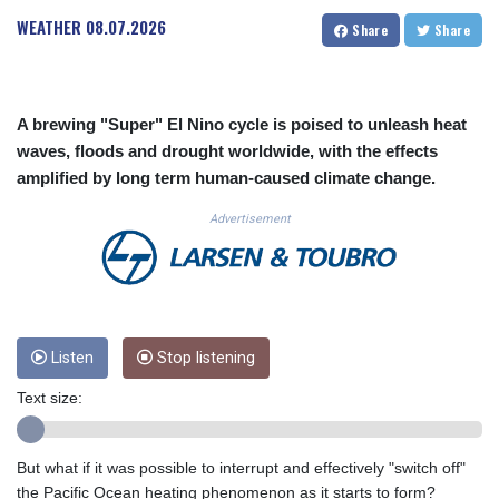
CUC 1.156136
WEATHER
08.07.2026
Share
Share
CUP 30.637594
CVE 110.646682
CZK 24.258158
DJF 205.46888
A brewing "Super" El Nino cycle is poised to unleash heat
DKK 7.477932
waves, floods and drought worldwide, with the effects
DOP 67.345355
amplified by long term human-caused climate change.
DZD 153.688625
EGP 57.293288
Advertisement
ERN 17.342035
ETB 184.982115
FJD 2.553384
FKP 0.8566
GBP 0.856968
GEL 3.017966
Listen
Stop listening
GGP 0.8566
Text size:
GHS 13.596606
GIP 0.8566
GMD 84.980421
But what if it was possible to interrupt and effectively "switch off"
GNF 10145.090599
the Pacific Ocean heating phenomenon as it starts to form?