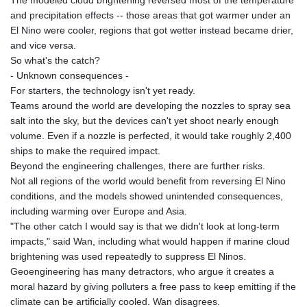
MNT 4159.0218
and precipitation effects -- those areas that got warmer under an
MOP 9.34149
El Nino were cooler, regions that got wetter instead became drier,
MRU 46.349915
and vice versa.
MUR 54.396619
So what's the catch?
MVR 17.862733
- Unknown consequences -
MWK 2008.207995
For starters, the technology isn't yet ready.
MXN 19.811776
Teams around the world are developing the nozzles to spray sea
MYR 4.728715
salt into the sky, but the devices can't yet shoot nearly enough
MZN 73.882892
volume. Even if a nozzle is perfected, it would take roughly 2,400
NAD 18.78764
ships to make the required impact.
NGN 1577.963717
Beyond the engineering challenges, there are further risks.
NIO 42.540713
Not all regions of the world would benefit from reversing El Nino
NOK 10.99759
conditions, and the models showed unintended consequences,
NPR 176.001898
including warming over Europe and Asia.
NZD 1.961547
"The other catch I would say is that we didn't look at long-term
OMR 0.442559
impacts," said Wan, including what would happen if marine cloud
PAB 1.15598
brightening was used repeatedly to suppress El Ninos.
PEN 3.913564
Geoengineering has many detractors, who argue it creates a
PGK 5.112721
moral hazard by giving polluters a free pass to keep emitting if the
PHP 70.183258
climate can be artificially cooled. Wan disagrees.