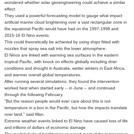
wondered whether solar geoengineering could achieve a similar
KHR 4685.244046
effect.
KMF 492.514185
They used a powerful forecasting model to gauge what impact
KRW 1627.712241
artificial marine cloud brightening over a vast rectangular zone in
KWD 0.356853
the equatorial Pacific would have had on the 1997-1998 and
KYD 0.963346
2015-16 El Nino events.
KZT 541.784389
This could theoretically be achieved by using ships fitted with
LAK 26108.437325
nozzles that spray sea salt into the lower atmosphere.
LBP
El Ninos are linked with warming sea surfaces in the eastern
103531.946431
tropical Pacific, with knock on effects globally including drier
LKR 387.745291
conditions and drought in Australia, wetter winters in East Africa,
LRD 209.896866
and warmer overall global temperatures.
LSL 18.648909
After running several simulations, they found the intervention
LTL 3.413768
worked best when started early -- in June -- and continued
LVL 0.699335
through the following February.
LYD 7.358849
"But the reason people would ever care about this is not
MAD 10.757887
temperature in a box in the Pacific, but how the impacts translate
MDL 20.102303
over land," said Wan.
MGA 4982.944983
Extreme weather events linked to El Nino have caused loss of life
MKD 61.70777
and trillions of dollars of economic damage.
MMK 2427.596601
The modeled cloud brightening reversed most of the temperature