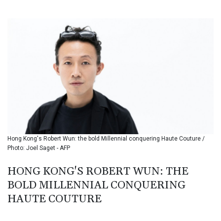
BIF 3451.157116
BMD 1.156136
BND 1.477082
BOB 13.69983
BRL 5.876989
BSD 1.152686
BTN 109.688637
BWP 15.558807
BYN 3.432357
BYR 22660.258427
BZD 2.318271
CAD 1.61333
Hong Kong's Robert Wun: the bold Millennial conquering Haute Couture /
CDF 2615.761404
Photo: Joel Saget - AFP
CHF 0.934181
CLF 0.026836
HONG KONG'S ROBERT WUN: THE
CLP 1056.199727
BOLD MILLENNIAL CONQUERING
CNY 7.801146
CNH 7.796152
HAUTE COUTURE
COP 3633.55485
CRC 523.993489