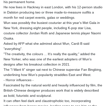
his permanent home.
KHR 4681.941823
He now lives in Hackney in east London, with his 12-person studio
KMF 492.514185
in Dalston producing two or three made-to-measure outfits a
KRW 1627.712241
month for red carpet events, galas or weddings.
KWD 0.356853
Wun was possibly the busiest couturier at this year's Met Gala in
KYD 0.960588
New York, dressing eight people, including K-pop star Lisa,
KZT 540.233287
couture collector Jordan Roth and Japanese tennis player Naomi
LAK 26025.676609
Osaka.
LBP
Asked by AFP what she admired about Wun, Cardi B said
103223.017367
"everything".
LKR 386.635196
"The creativity, the colours ... It's really the quality," added the
LRD 208.057415
New Yorker, who was one of the earliest adopters of Wun's
LSL 18.726567
designs after his breakout collection in 2021.
LTL 3.413768
The "I Want It" singer sat next to Chinese superstar Fan Bingbing,
LVL 0.699335
underlining how Wun's popularity straddles East and West.
LYD 7.331909
- Horror influences -
MAD 10.743067
Fascinated by the natural world and heavily influenced by film, the
MDL 20.044751
British-Chinese designer produces work that is widely described
MGA 4918.938878
as bold, futuristic and sculptural.
MKD 61.524236
It can often feel dark and claustrophobic too, incorporating
MMK 2427.596601
influences from horror movies, leading some to see him as the