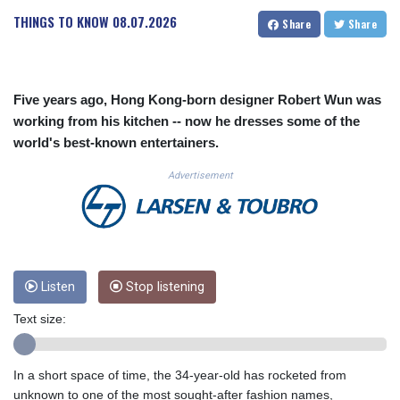
CUC 1.156136
THINGS TO KNOW
08.07.2026
Share
Share
CUP 30.637594
CVE 110.26363
CZK 24.258158
DJF 205.267449
Five years ago, Hong Kong-born designer Robert Wun was
DKK 7.477932
working from his kitchen -- now he dresses some of the
DOP 67.289164
world's best-known entertainers.
DZD 152.967099
EGP 57.293288
Advertisement
ERN 17.342035
ETB 186.049588
FJD 2.553384
FKP 0.8566
GBP 0.856968
GEL 3.017966
Listen
Stop listening
GGP 0.8566
Text size:
GHS 13.526832
GIP 0.8566
GMD 84.980421
In a short space of time, the 34-year-old has rocketed from
GNF 10123.874202
unknown to one of the most sought-after fashion names,