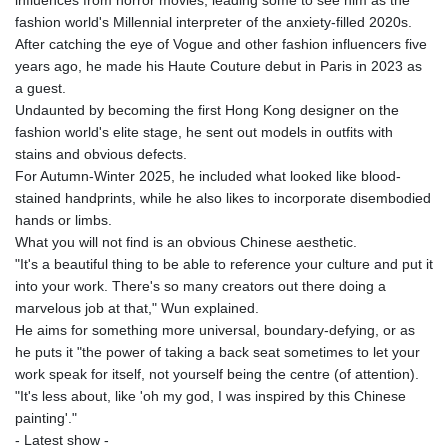
MNT 4159.0218
fashion world's Millennial interpreter of the anxiety-filled 2020s.
MOP 9.314584
After catching the eye of Vogue and other fashion influencers five
MRU 46.338424
years ago, he made his Haute Couture debut in Paris in 2023 as
MUR 54.419742
a guest.
MVR 17.862733
Undaunted by becoming the first Hong Kong designer on the
MWK 1998.775164
fashion world's elite stage, he sent out models in outfits with
MXN 19.811945
stains and obvious defects.
MYR 4.728715
For Autumn-Winter 2025, he included what looked like blood-
MZN 73.882892
stained handprints, while he also likes to incorporate disembodied
NAD 18.726567
hands or limbs.
NGN 1577.963717
What you will not find is an obvious Chinese aesthetic.
NIO 42.419473
"It's a beautiful thing to be able to reference your culture and put it
NOK 10.99759
into your work. There's so many creators out there doing a
NPR 175.501819
marvelous job at that," Wun explained.
NZD 1.961547
He aims for something more universal, boundary-defying, or as
OMR 0.442445
he puts it "the power of taking a back seat sometimes to let your
PAB 1.152686
work speak for itself, not yourself being the centre (of attention).
PEN 3.903651
"It's less about, like 'oh my god, I was inspired by this Chinese
PGK 5.093937
painting'."
PHP 70.183258
- Latest show -