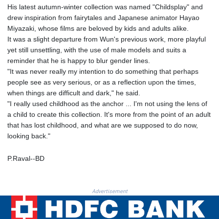
PKR 320.014324
His latest autumn-winter collection was named "Childsplay" and
PLN 4.299905
drew inspiration from fairytales and Japanese animator Hayao
PYG 6853.914834
Miyazaki, whose films are beloved by kids and adults alike.
QAR 4.213648
It was a slight departure from Wun's previous work, more playful
RON 5.244583
yet still unsettling, with the use of male models and suits a
RSD 117.338542
reminder that he is happy to blur gender lines.
RUB 94.679224
"It was never really my intention to do something that perhaps
RWF 1694.978938
people see as very serious, or as a reflection upon the times,
SAR 4.345489
when things are difficult and dark," he said.
SBD 9.325039
"I really used childhood as the anchor ... I'm not using the lens of
SCR 16.705092
a child to create this collection. It's more from the point of an adult
SDG 694.263698
that has lost childhood, and what are we supposed to do now,
SEK 10.961095
looking back."
SGD 1.477661
SLE 28.445176
P.Raval--BD
SOS 658.791814
SRD 43.778814
STD 23929.673396
Advertisement
STN 24.499696
SVC 10.085875
SZL 18.722767