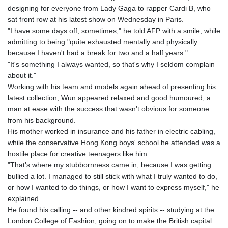
GTQ 8.794891
designing for everyone from Lady Gaga to rapper Cardi B, who
GYD 241.157003
sat front row at his latest show on Wednesday in Paris.
HKD 9.067746
"I have some days off, sometimes," he told AFP with a smile, while
HNL 30.895616
admitting to being "quite exhausted mentally and physically
HRK 7.536622
because I haven't had a break for two and a half years."
HTG 150.718127
"It's something I always wanted, so that's why I seldom complain
HUF 363.096405
about it."
IDR 20580.370421
Working with his team and models again ahead of presenting his
ILS 3.468234
latest collection, Wun appeared relaxed and good humoured, a
IMP 0.8566
man at ease with the success that wasn't obvious for someone
INR 110.076256
from his background.
IQD 1509.981237
His mother worked in insurance and his father in electric cabling,
IRR
while the conservative Hong Kong boys' school he attended was a
1590322.371805
hostile place for creative teenagers like him.
ISK 142.598215
"That's where my stubbornness came in, because I was getting
JEP 0.8566
bullied a lot. I managed to still stick with what I truly wanted to do,
JMD 183.057725
or how I wanted to do things, or how I want to express myself," he
JOD 0.819746
explained.
JPY 182.445186
He found his calling -- and other kindred spirits -- studying at the
KES 149.158147
London College of Fashion, going on to make the British capital
KGS 101.104505