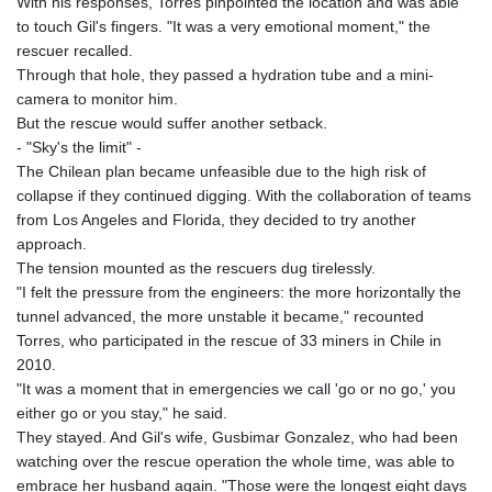
With his responses, Torres pinpointed the location and was able
MNT 4148.114639
to touch Gil's fingers. "It was a very emotional moment," the
MOP 9.32038
rescuer recalled.
MRU 46.367858
Through that hole, they passed a hydration tube and a mini-
MUR 54.296451
camera to monitor him.
MVR 17.833845
But the rescue would suffer another setback.
MWK 1999.984044
- "Sky's the limit" -
MXN 19.787625
The Chilean plan became unfeasible due to the high risk of
MYR 4.718133
collapse if they continued digging. With the collaboration of teams
MZN 73.706953
from Los Angeles and Florida, they decided to try another
NAD 18.737893
approach.
NGN 1574.178272
The tension mounted as the rescuers dug tirelessly.
NIO 42.444576
"I felt the pressure from the engineers: the more horizontally the
NOK 10.973636
tunnel advanced, the more unstable it became," recounted
NPR 175.604157
Torres, who participated in the rescue of 33 miners in Chile in
NZD 1.964801
2010.
OMR 0.443526
"It was a moment that in emergencies we call 'go or no go,' you
PAB 1.153368
either go or you stay," he said.
PEN 3.906131
They stayed. And Gil's wife, Gusbimar Gonzalez, who had been
PGK 5.097172
watching over the rescue operation the whole time, was able to
PHP 70.205705
embrace her husband again. "Those were the longest eight days