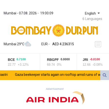
Mumbai
 - 
07.08. 2026
 - 
19:00:09
English
6 Languages
ZWL 371.433908
AED 4.236315
Mumbai 29°C
EUR
 - 
AED 4.236315
AFN 75.553019
ALL 93.275221
BCE
RBGPF
JRI
0.7100
0.0000
-0.0100
AMD 422.35737
22.77
+3.12%
69.74
0%
12.66
-0.08%
AOA 1058.934265
ARS 1729.981574
i
Gaza beekeeper starts again on rooftop amid ruins of war
Sau
AUD 1.638434
AWG 2.076341
AZN 1.950687
Advertisement
BAM 1.956959
BBD 2.323075
BDT 142.778861
BHD 0.434948