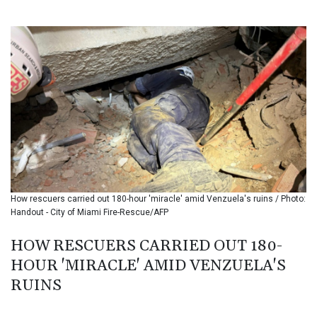
BIF 3453.244413
BMD 1.153523
BND 1.477975
BOB 13.708472
BRL 5.882279
BSD 1.153383
BTN 109.752598
BWP 15.568217
BYN 3.434433
BYR 22609.049164
BZD 2.319643
CAD 1.616126
How rescuers carried out 180-hour 'miracle' amid Venzuela's ruins / Photo:
CDF 2606.961815
Handout - City of Miami Fire-Rescue/AFP
CHF 0.934567
CLF 0.026734
HOW RESCUERS CARRIED OUT 180-
CLP 1055.612189
HOUR 'MIRACLE' AMID VENZUELA'S
CNY 7.785184
CNH 7.782807
RUINS
COP 3648.558379
CRC 524.321776