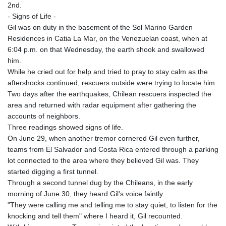
2nd.
KHR 4684.773512
- Signs of Life -
KMF 492.554315
Gil was on duty in the basement of the Sol Marino Garden
KRW 1633.35962
Residences in Catia La Mar, on the Venezuelan coast, when at
KWD 0.3563
6:04 p.m. on that Wednesday, the earth shook and swallowed
KYD 0.961169
him.
KZT 540.560026
While he cried out for help and tried to pray to stay calm as the
LAK 26041.078389
aftershocks continued, rescuers outside were trying to locate him.
LBP
Two days after the earthquakes, Chilean rescuers inspected the
103284.103894
area and returned with radar equipment after gathering the
LKR 386.869037
accounts of neighbors.
LRD 208.186862
Three readings showed signs of life.
LSL 18.737893
On June 29, when another tremor cornered Gil even further,
LTL 3.406053
teams from El Salvador and Costa Rica entered through a parking
LVL 0.697755
lot connected to the area where they believed Gil was. They
LYD 7.336566
started digging a first tunnel.
MAD 10.74989
Through a second tunnel dug by the Chileans, in the early
MDL 20.056874
morning of June 30, they heard Gil's voice faintly.
MGA 4921.849865
"They were calling me and telling me to stay quiet, to listen for the
MKD 61.568318
knocking and tell them" where I heard it, Gil recounted.
MMK 2421.882171