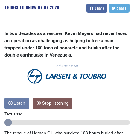
CUC 1.153523
THINGS TO KNOW
07.07.2026
Share
Share
CUP 30.568357
CVE 110.333668
CZK 24.263276
DJF 205.391597
In two decades as a rescuer, Kevin Meyers had never faced
DKK 7.475497
an operation as challenging as helping to free a man
DOP 67.329861
trapped under 160 tons of concrete and bricks after the
DZD 153.461287
double earthquake in Venezuela.
EGP 57.417408
ERN 17.302844
Advertisement
ETB 186.159691
FJD 2.553842
FKP 0.857346
GBP 0.857708
GEL 3.016476
GGP 0.857346
Listen
Stop listening
GHS 13.535365
Text size:
GIP 0.857346
GMD 85.360325
GNF 10130.304785
The rescue of Hernan Gil, who survived 183 hours buried after