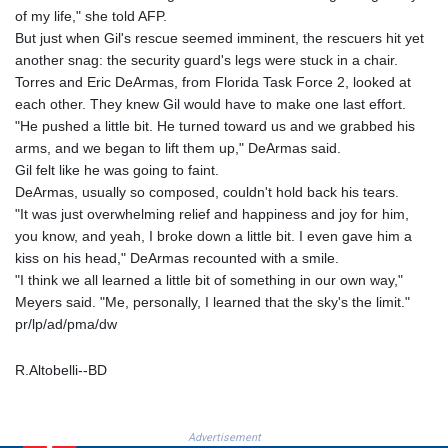
PKR 320.207872
of my life," she told AFP.
PLN 4.297507
But just when Gil's rescue seemed imminent, the rescuers hit yet
PYG 6858.268371
another snag: the security guard's legs were stuck in a chair.
QAR 4.216324
Torres and Eric DeArmas, from Florida Task Force 2, looked at
RON 5.25165
each other. They knew Gil would have to make one last effort.
RSD 117.335195
"He pushed a little bit. He turned toward us and we grabbed his
RUB 94.993023
arms, and we began to lift them up," DeArmas said.
RWF 1696.00408
Gil felt like he was going to faint.
SAR 4.331163
DeArmas, usually so composed, couldn't hold back his tears.
SBD 9.307025
"It was just overwhelming relief and happiness and joy for him,
SCR 16.71581
you know, and yeah, I broke down a little bit. I even gave him a
SDG 692.701549
kiss on his head," DeArmas recounted with a smile.
SEK 10.946638
"I think we all learned a little bit of something in our own way,"
SGD 1.477519
Meyers said. "Me, personally, I learned that the sky's the limit."
SLE 28.373249
pr/lp/ad/pma/dw
SOS 659.190258
SRD 43.679872
R.Altobelli--BD
STD 23875.595419
STN 24.514513
SVC 10.092281
Advertisement
SZL 18.734091