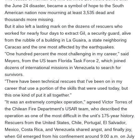
GTQ 8.80021
the June 24 disaster, became a symbol of hope to the South
GYD 241.302858
American nation now mourning at least 3,535 dead and
HKD 9.049284
thousands more missing.
HNL 30.914302
But it also left a lasting mark on the dozens of rescuers who
HRK 7.536546
worked for nearly four days to extract Gil, a security guard, alive
HTG 150.809283
from the rubble of a building in La Guaira, a state neighboring
HUF 364.573259
Caracas and the one most affected by the earthquakes.
IDR 20594.998152
"One hundred percent the most challenging in my career," said
ILS 3.463666
Meyers, from the US team Florida Task Force 2, which joined
IMP 0.857346
dozens of international missions in Venezuela to search for
INR 109.83378
survivors.
IQD 1510.89449
"There have been technical rescues that I've been on in my
IRR
career that use a portion of the skills that were used today, but
1585920.982023
this one kind of put it all together."
ISK 142.572116
"It was an extremely complex operation," agreed Víctor Torres of
JEP 0.857346
the Chilean Fire Department's USAR team, who described the
JMD 183.168441
operation as one of the most difficult in the unit's 175-year history.
JOD 0.817863
Rescuers from the United States, Chile, Portugal, El Salvador,
JPY 182.641857
Mexico, Costa Rica, and Venezuela shared angst, and finally joy,
KES 149.279328
when Gil emerged from his confinement around 9:00 a.m. on July
KGS 100.875887