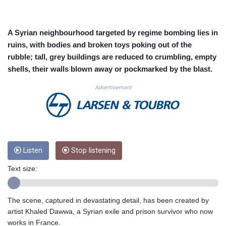
CUC 1.156136
CUP 30.637594
CVE 110.26363
A Syrian neighbourhood targeted by regime bombing lies in
CZK 24.258158
ruins, with bodies and broken toys poking out of the
DJF 205.267449
rubble; tall, grey buildings are reduced to crumbling, empty
DKK 7.477932
shells, their walls blown away or pockmarked by the blast.
DOP 67.289164
DZD 152.967099
Advertisement
EGP 57.380687
ERN 17.342035
ETB 186.049588
FJD 2.553384
FKP 0.857252
GBP 0.858527
Listen
Stop listening
GEL 3.017966
Text size:
GGP 0.857252
GHS 13.526832
GIP 0.857252
The scene, captured in devastating detail, has been created by
GMD 84.980421
artist Khaled Dawwa, a Syrian exile and prison survivor who now
GNF 10123.874202
works in France.