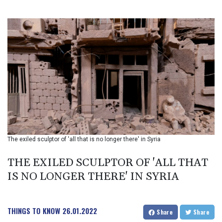
BIF 3451.157116
BMD 1.156136
BND 1.477082
BOB 13.69983
BRL 5.876989
BSD 1.152686
BTN 109.688637
BWP 15.558807
BYN 3.432357
BYR 22660.258427
BZD 2.318271
CAD 1.61333
The exiled sculptor of 'all that is no longer there' in Syria
CDF 2615.761404
CHF 0.93588
THE EXILED SCULPTOR OF 'ALL THAT
CLF 0.026829
CLP 1055.916879
IS NO LONGER THERE' IN SYRIA
CNY 7.801146
CNH 7.796152
COP 3633.55485
THINGS TO KNOW
26.01.2022
Share
Share
CRC 523.993489