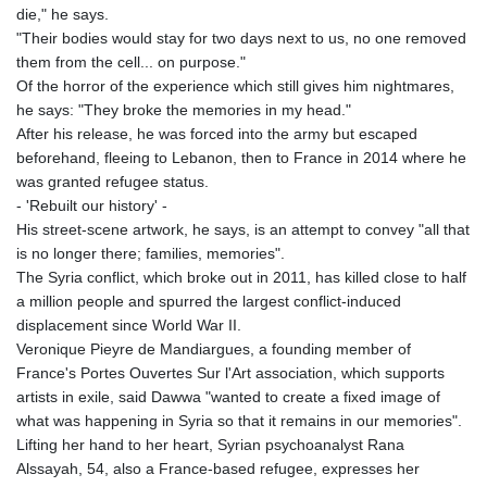
PKR 320.014324
die," he says.
PLN 4.299905
"Their bodies would stay for two days next to us, no one removed
PYG 6853.914834
them from the cell... on purpose."
QAR 4.213648
Of the horror of the experience which still gives him nightmares,
RON 5.244583
he says: "They broke the memories in my head."
RSD 117.338542
After his release, he was forced into the army but escaped
RUB 94.338828
beforehand, fleeing to Lebanon, then to France in 2014 where he
RWF 1694.978938
was granted refugee status.
SAR 4.341973
- 'Rebuilt our history' -
SBD 9.325039
His street-scene artwork, he says, is an attempt to convey "all that
SCR 16.705092
is no longer there; families, memories".
SDG 694.263698
The Syria conflict, which broke out in 2011, has killed close to half
SEK 10.961095
a million people and spurred the largest conflict-induced
SGD 1.477585
displacement since World War II.
SLE 28.445176
Veronique Pieyre de Mandiargues, a founding member of
SOS 658.791814
France's Portes Ouvertes Sur l'Art association, which supports
SRD 43.778814
artists in exile, said Dawwa "wanted to create a fixed image of
STD 23929.673396
what was happening in Syria so that it remains in our memories".
STN 24.499696
Lifting her hand to her heart, Syrian psychoanalyst Rana
SVC 10.085875
Alssayah, 54, also a France-based refugee, expresses her
SZL 18.722767