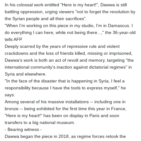
GTQ 8.794891
In his colossal work entitled "Here is my heart!", Dawwa is still
GYD 241.157003
battling oppression, urging viewers "not to forget the revolution by
HKD 9.067746
the Syrian people and all their sacrifices".
HNL 30.895616
"When I'm working on this piece in my studio, I'm in Damascus. I
HRK 7.536622
do everything I can here, while not being there...," the 36-year-old
HTG 150.718127
tells AFP.
HUF 363.096405
Deeply scarred by the years of repressive rule and violent
IDR 20580.370421
crackdowns and the loss of friends killed, missing or imprisoned,
ILS 3.468234
Dawwa's work is both an act of revolt and memory, targeting "the
IMP 0.857252
international community's inaction against dictatorial regimes" in
INR 110.076256
Syria and elsewhere.
IQD 1509.981237
"In the face of the disaster that is happening in Syria, I feel a
IRR
responsibility because I have the tools to express myself," he
1590322.371805
says.
ISK 142.598215
Among several of his massive installations -- including one in
JEP 0.857252
bronze -- being exhibited for the first time this year in France,
JMD 183.057725
"Here is my heart!" has been on display in Paris and soon
JOD 0.819746
transfers to a big national museum.
JPY 182.445186
- Bearing witness -
KES 149.158147
Dawwa began the piece in 2018, as regime forces retook the
KGS 101.104505