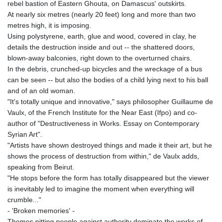
rebel bastion of Eastern Ghouta, on Damascus' outskirts.
KHR 4681.941823
At nearly six metres (nearly 20 feet) long and more than two
KMF 492.514185
metres high, it is imposing.
KRW 1627.677557
Using polystyrene, earth, glue and wood, covered in clay, he
KWD 0.356853
details the destruction inside and out -- the shattered doors,
KYD 0.960588
blown-away balconies, right down to the overturned chairs.
KZT 540.233287
In the debris, crunched-up bicycles and the wreckage of a bus
LAK 26025.676609
can be seen -- but also the bodies of a child lying next to his ball
LBP
and of an old woman.
103223.017367
"It's totally unique and innovative," says philosopher Guillaume de
LKR 386.635196
Vaulx, of the French Institute for the Near East (Ifpo) and co-
LRD 208.057415
author of "Destructiveness in Works. Essay on Contemporary
LSL 18.726567
Syrian Art".
LTL 3.413768
"Artists have shown destroyed things and made it their art, but he
LVL 0.699335
shows the process of destruction from within," de Vaulx adds,
LYD 7.331909
speaking from Beirut.
MAD 10.743067
"He stops before the form has totally disappeared but the viewer
MDL 20.044751
is inevitably led to imagine the moment when everything will
MGA 4918.938878
crumble..."
MKD 61.524236
- 'Broken memories' -
MMK 2427.363841
Themes pitting people against authority dominate the works of