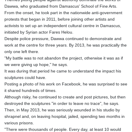
MNT 4157.293457
Dawwa, who graduated from Damascus' School of Fine Arts.
MOP 9.314584
From the onset, he took part in the nationwide anti-government
MRU 46.338424
protests that began in 2011, before joining other artists and
MUR 54.419742
activists to set up an independent cultural centre in Damascus,
MVR 17.862733
initiated by Syrian actor Fares Helou.
MWK 1998.775164
Despite police pressure, Dawwa continued to demonstrate and
MXN 19.812061
work at the centre for three years. By 2013, he was practically the
MYR 4.728715
only one left there.
MZN 73.882892
"My battle was to not abandon the project, otherwise it was as if
NAD 18.726567
we were giving up hope," he says.
NGN 1577.963717
It was during that period he came to understand the impact his
NIO 42.419473
sculptures could have.
NOK 10.99759
Posting a photo of his work on Facebook, he was surprised to see
NPR 175.501819
it shared hundreds of times.
NZD 1.966719
Although risky, he continued to create and post pictures, but then
OMR 0.442445
destroyed the sculptures "in order to leave no trace", he says.
PAB 1.152686
Then, in May 2013, he was seriously wounded in his studio by
PEN 3.903651
shrapnel and, on leaving hospital, jailed, spending two months in
PGK 5.093937
various prisons.
PHP 70.183258
"There were thousands of people. Every day, at least 10 would