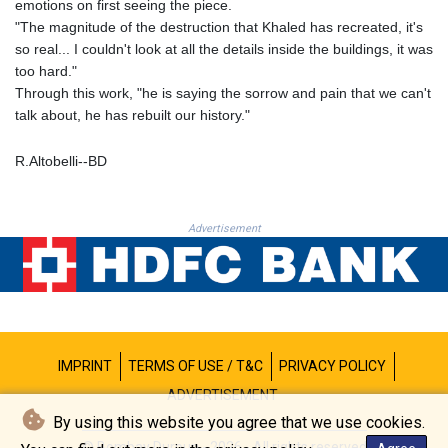
emotions on first seeing the piece.
THB 38.210709
"The magnitude of the destruction that Khaled has recreated, it's
TJS 10.633568
so real... I couldn't look at all the details inside the buildings, it was
TMT 4.058036
too hard."
TND 3.386358
Through this work, "he is saying the sorrow and pain that we can't
TRY 55.144784
talk about, he has rebuilt our history."
TTD 7.812903
TWD 37.286072
R.Altobelli--BD
TZS 3051.762079
UAH 51.625959
UGX 4293.946644
Advertisement
USD 1.156136
UYU 46.399423
UZS 13785.828699
VES 873.763846
VND 30295.956222
VUV 137.068136
IMPRINT
TERMS OF USE / T&C
PRIVACY POLICY
WST 3.160546
XAF 655.948849
ADVERTISEMENT
XAG 0.018188
By using this website you agree that we use cookies.
XAU 0.000266
© Bombay Durpun - 2026 - All rights reserved