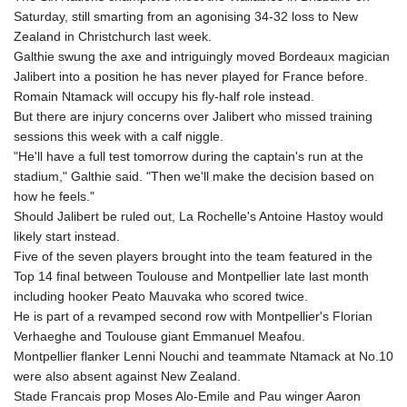
GTQ 8.81087
Saturday, still smarting from an agonising 34-32 loss to New
GYD 241.831737
Zealand in Christchurch last week.
HKD 9.057432
Galthie swung the axe and intriguingly moved Bordeaux magician
HNL 30.951928
Jalibert into a position he has never played for France before.
HRK 7.535817
Romain Ntamack will occupy his fly-half role instead.
HTG 150.98364
But there are injury concerns over Jalibert who missed training
HUF 364.606998
sessions this week with a calf niggle.
IDR 20526.507465
"He'll have a full test tomorrow during the captain's run at the
ILS 3.461279
stadium," Galthie said. "Then we'll make the decision based on
IMP 0.856331
how he feels."
INR 110.133259
Should Jalibert be ruled out, La Rochelle's Antoine Hastoy would
IQD 1512.727812
likely start instead.
IRR
Five of the seven players brought into the team featured in the
1587081.157342
Top 14 final between Toulouse and Montpellier late last month
ISK 142.20827
including hooker Peato Mauvaka who scored twice.
JEP 0.856331
He is part of a revamped second row with Montpellier's Florian
JMD 183.379231
Verhaeghe and Toulouse giant Emmanuel Meafou.
JOD 0.818459
Montpellier flanker Lenni Nouchi and teammate Ntamack at No.10
JPY 183.716281
were also absent against New Zealand.
KES 149.365809
Stade Francais prop Moses Alo-Emile and Pau winger Aaron
KGS 100.958668