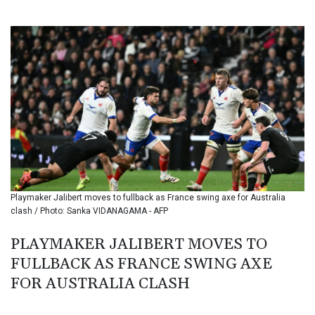
BIF 3446.098132
BMD 1.154472
BND 1.477659
BOB 13.741379
BRL 5.906976
BSD 1.154687
BTN 109.989518
BWP 15.555907
BYN 3.432982
BYR 22627.646025
BZD 2.322364
CAD 1.609934
Playmaker Jalibert moves to fullback as France swing axe for Australia
CDF 2611.992228
clash / Photo: Sanka VIDANAGAMA - AFP
CHF 0.935157
CLF 0.026841
PLAYMAKER JALIBERT MOVES TO
CLP 1056.411264
FULLBACK AS FRANCE SWING AXE
CNY 7.789916
CNH 7.788897
FOR AUSTRALIA CLASH
COP 3623.690519
CRC 524.22617