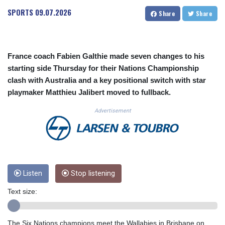
CUC 1.154472
SPORTS
09.07.2026
Share
Share
CUP 30.593501
CVE 110.187856
CZK 24.259377
DJF 205.172641
France coach Fabien Galthie made seven changes to his
DKK 7.476145
starting side Thursday for their Nations Championship
DOP 67.321992
clash with Australia and a key positional switch with star
DZD 153.279508
playmaker Matthieu Jalibert moved to fullback.
EGP 57.585512
ERN 17.317076
Advertisement
ETB 186.715352
FJD 2.553114
FKP 0.856331
GBP 0.854713
GEL 3.013068
GGP 0.856331
Listen
Stop listening
GHS 13.556568
Text size:
GIP 0.856331
GMD 84.856485
GNF 10140.856305
The Six Nations champions meet the Wallabies in Brisbane on