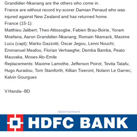
Grandidier-Nkanang are the others who come in.
KHR 4681.70199
France are without record try-scorer Damian Penaud who was
KMF 491.805569
injured against New Zealand and has returned home.
KRW 1637.335322
France (15-1):
KWD 0.356743
Matthieu Jalibert; Theo Attissogbe, Fabien Brau-Boirie, Yoram
KYD 0.962318
Moefana, Aaron Grandidier-Nkanang; Romain Ntamack, Maxime
KZT 538.348431
Lucu (capt); Marko Gazzotti, Oscar Jegou, Lenni Nouchi;
LAK 26078.516124
Emmanuel Meafou, Florian Verhaeghe; Demba Bamba, Peato
LBP
Mauvaka, Moses Alo-Emile
103405.556276
Replacements: Maxime Lamothe, Jefferson Poirot, Tevita Tatafu,
LKR 387.005699
Hugo Auradou, Tom Staniforth, Killian Tixeront, Nolann Le Garrec,
LRD 208.423177
Kalvin Gourgues
LSL 18.684038
LTL 3.408855
V.Handa--BD
LVL 0.698328
LYD 7.358816
MAD 10.768161
Advertisement
MDL 20.068863
MGA 4945.473339
MKD 61.481956
MMK 2423.870661