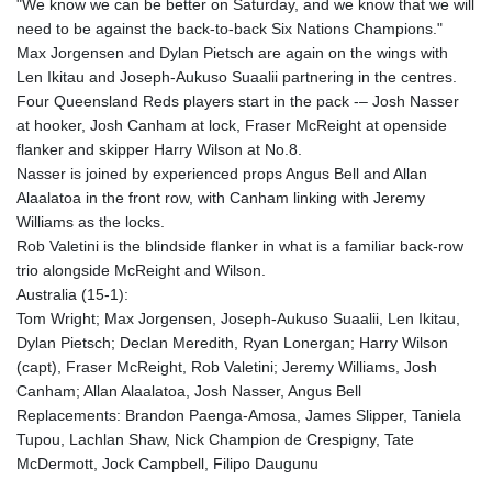
"We know we can be better on Saturday, and we know that we will
KHR 4682.906821
need to be against the back-to-back Six Nations Champions."
KMF 491.958449
Max Jorgensen and Dylan Pietsch are again on the wings with
KRW 1636.527559
Len Ikitau and Joseph-Aukuso Suaalii partnering in the centres.
KWD 0.356756
Four Queensland Reds players start in the pack -– Josh Nasser
KYD 0.961952
at hooker, Josh Canham at lock, Fraser McReight at openside
KZT 540.905481
flanker and skipper Harry Wilson at No.8.
LAK 26081.121706
Nasser is joined by experienced props Angus Bell and Allan
LBP
Alaalatoa in the front row, with Canham linking with Jeremy
103366.035355
Williams as the locks.
LKR 387.731275
Rob Valetini is the blindside flanker in what is a familiar back-row
LRD 208.352023
trio alongside McReight and Wilson.
LSL 18.827475
Australia (15-1):
LTL 3.401932
Tom Wright; Max Jorgensen, Joseph-Aukuso Suaalii, Len Ikitau,
LVL 0.69691
Dylan Pietsch; Declan Meredith, Ryan Lonergan; Harry Wilson
LYD 7.358163
(capt), Fraser McReight, Rob Valetini; Jeremy Williams, Josh
MAD 10.769655
Canham; Allan Alaalatoa, Josh Nasser, Angus Bell
MDL 20.084174
Replacements: Brandon Paenga-Amosa, James Slipper, Taniela
MGA 4962.784289
Tupou, Lachlan Shaw, Nick Champion de Crespigny, Tate
MKD 61.534725
McDermott, Jock Campbell, Filipo Daugunu
MMK 2418.826093