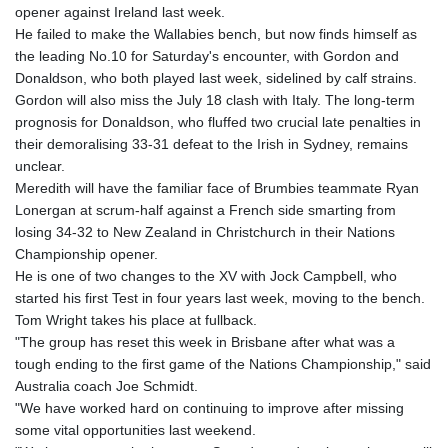
GTQ 8.807392
opener against Ireland last week.
GYD 241.487115
He failed to make the Wallabies bench, but now finds himself as
HKD 9.038495
the leading No.10 for Saturday's encounter, with Gordon and
HNL 30.937889
Donaldson, who both played last week, sidelined by calf strains.
HRK 7.53374
Gordon will also miss the July 18 clash with Italy. The long-term
HTG 150.917301
prognosis for Donaldson, who fluffed two crucial late penalties in
HUF 365.417829
their demoralising 33-31 defeat to the Irish in Sydney, remains
IDR 20663.399096
unclear.
ILS 3.465254
Meredith will have the familiar face of Brumbies teammate Ryan
IMP 0.855822
Lonergan at scrum-half against a French side smarting from
INR 109.88556
losing 34-32 to New Zealand in Christchurch in their Nations
IQD 1512.132406
Championship opener.
IRR
He is one of two changes to the XV with Jock Campbell, who
1584001.909458
started his first Test in four years last week, moving to the bench.
ISK 142.401223
Tom Wright takes his place at fullback.
JEP 0.855822
"The group has reset this week in Brisbane after what was a
JMD 182.968915
tough ending to the first game of the Nations Championship," said
JOD 0.81682
Australia coach Joe Schmidt.
JPY 182.476764
"We have worked hard on continuing to improve after missing
KES 149.050765
some vital opportunities last weekend.
KGS 100.753239