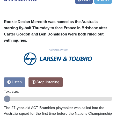
CUC 1.152127
CUP 30.531367
CVE 110.279556
CZK 24.248834
Rookie Declan Meredith was named as the Australia
DJF 205.552484
starting fly-half Thursday to face France in Brisbane after
DKK 7.475686
Carter Gordon and Ben Donaldson were both ruled out
DOP 67.260629
with injuries.
DZD 153.094981
EGP 57.25311
Advertisement
ERN 17.281906
ETB 186.307243
FJD 2.552999
FKP 0.855822
GBP 0.856474
Listen
Stop listening
GEL 3.01278
GGP 0.855822
Text size:
GHS 13.567791
GIP 0.855822
GMD 85.257004
The 27-year-old ACT Brumbies playmaker was called into the
GNF 10136.986094
Australia squad for the first time before the Nations Championship