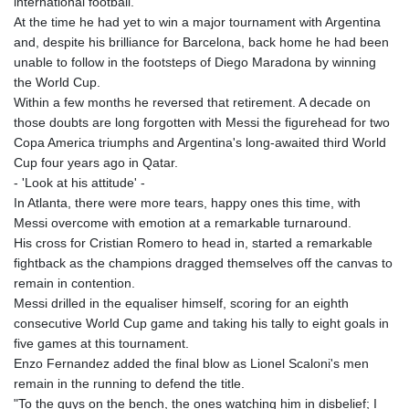
international football.
KMF 492.199617
At the time he had yet to win a major tournament with Argentina
KRW 1636.950761
and, despite his brilliance for Barcelona, back home he had been
KWD 0.356741
unable to follow in the footsteps of Diego Maradona by winning
KYD 0.960262
the World Cup.
KZT 540.040464
Within a few months he reversed that retirement. A decade on
LAK 26016.724996
those doubts are long forgotten with Messi the figurehead for two
LBP
Copa America triumphs and Argentina's long-awaited third World
103187.513486
Cup four years ago in Qatar.
LKR 386.502211
- 'Look at his attitude' -
LRD 207.987652
In Atlanta, there were more tears, happy ones this time, with
LSL 18.720126
Messi overcome with emotion at a remarkable turnaround.
LTL 3.41159
His cross for Cristian Romero to head in, started a remarkable
LVL 0.698888
fightback as the champions dragged themselves off the canvas to
LYD 7.329387
remain in contention.
MAD 10.739418
Messi drilled in the equaliser himself, scoring for an eighth
MDL 20.037856
consecutive World Cup game and taking his tally to eight goals in
MGA 4917.246994
five games at this tournament.
MKD 61.540878
Enzo Fernandez added the final blow as Lionel Scaloni's men
MMK 2425.815605
remain in the running to defend the title.
MNT 4152.793668
"To the guys on the bench, the ones watching him in disbelief; I