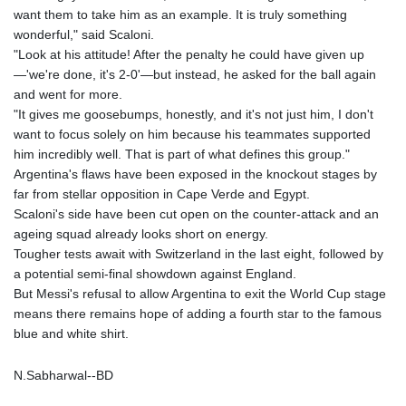
MOP 9.311421
want them to take him as an example. It is truly something
MRU 46.322486
wonderful," said Scaloni.
MUR 54.303818
"Look at his attitude! After the penalty he could have given up
MVR 17.850835
—'we're done, it's 2-0'—but instead, he asked for the ball again
MWK 1998.087679
and went for more.
MXN 19.811612
"It gives me goosebumps, honestly, and it's not just him, I don't
MYR 4.723385
want to focus solely on him because his teammates supported
MZN 73.835683
him incredibly well. That is part of what defines this group."
NAD 18.719883
Argentina's flaws have been exposed in the knockout stages by
NGN 1573.640789
far from stellar opposition in Cape Verde and Egypt.
NIO 42.405066
Scaloni's side have been cut open on the counter-attack and an
NOK 10.986386
ageing squad already looks short on energy.
NPR 175.441455
Tougher tests await with Switzerland in the last eight, followed by
NZD 1.961282
a potential semi-final showdown against England.
OMR 0.444252
But Messi's refusal to allow Argentina to exit the World Cup stage
PAB 1.152294
means there remains hope of adding a fourth star to the famous
PEN 3.902292
blue and white shirt.
PGK 5.092273
PHP 70.184643
N.Sabharwal--BD
PKR 319.904254