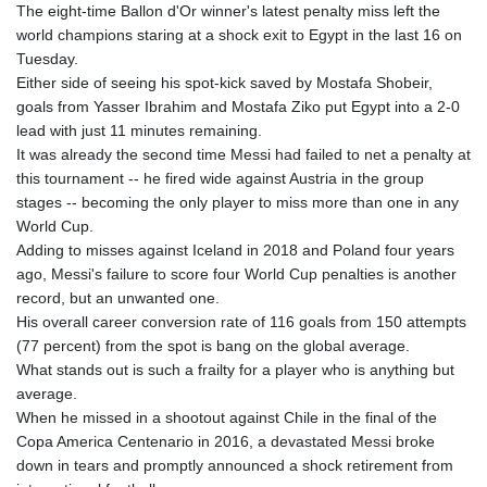
GTQ 8.791676
The eight-time Ballon d'Or winner's latest penalty miss left the
GYD 241.024009
world champions staring at a shock exit to Egypt in the last 16 on
HKD 9.064594
Tuesday.
HNL 30.884989
Either side of seeing his spot-kick saved by Mostafa Shobeir,
HRK 7.534375
goals from Yasser Ibrahim and Mostafa Ziko put Egypt into a 2-0
HTG 150.666939
lead with just 11 minutes remaining.
HUF 363.033032
It was already the second time Messi had failed to net a penalty at
IDR 20546.50216
this tournament -- he fired wide against Austria in the group
ILS 3.468101
stages -- becoming the only player to miss more than one in any
IMP 0.857019
World Cup.
INR 110.072122
Adding to misses against Iceland in 2018 and Poland four years
IQD 1509.468404
ago, Messi's failure to score four World Cup penalties is another
IRR 1589307.85432
record, but an unwanted one.
ISK 142.587462
His overall career conversion rate of 116 goals from 150 attempts
JEP 0.857019
(77 percent) from the spot is bang on the global average.
JMD 182.994762
What stands out is such a frailty for a player who is anything but
JOD 0.819159
average.
JPY 182.969975
When he missed in a shootout against Chile in the final of the
KES 149.450928
Copa America Centenario in 2016, a devastated Messi broke
KGS 101.03906
down in tears and promptly announced a shock retirement from
KHR 4680.351701