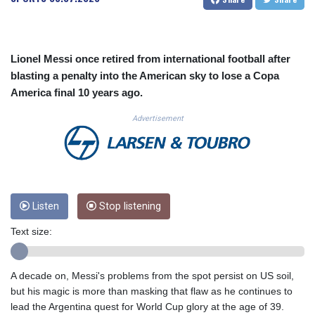
CUC 1.155398
CUP 30.61805
CVE 110.22332
CZK 24.264051
Lionel Messi once retired from international football after
DJF 205.196847
blasting a penalty into the American sky to lose a Copa
DKK 7.475264
America final 10 years ago.
DOP 67.26602
DZD 153.587771
Advertisement
EGP 57.609419
ERN 17.330971
ETB 185.985596
FJD 2.552261
FKP 0.857019
Listen
Stop listening
GBP 0.856098
GEL 3.015386
Text size:
GGP 0.857019
GHS 13.519372
GIP 0.857019
A decade on, Messi's problems from the spot persist on US soil,
GMD 84.920858
but his magic is more than masking that flaw as he continues to
GNF 10120.260724
lead the Argentina quest for World Cup glory at the age of 39.