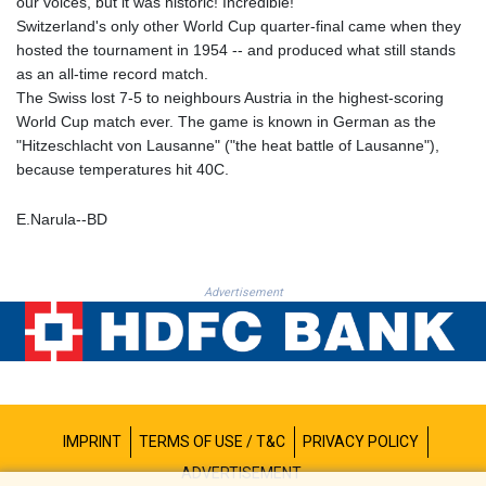
our voices, but it was historic! Incredible!"
MNT 4156.088844
Switzerland's only other World Cup quarter-final came when they
MOP 9.311885
hosted the tournament in 1954 -- and produced what still stands
MRU 46.324997
as an all-time record match.
MUR 54.084519
The Swiss lost 7-5 to neighbours Austria in the highest-scoring
MVR 17.857278
World Cup match ever. The game is known in German as the
MWK 1998.196
"Hitzeschlacht von Lausanne" ("the heat battle of Lausanne"),
MXN 19.811636
because temperatures hit 40C.
MYR 4.721676
MZN 73.861472
E.Narula--BD
NAD 18.721141
NGN 1573.958077
NIO 42.407181
Advertisement
NOK 10.983967
NPR 175.450966
NZD 1.96296
OMR 0.442316
PAB 1.152352
PEN 3.90252
PGK 5.092461
IMPRINT
TERMS OF USE / T&C
PRIVACY POLICY
PHP 70.290014
ADVERTISEMENT