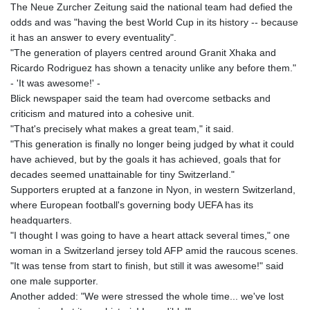
The Neue Zurcher Zeitung said the national team had defied the
KHR 4680.585188
odds and was "having the best World Cup in its history -- because
KMF 492.370809
it has an answer to every eventuality".
KRW 1629.805632
"The generation of players centred around Granit Xhaka and
KWD 0.35675
Ricardo Rodriguez has shown a tenacity unlike any before them."
KYD 0.96031
- 'It was awesome!' -
KZT 540.07675
Blick newspaper said the team had overcome setbacks and
LAK 26018.135435
criticism and matured into a cohesive unit.
LBP
"That's precisely what makes a great team," it said.
103193.107569
"This generation is finally no longer being judged by what it could
LKR 386.523165
have achieved, but by the goals it has achieved, goals that for
LRD 207.997128
decades seemed unattainable for tiny Switzerland."
LSL 18.721141
Supporters erupted at a fanzone in Nyon, in western Switzerland,
LTL 3.412778
where European football's governing body UEFA has its
LVL 0.699133
headquarters.
LYD 7.329784
"I thought I was going to have a heart attack several times," one
MAD 10.739954
woman in a Switzerland jersey told AFP amid the raucous scenes.
MDL 20.038943
"It was tense from start to finish, but still it was awesome!" said
MGA 4917.513571
one male supporter.
MKD 61.511407
Another added: "We were stressed the whole time... we've lost
MMK 2426.660491