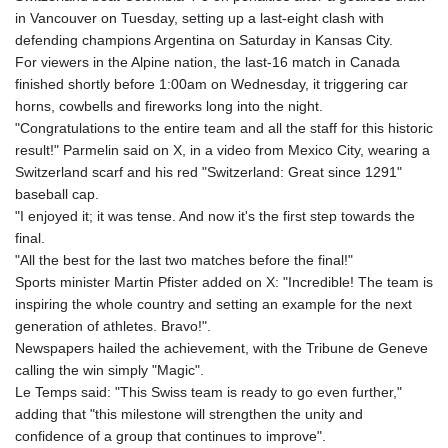
GTQ 8.792342
in Vancouver on Tuesday, setting up a last-eight clash with
GYD 241.087126
defending champions Argentina on Saturday in Kansas City.
HKD 9.068233
For viewers in the Alpine nation, the last-16 match in Canada
HNL 30.886664
finished shortly before 1:00am on Wednesday, it triggering car
HRK 7.535359
horns, cowbells and fireworks long into the night.
HTG 150.674455
"Congratulations to the entire team and all the staff for this historic
HUF 363.218435
result!" Parmelin said on X, in a video from Mexico City, wearing a
IDR 20574.407074
Switzerland scarf and his red "Switzerland: Great since 1291"
ILS 3.467228
baseball cap.
IMP 0.857003
"I enjoyed it; it was tense. And now it's the first step towards the
INR 110.044414
final.
IQD 1509.543707
"All the best for the last two matches before the final!"
IRR
Sports minister Martin Pfister added on X: "Incredible! The team is
1589861.560911
inspiring the whole country and setting an example for the next
ISK 142.614473
generation of athletes. Bravo!".
JEP 0.857003
Newspapers hailed the achievement, with the Tribune de Geneve
JMD 183.004683
calling the win simply "Magic".
JOD 0.819461
Le Temps said: "This Swiss team is ready to go even further,"
JPY 182.465669
adding that "this milestone will strengthen the unity and
KES 148.856198
confidence of a group that continues to improve".
KGS 101.074744