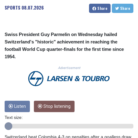
CUC 1.155801
SPORTS
08.07.2026
Share
Share
CUP 30.628717
CVE 110.23168
CZK 24.254187
DJF 205.207971
Swiss President Guy Parmelin on Wednesday hailed
DKK 7.47562
Switzerland's "historic" achievement in reaching the
DOP 67.269666
football World Cup quarter-finals for the first time since
DZD 152.922776
1954.
EGP 57.293846
ERN 17.33701
Advertisement
ETB 185.995679
FJD 2.552644
FKP 0.857003
GBP 0.856685
GEL 3.016621
GGP 0.857003
Listen
Stop listening
GHS 13.522912
Text size:
GIP 0.857003
GMD 84.945873
GNF 10120.940719
Switzerland beat Colombia 4-3 on penalties after a goalless draw