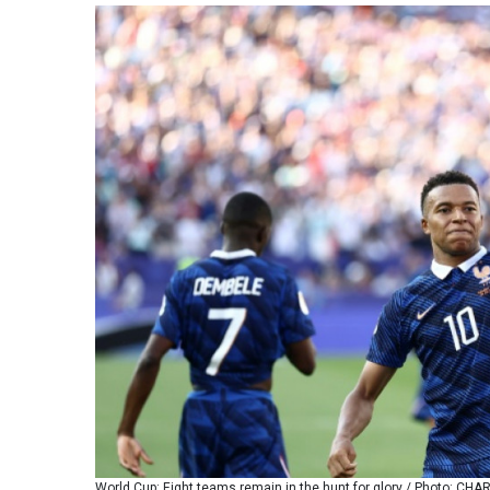
World Cup: Eight teams remain in the hunt for glory / Photo: CH