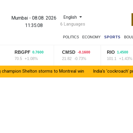
English
Mumbai
-
08.08. 2026
6 Languages
11:35:09
POLITICS
ECONOMY
SPORTS
BOU
RBGPF
CMSD
RIO
0.7600
-0.1600
1.4500
70.5
+1.08%
21.82
-0.73%
101.1
+1.43%
n Shelton storms to Montreal win
India's 'cockroach' protest 