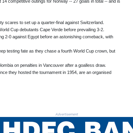
4 competitive outings for Norway -- 27 goals in total -- and is
 scares to set up a quarter-final against Switzerland.
orld Cup debutants Cape Verde before prevailing 3-2.
ling 2-0 against Egypt before an astonishing comeback, with
ep testing fate as they chase a fourth World Cup crown, but
ombia on penalties in Vancouver after a goalless draw.
e since they hosted the tournament in 1954, are an organised
Advertisement