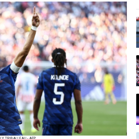
ARLY TRIBALLEAU - AFP