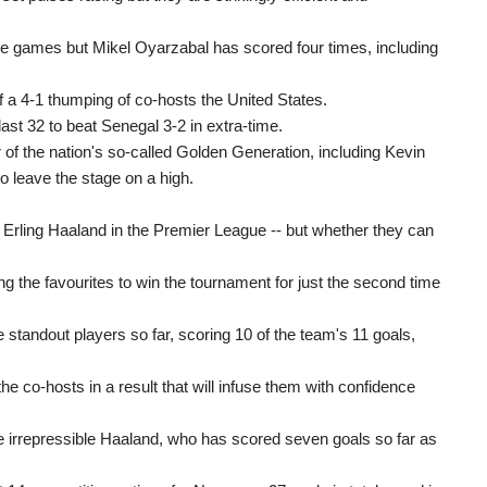
ve games but Mikel Oyarzabal has scored four times, including
 a 4-1 thumping of co-hosts the United States.
last 32 to beat Senegal 3-2 in extra-time.
r of the nation's so-called Golden Generation, including Kevin
 leave the stage on a high.
Erling Haaland in the Premier League -- but whether they can
 the favourites to win the tournament for just the second time
tandout players so far, scoring 10 of the team's 11 goals,
he co-hosts in a result that will infuse them with confidence
he irrepressible Haaland, who has scored seven goals so far as