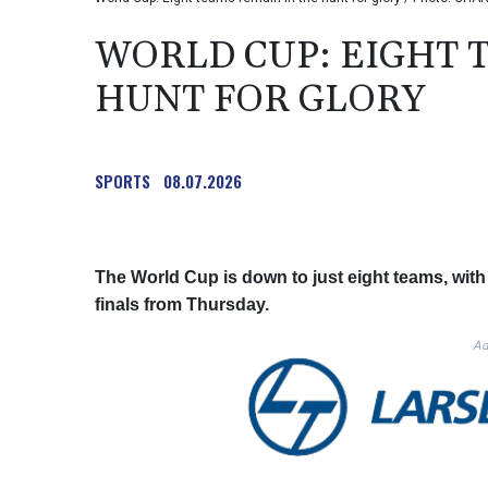
WORLD CUP: EIGHT 
HUNT FOR GLORY
SPORTS
08.07.2026
The World Cup is down to just eight teams, with 
finals from Thursday.
Ad