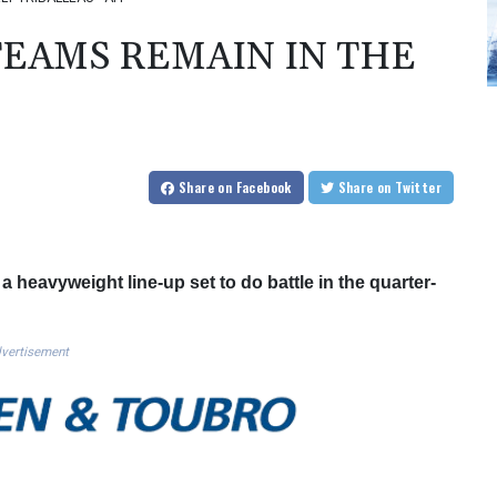
TEAMS REMAIN IN THE
Share
on Facebook
Share
on Twitter
a heavyweight line-up set to do battle in the quarter-
vertisement