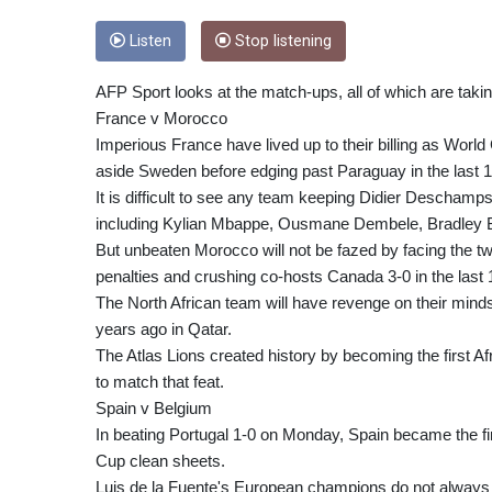
Listen
Stop listening
AFP Sport looks at the match-ups, all of which are takin
France v Morocco
Imperious France have lived up to their billing as Worl
aside Sweden before edging past Paraguay in the last 1
It is difficult to see any team keeping Didier Deschamps
including Kylian Mbappe, Ousmane Dembele, Bradley Ba
But unbeaten Morocco will not be fazed by facing the t
penalties and crushing co-hosts Canada 3-0 in the last 
The North African team will have revenge on their minds 
years ago in Qatar.
The Atlas Lions created history by becoming the first Afr
to match that feat.
Spain v Belgium
In beating Portugal 1-0 on Monday, Spain became the fi
Cup clean sheets.
Luis de la Fuente's European champions do not always se