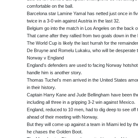
comfortable on the ball.
Barcelona star Lamine Yamal has netted just once in fi
twice in a 3-0 win against Austria in the last 32.
Belgium go into the match in Los Angeles on the back of
That came after they rallied from two goals down in the 
The World Cup is likely the last hurrah for the remainde
De Bruyne and Romelu Lukaku, who will be desperate to
Norway v England
England's defenders are used to facing Norway hotshot 
handle him is another story.
Thomas Tuchel's men arrived in the United States among
in their history.
Captain Harry Kane and Jude Bellingham have been the s
including all three in a gripping 3-2 win against Mexico.
England, reduced to 10 men, had to dig deep to see off t
ahead of their meeting with Norway.
But they will come up against a team in Miami led by t
he chases the Golden Boot.