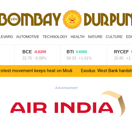
LEVARD
AUTOMOTIVE
TECHNOLOGY
HEALTH
NATURE
CULTURE
ED
BCE
BTI
RYCEF
-0.0200
0.6000
0.230
22.75
-0.09%
59.33
+1.01%
20.85
+1.1%
movement keeps heat on Modi
Exodus: West Bank hardships drive 
Advertisement