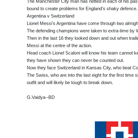
The Manchester City man has netted in each of his past 1
bound to create problems for England's shaky defence.
Argentina v Switzerland
Lionel Messi's Argentina have come through two almighty
The defending champions were taken to extra-time by W
Then in the last 16 they looked down and out when trai
Messi at the centre of the action.
Head coach Lionel Scaloni will know his team cannot ke
they have shown they can never be counted out.
Now they face Switzerland in Kansas City, who beat Col
The Swiss, who are into the last eight for the first tim
outfit and will likely be tough to break down.
G.Vaidya--BD