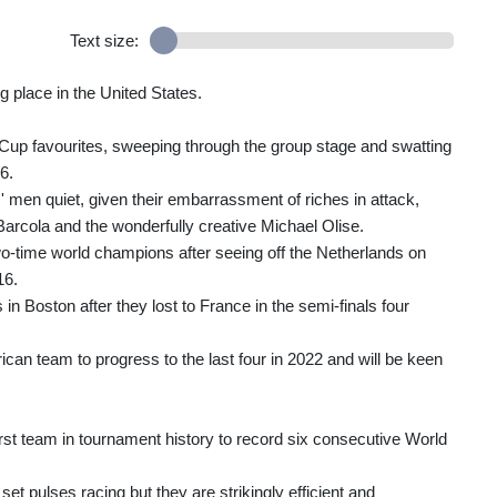
Text size:
g place in the United States.
d Cup favourites, sweeping through the group stage and swatting
6.
' men quiet, given their embarrassment of riches in attack,
rcola and the wonderfully creative Michael Olise.
wo-time world champions after seeing off the Netherlands on
16.
in Boston after they lost to France in the semi-finals four
ican team to progress to the last four in 2022 and will be keen
rst team in tournament history to record six consecutive World
t pulses racing but they are strikingly efficient and