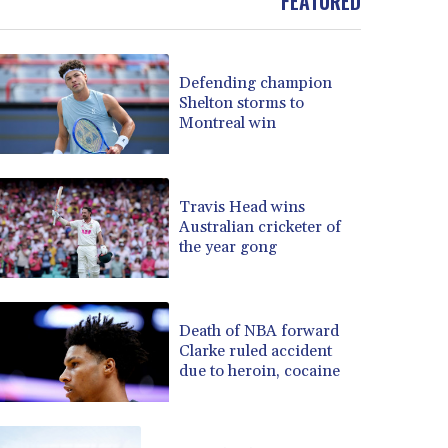
FEATURED
BOB 13.739522
BRL 5.876989
BSD 1.155995
Defending champion
BTN 110.001186
Shelton storms to
BWP 15.603479
Montreal win
BYN 3.442212
BYR 22660.258427
BZD 2.324897
Travis Head wins
CAD 1.613446
Australian cricketer of
CDF 2615.761404
the year gong
CHF 0.934181
CLF 0.026749
CLP 1056.199727
CNY 7.801146
Death of NBA forward
Clarke ruled accident
CNH 7.796152
due to heroin, cocaine
COP 3650.105178
CRC 525.509359
CUC 1.156136