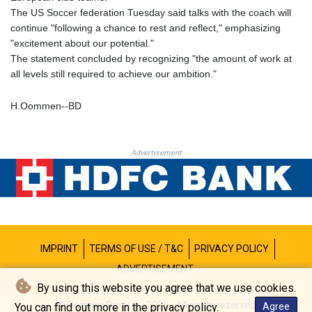
PKR 320.014324
The US Soccer federation Tuesday said talks with the coach will
PLN 4.299905
continue "following a chance to rest and reflect," emphasizing
PYG 6853.914834
"excitement about our potential."
QAR 4.213648
The statement concluded by recognizing "the amount of work at
RON 5.244583
all levels still required to achieve our ambition."
RSD 117.338542
RUB 94.338828
H.Oommen--BD
RWF 1694.978938
SAR 4.345489
SBD 9.325039
Advertisement
SCR 16.705092
SDG 694.263698
SEK 10.961095
SGD 1.477661
SLE 28.445176
SOS 658.791814
SRD 43.778814
IMPRINT
TERMS OF USE / T&C
PRIVACY POLICY
STD 23929.673396
ADVERTISEMENT
STN 24.499696
By using this website you agree that we use cookies.
SVC 10.085875
© Bombay Durpun - 2026 - All rights reserved
You can find out more in the privacy policy.
Agree
SZL 18.722767