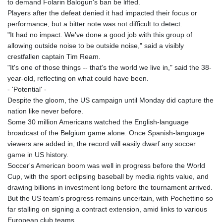
to demand Folarin Balogun's ban be lifted.
MNT 4159.0218
Players after the defeat denied it had impacted their focus or
MOP 9.314584
performance, but a bitter note was not difficult to detect.
MRU 46.338424
"It had no impact. We've done a good job with this group of
MUR 54.419742
allowing outside noise to be outside noise," said a visibly
MVR 17.862733
crestfallen captain Tim Ream.
MWK 1998.775164
"It's one of those things -- that's the world we live in," said the 38-
MXN 19.811945
year-old, reflecting on what could have been.
MYR 4.728715
- 'Potential' -
MZN 73.882892
Despite the gloom, the US campaign until Monday did capture the
NAD 18.726567
nation like never before.
NGN 1577.963717
Some 30 million Americans watched the English-language
NIO 42.419473
broadcast of the Belgium game alone. Once Spanish-language
NOK 10.99759
viewers are added in, the record will easily dwarf any soccer
NPR 175.501819
game in US history.
NZD 1.966719
Soccer's American boom was well in progress before the World
OMR 0.442445
Cup, with the sport eclipsing baseball by media rights value, and
PAB 1.152686
drawing billions in investment long before the tournament arrived.
PEN 3.903651
But the US team's progress remains uncertain, with Pochettino so
PGK 5.093937
far stalling on signing a contract extension, amid links to various
PHP 70.183258
European club teams.