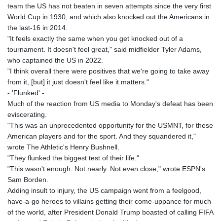
team the US has not beaten in seven attempts since the very first
KHR 4681.941823
World Cup in 1930, and which also knocked out the Americans in
KMF 492.514185
the last-16 in 2014.
KRW 1627.712241
"It feels exactly the same when you get knocked out of a
KWD 0.356853
tournament. It doesn't feel great," said midfielder Tyler Adams,
KYD 0.960588
who captained the US in 2022.
KZT 540.233287
"I think overall there were positives that we're going to take away
LAK 26025.676609
from it, [but] it just doesn't feel like it matters."
LBP
- 'Flunked' -
103223.017367
Much of the reaction from US media to Monday's defeat has been
LKR 386.635196
eviscerating.
LRD 208.057415
"This was an unprecedented opportunity for the USMNT, for these
LSL 18.726567
American players and for the sport. And they squandered it,"
LTL 3.413768
wrote The Athletic's Henry Bushnell.
LVL 0.699335
"They flunked the biggest test of their life."
LYD 7.331909
"This wasn't enough. Not nearly. Not even close," wrote ESPN's
MAD 10.743067
Sam Borden.
MDL 20.044751
Adding insult to injury, the US campaign went from a feelgood,
MGA 4918.938878
have-a-go heroes to villains getting their come-uppance for much
MKD 61.524236
of the world, after President Donald Trump boasted of calling FIFA
MMK 2427.596601