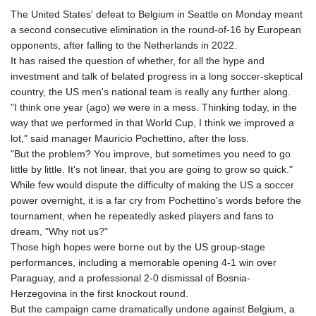
GTQ 8.794891
The United States' defeat to Belgium in Seattle on Monday meant
GYD 241.157003
a second consecutive elimination in the round-of-16 by European
HKD 9.067746
opponents, after falling to the Netherlands in 2022.
HNL 30.895616
It has raised the question of whether, for all the hype and
HRK 7.536622
investment and talk of belated progress in a long soccer-skeptical
HTG 150.718127
country, the US men's national team is really any further along.
HUF 363.096405
"I think one year (ago) we were in a mess. Thinking today, in the
IDR 20580.370421
way that we performed in that World Cup, I think we improved a
ILS 3.468234
lot," said manager Mauricio Pochettino, after the loss.
IMP 0.8566
"But the problem? You improve, but sometimes you need to go
INR 110.076256
little by little. It's not linear, that you are going to grow so quick."
IQD 1509.981237
While few would dispute the difficulty of making the US a soccer
IRR
power overnight, it is a far cry from Pochettino's words before the
1590322.371805
tournament, when he repeatedly asked players and fans to
ISK 142.598215
dream, "Why not us?"
JEP 0.8566
Those high hopes were borne out by the US group-stage
JMD 183.057725
performances, including a memorable opening 4-1 win over
JOD 0.819746
Paraguay, and a professional 2-0 dismissal of Bosnia-
JPY 182.445186
Herzegovina in the first knockout round.
KES 149.158147
But the campaign came dramatically undone against Belgium, a
KGS 101.104505