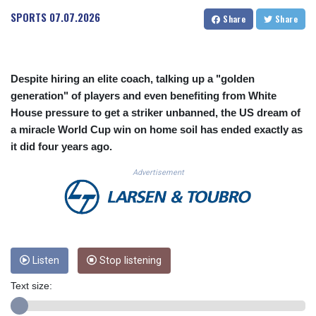
CUC 1.156136
SPORTS
07.07.2026
Share
Share
CUP 30.637594
CVE 110.26363
CZK 24.258158
DJF 205.267449
Despite hiring an elite coach, talking up a "golden
DKK 7.477932
generation" of players and even benefiting from White
DOP 67.289164
House pressure to get a striker unbanned, the US dream of
DZD 152.967099
a miracle World Cup win on home soil has ended exactly as
EGP 57.293288
it did four years ago.
ERN 17.342035
ETB 186.049588
Advertisement
FJD 2.553384
FKP 0.8566
GBP 0.858527
GEL 3.017966
GGP 0.8566
GHS 13.526832
Listen
Stop listening
GIP 0.8566
Text size:
GMD 84.980421
GNF 10123.874202