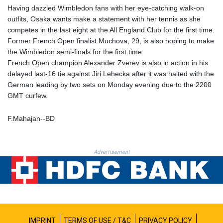
PLN 4.298432
Having dazzled Wimbledon fans with her eye-catching walk-on
PYG 6870.070656
outfits, Osaka wants make a statement with her tennis as she
QAR 4.22358
competes in the last eight at the All England Club for the first time.
RON 5.250745
Former French Open finalist Muchova, 29, is also hoping to make
RSD 117.339569
the Wimbledon semi-finals for the first time.
RUB 95.236935
French Open champion Alexander Zverev is also in action in his
RWF 1698.922706
delayed last-16 tie against Jiri Lehecka after it was halted with the
SAR 4.338617
German leading by two sets on Monday evening due to the 2200
SBD 9.323041
GMT curfew.
SCR 16.746941
SDG 693.879389
F.Mahajan--BD
SEK 10.95053
SGD 1.477612
SLE 28.426523
Advertisement
SOS 660.324648
SRD 43.755041
STD 23916.68255
STN 24.5567
SVC 10.109649
SZL 18.76633
THB 38.092505
IMPRINT
TERMS OF USE / T&C
PRIVACY POLICY