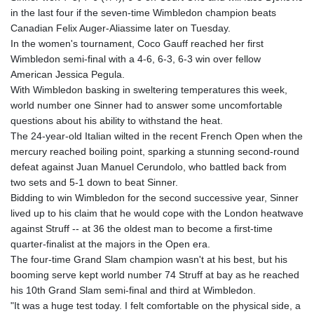
GTQ 8.815354
in the last four if the seven-time Wimbledon champion beats
GYD 241.718112
Canadian Felix Auger-Aliassime later on Tuesday.
HKD 9.065451
In the women's tournament, Coco Gauff reached her first
HNL 30.967502
Wimbledon semi-final with a 4-6, 6-3, 6-3 win over fellow
HRK 7.535417
American Jessica Pegula.
HTG 151.068808
With Wimbledon basking in sweltering temperatures this week,
HUF 362.95604
world number one Sinner had to answer some uncomfortable
IDR 20561.109276
questions about his ability to withstand the heat.
ILS 3.46635
The 24-year-old Italian wilted in the recent French Open when the
IMP 0.858821
mercury reached boiling point, sparking a stunning second-round
INR 109.970331
defeat against Juan Manuel Cerundolo, who battled back from
IQD 1513.494564
two sets and 5-1 down to beat Sinner.
IRR
Bidding to win Wimbledon for the second successive year, Sinner
1588650.168343
lived up to his claim that he would cope with the London heatwave
ISK 142.60075
against Struff -- at 36 the oldest man to become a first-time
JEP 0.858821
quarter-finalist at the majors in the Open era.
JMD 183.483652
The four-time Grand Slam champion wasn't at his best, but his
JOD 0.81929
booming serve kept world number 74 Struff at bay as he reached
JPY 182.481304
his 10th Grand Slam semi-final and third at Wimbledon.
KES 149.476942
"It was a huge test today. I felt comfortable on the physical side, a
KGS 101.049317