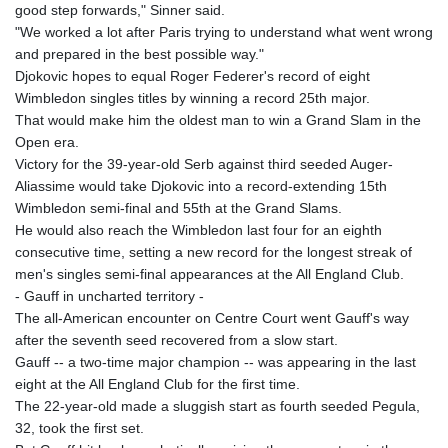
good step forwards," Sinner said.
KHR 4692.835464
"We worked a lot after Paris trying to understand what went wrong
KMF 493.401928
and prepared in the best possible way."
KRW 1628.763599
Djokovic hopes to equal Roger Federer's record of eight
KWD 0.356717
Wimbledon singles titles by winning a record 25th major.
KYD 0.962823
That would make him the oldest man to win a Grand Slam in the
KZT 541.490267
Open era.
LAK 26085.892065
Victory for the 39-year-old Serb against third seeded Auger-
LBP 103461.84386
Aliassime would take Djokovic into a record-extending 15th
LKR 387.534794
Wimbledon semi-final and 55th at the Grand Slams.
LRD 208.545127
He would also reach the Wimbledon last four for an eighth
LSL 18.770139
consecutive time, setting a new record for the longest streak of
LTL 3.411914
men's singles semi-final appearances at the All England Club.
LVL 0.698955
- Gauff in uncharted territory -
LYD 7.349191
The all-American encounter on Centre Court went Gauff's way
MAD 10.76839
after the seventh seed recovered from a slow start.
MDL 20.09139
Gauff -- a two-time major champion -- was appearing in the last
MGA 4930.319798
eight at the All England Club for the first time.
MKD 61.67427
The 22-year-old made a sluggish start as fourth seeded Pegula,
MMK 2426.049949
32, took the first set.
MNT 4155.253063