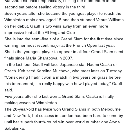
But Gauff hit back emphatically, seizing the momentum in the
MOP 9.336419
second set before sealing victory in the third.
MRU 46.447652
Seven years after she became the youngest player to reach the
MUR 54.38913
Wimbledon main draw aged 15 and then stunned Venus Williams
MVR 17.86473
on her debut, Gauff is two wins away from an even more
MWK 2003.425785
impressive feat at the All England Club.
MXN 19.809879
She is into the semi-finals of a Grand Slam for the first time since
MYR 4.726256
winning her most recent major at the French Open last year.
MZN 73.847013
She is the youngest player to appear in all four Grand Slam semi-
NAD 18.770139
finals since Maria Sharapova in 2007.
NGN 1576.482821
In the last four, Gauff will face Japanese star Naomi Osaka or
NIO 42.517619
Czech 10th seed Karolina Muchova, who meet later on Tuesday.
NOK 10.972802
"Considering I hadn't won a match in two years on grass before
NPR 175.906351
this tournament, I'm really happy with how I played today," Gauff
NZD 1.963747
said.
OMR 0.444306
Five years after she last won a Grand Slam, Osaka is finally
PAB 1.155353
making waves at Wimbledon.
PEN 3.912853
The 28-year-old has twice won Grand Slams in both Melbourne
PGK 5.105944
and New York, but success in London had been hard to come by
PHP 70.259509
until her superb fourth-round win over world number one Aryna
PKR 320.758912
Sabalenka.