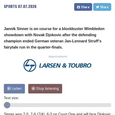
CUC 1.155508
SPORTS
07.07.2026
Share
Share
CUP 30.620962
CVE 110.52354
CZK 24.260063
DJF 205.745052
Jannik Sinner is on course for a blockbuster Wimbledon
DKK 7.475778
showdown with Novak Djokovic after the defending
DOP 67.445728
champion ended German veteran Jan-Lennard Struff's
DZD 153.610645
fairytale run in the quarter-finals.
EGP 57.528581
ERN 17.33262
Advertisement
ETB 186.48005
FJD 2.554253
FKP 0.858821
GBP 0.856712
GEL 3.021621
GGP 0.858821
Listen
Stop listening
GHS 13.558658
Text size:
GIP 0.858821
GMD 85.507793
GNF 10147.737864
Sinner won 7-5, 7-6 (7/4), 6-3 on Court One and will face Djokovic