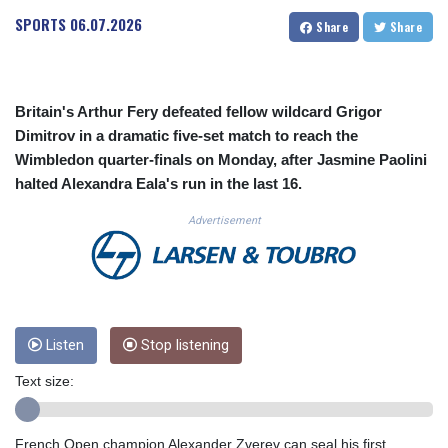
CUC 1.152379
SPORTS
06.07.2026
Share
Share
CUP 30.538041
CVE 110.303663
CZK 24.256194
DJF 205.597417
Britain's Arthur Fery defeated fellow wildcard Grigor
DKK 7.475499
Dimitrov in a dramatic five-set match to reach the
DOP 67.275332
Wimbledon quarter-finals on Monday, after Jasmine Paolini
DZD 153.346558
halted Alexandra Eala's run in the last 16.
EGP 57.370946
ERN 17.285684
Advertisement
ETB 186.347968
FJD 2.551309
FKP 0.856496
GBP 0.85733
GEL 3.013436
GGP 0.856496
Listen
Stop listening
GHS 13.570757
Text size:
GIP 0.856496
GMD 85.276242
GNF 10139.201975
French Open champion Alexander Zverev can seal his first