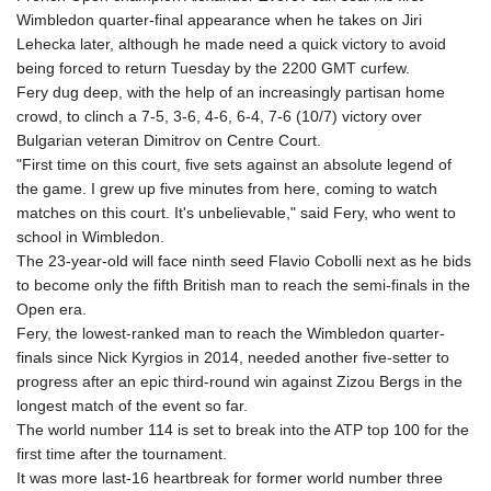
GTQ 8.809317
Wimbledon quarter-final appearance when he takes on Jiri
GYD 241.539903
Lehecka later, although he made need a quick victory to avoid
HKD 9.040442
being forced to return Tuesday by the 2200 GMT curfew.
HNL 30.944652
Fery dug deep, with the help of an increasingly partisan home
HRK 7.534482
crowd, to clinch a 7-5, 3-6, 4-6, 6-4, 7-6 (10/7) victory over
HTG 150.95029
Bulgarian veteran Dimitrov on Centre Court.
HUF 366.519917
"First time on this court, five sets against an absolute legend of
IDR 20604.535143
the game. I grew up five minutes from here, coming to watch
ILS 3.465739
matches on this court. It's unbelievable," said Fery, who went to
IMP 0.856496
school in Wimbledon.
INR 109.762882
The 23-year-old will face ninth seed Flavio Cobolli next as he bids
IQD 1512.462949
to become only the fifth British man to reach the semi-finals in the
IRR
Open era.
1584348.162378
Fery, the lowest-ranked man to reach the Wimbledon quarter-
ISK 142.411184
finals since Nick Kyrgios in 2014, needed another five-setter to
JEP 0.856496
progress after an epic third-round win against Zizou Bergs in the
JMD 183.008911
longest match of the event so far.
JOD 0.81702
The world number 114 is set to break into the ATP top 100 for the
JPY 182.503455
first time after the tournament.
KES 149.119782
It was more last-16 heartbreak for former world number three
KGS 100.775889