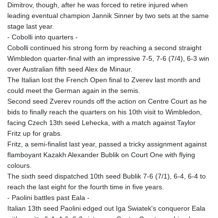
Dimitrov, though, after he was forced to retire injured when
KHR 4683.930475
leading eventual champion Jannik Sinner by two sets at the same
KMF 492.065825
stage last year.
KRW 1633.531568
- Cobolli into quarters -
KWD 0.356065
Cobolli continued his strong form by reaching a second straight
KYD 0.962162
Wimbledon quarter-final with an impressive 7-5, 7-6 (7/4), 6-3 win
KZT 541.02372
over Australian fifth seed Alex de Minaur.
LAK 26086.822873
The Italian lost the French Open final to Zverev last month and
LBP
could meet the German again in the semis.
103388.630514
Second seed Zverev rounds off the action on Centre Court as he
LKR 387.81603
bids to finally reach the quarters on his 10th visit to Wimbledon,
LRD 208.397567
facing Czech 13th seed Lehecka, with a match against Taylor
LSL 18.831591
Fritz up for grabs.
LTL 3.402675
Fritz, a semi-finalist last year, passed a tricky assignment against
LVL 0.697063
flamboyant Kazakh Alexander Bublik on Court One with flying
LYD 7.359771
colours.
MAD 10.772009
The sixth seed dispatched 10th seed Bublik 7-6 (7/1), 6-4, 6-4 to
MDL 20.088564
reach the last eight for the fourth time in five years.
MGA 4963.869122
- Paolini battles past Eala -
MKD 61.548176
Italian 13th seed Paolini edged out Iga Swiatek's conqueror Eala
MMK 2419.480296