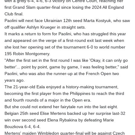
with a gritty 6-4, 4-6, 6-3 victory on Centre Court, reaching her
MNT 4144.000792
first Grand Slam quarter-final since losing the 2024 All England
MOP 9.328972
Club final.
MRU 46.285429
Paolini will next face Ukrainian 12th seed Marta Kostyuk, who saw
MUR 54.242586
off qualifier Ashlyn Krueger in straight sets.
MVR 17.815708
It marks a return to form for Paolini, who has struggled this year
MWK 2001.953827
and appeared on the verge of a first-round exit last week when
MXN 19.792091
she lost her opening set of the tournament 6-0 to world number
MYR 4.714415
195 Robin Montgomery.
MZN 73.639049
"After the first set in the first round I was like 'Okay, it can only go
NAD 18.831591
better'... point by point, game by game, I was feeling better," said
NGN 1572.438973
Paolini, who was also the runner-up at the French Open two
NIO 42.484154
years ago.
NOK 10.977222
The 21-year-old Eala enjoyed a history-making tournament,
NPR 175.800197
becoming the first player from the Philippines to reach the third
NZD 1.962346
and fourth rounds of a major in the Open era.
OMR 0.443084
But she could not extend her fairytale run into the last eight.
PAB 1.15453
Belgian 25th seed Elise Mertens backed up her surprise last-32
PEN 3.902569
win over second seed Elena Rybakina by defeating Marie
PGK 5.100921
Bouzkova 6-4, 6-4.
PHP 70.185659
Mertens' maiden Wimbledon quarter-final will be against Czech