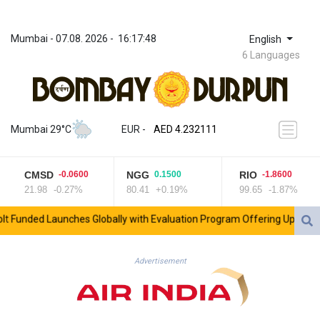
Mumbai
 - 
07.08. 2026
 - 
16:17:48
English
6 Languages
ZWL 371.065543
AED 4.232111
Mumbai 29°C
EUR
 - 
AED 4.232111
AFN 75.483338
ALL 93.285126
CMSD
NGG
RIO
-0.0600
0.1500
-1.8600
AMD 422.259
21.98
-0.27%
80.41
+0.19%
99.65
-1.87%
AOA 1057.884483
ARS 1728.27314
nded Launches Globally with Evaluation Program Offering Up to 90% Pro
AUD 1.637355
AWG 2.074282
AZN 1.948129
Advertisement
BAM 1.956537
BBD 2.325376
BDT 142.913814
BHD 0.435364