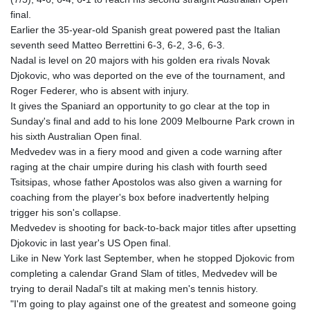
GTQ 8.805348
final.
GYD 241.43004
Earlier the 35-year-old Spanish great powered past the Italian
HKD 9.054939
seventh seed Matteo Berrettini 6-3, 6-2, 3-6, 6-3.
HNL 30.930577
Nadal is level on 20 majors with his golden era rivals Novak
HRK 7.534661
Djokovic, who was deported on the eve of the tournament, and
HTG 150.888179
Roger Federer, who is absent with injury.
HUF 363.741084
It gives the Spaniard an opportunity to go clear at the top in
IDR 20659.564222
Sunday's final and add to his lone 2009 Melbourne Park crown in
ILS 3.476689
his sixth Australian Open final.
IMP 0.857432
Medvedev was in a fiery mood and given a code warning after
INR 109.925261
raging at the chair umpire during his clash with fourth seed
IQD 1511.781564
Tsitsipas, whose father Apostolos was also given a warning for
IRR
coaching from the player's box before inadvertently helping
1586924.175584
trigger his son's collapse.
ISK 141.990031
Medvedev is shooting for back-to-back major titles after upsetting
JEP 0.857432
Djokovic in last year's US Open final.
JMD 182.926462
Like in New York last September, when he stopped Djokovic from
JOD 0.818416
completing a calendar Grand Slam of titles, Medvedev will be
JPY 182.177709
trying to derail Nadal's tilt at making men's tennis history.
KES 149.308045
"I'm going to play against one of the greatest and someone going
KGS 100.942743