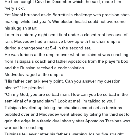
He then caught Covid in December which, he said, made him
MNT 4150.658845
"very sick".
MOP 9.324769
Yet Nadal brushed aside Berrettini's challenge with precision shot-
MRU 46.264576
making, while last year's Wimbledon finalist could not overcome
MUR 54.182173
his sluggish start.
MVR 17.833786
Later in a stormy night semi-final under a closed roof because of
MWK 2001.034568
rain, Medvedev had a massive blow-up with the chair umpire
MXN 19.905129
during a changeover at 5-4 in the second set.
MYR 4.720486
He was furious at the umpire over what he claimed was coaching
MZN 73.770814
from Tsitsipas's coach and father Apostolos from the player's box
NAD 18.823025
and the Russian received a code violation.
NGN 1573.04937
Medvedev raged at the umpire.
NIO 42.466857
"His father can talk every point. Can you answer my question
NOK 11.000254
please?" he pleaded.
NPR 175.719473
"Oh my God, you are so bad man. How can you be so bad in the
NZD 1.961533
semi-final of a grand slam? Look at me! I’m talking to you!"
OMR 0.443831
Tsitsipas levelled up taking the chaotic second set as tensions
PAB 1.154005
bubbled over and Medvedev went ahead by taking the third set to
PEN 3.900811
gain the edge in a titanic duel shortly after Apostolos Tsitsipas was
PGK 5.098623
warned for coaching.
PHP 70.147602
Tsitsipas fell away after his father's warning, losing five straight