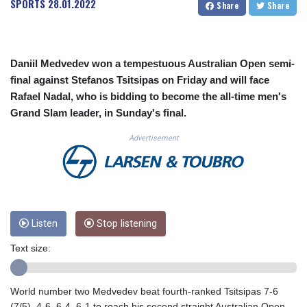
SPORTS
28.01.2022
Share
Share
CUC 1.154295
CUP 30.588806
CVE 110.25684
CZK 24.205269
Daniil Medvedev won a tempestuous Australian Open semi-
DJF 205.50301
final against Stefanos Tsitsipas on Friday and will face
DKK 7.475304
Rafael Nadal, who is bidding to become the all-time men's
DOP 67.244732
Grand Slam leader, in Sunday's final.
DZD 153.502688
EGP 57.471515
Advertisement
ERN 17.314419
ETB 186.262401
FJD 2.553819
FKP 0.857432
GBP 0.857122
GEL 3.018477
Listen
Stop listening
GGP 0.857432
Text size:
GHS 13.565055
GIP 0.857432
GMD 84.842311
World number two Medvedev beat fourth-ranked Tsitsipas 7-6
GNF 10135.249888
(7/5), 4-6, 6-4, 6-1 to reach his second straight Australian Open