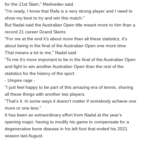
for the 21st Slam," Medvedev said.
KHR 4682.633154
"I'm ready, I know that Rafa is a very strong player and I need to
KMF 492.883829
show my best to try and win this match."
KRW 1642.584342
But Nadal said the Australian Open title meant more to him than a
KWD 0.356596
record 21 career Grand Slams.
KYD 0.961725
"For me at the end it's about more than all these statistics, it's
KZT 540.782319
about being in the final of the Australian Open one more time.
LAK 26074.844302
That means a lot to me," Nadal said.
LBP
"To me it's more important to be in the final of the Australian Open
103342.499248
and fight to win another Australian Open than the rest of the
LKR 387.641311
statistics for the history of the sport.
LRD 208.303681
- Umpire rage -
LSL 18.823107
"I just feel happy to be part of this amazing era of tennis, sharing
LTL 3.408332
all these things with another two players.
LVL 0.698221
"That's it. In some ways it doesn't matter if somebody achieve one
LYD 7.356456
more or one less."
MAD 10.767203
It has been an extraordinary effort from Nadal at the year's
MDL 20.079427
opening major, having to modify his game to compensate for a
MGA 4961.611298
degenerative bone disease in his left foot that ended his 2021
MKD 61.52518
season last August.
MMK 2423.376627