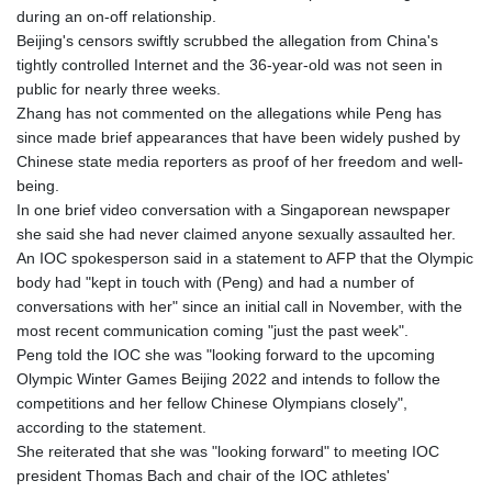
GTQ 8.790438
during an on-off relationship.
GYD 241.021217
Beijing's censors swiftly scrubbed the allegation from China's
HKD 9.039583
tightly controlled Internet and the 36-year-old was not seen in
HNL 30.878201
public for nearly three weeks.
HRK 7.534341
Zhang has not commented on the allegations while Peng has
HTG 150.632674
since made brief appearances that have been widely pushed by
HUF 365.29112
Chinese state media reporters as proof of her freedom and well-
IDR 20648.779673
being.
ILS 3.465894
In one brief video conversation with a Singaporean newspaper
IMP 0.85598
she said she had never claimed anyone sexually assaulted her.
INR 109.832114
An IOC spokesperson said in a statement to AFP that the Olympic
IQD 1510.141512
body had "kept in touch with (Peng) and had a number of
IRR
conversations with her" since an initial call in November, with the
1584294.588378
most recent communication coming "just the past week".
ISK 142.406399
Peng told the IOC she was "looking forward to the upcoming
JEP 0.85598
Olympic Winter Games Beijing 2022 and intends to follow the
JMD 182.616705
competitions and her fellow Chinese Olympians closely",
JOD 0.817025
according to the statement.
JPY 182.571559
She reiterated that she was "looking forward" to meeting IOC
KES 149.066921
president Thomas Bach and chair of the IOC athletes'
KGS 100.772506