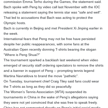
commission Emma Terho during the Games, the statement said.
KHR 4671.006893
Bach spoke with Peng by video call last November with the IOC
KMF 492.049525
releasing a statement saying the tennis star was "safe and well".
KRW 1640.978088
That led to accusations that Bach was acting to protect the
KWD 0.356833
Olympic hosts.
KYD 0.960096
Bach is currently in Beijing and met President Xi Jinping earlier in
KZT 539.86659
the week.
LAK 26045.837925
International fears that Peng may not be free have persisted
LBP
despite her public reappearances, with some fans at the
103192.042878
Australian Open recently donning T-shirts bearing the slogan
LKR 386.984902
"Where is Peng Shuai?"
LRD 209.293797
The tournament sparked a backlash last weekend when video
LSL 18.829049
emerged of security staff ordering spectators to remove the shirts
LTL 3.402561
and a banner in support of Peng -- prompting tennis legend
LVL 0.697039
Martina Navratilova to brand the move "pathetic".
LYD 7.340541
On Tuesday, tournament chief Craig Tiley said fans could wear
MAD 10.750759
the T-shirts as long as they did so peacefully.
MDL 20.045426
The Women's Tennis Association (WTA) suspended its
MGA 4953.209598
tournaments in China in the wake of Peng's allegations saying
MKD 61.530604
they were not yet convinced that she was free to speak freely.
MMK 2419.273024
China has not commented directly on Peng's initial social media