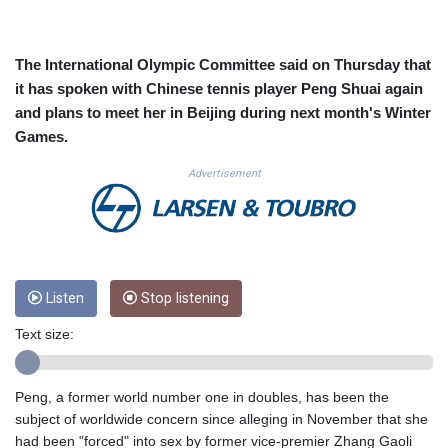
CUC 1.15234
CUP 30.537009
CVE 110.797088
The International Olympic Committee said on Thursday that
CZK 24.246042
it has spoken with Chinese tennis player Peng Shuai again
DJF 204.79359
and plans to meet her in Beijing during next month's Winter
DKK 7.476071
Games.
DOP 67.179284
DZD 153.12335
Advertisement
EGP 57.264041
ERN 17.285099
ETB 185.946995
FJD 2.551799
FKP 0.85598
GBP 0.856476
Listen
Stop listening
GEL 3.013365
Text size:
GGP 0.85598
GHS 13.522718
GIP 0.85598
Peng, a former world number one in doubles, has been the
GMD 85.273513
subject of worldwide concern since alleging in November that she
GNF 10117.544985
had been "forced" into sex by former vice-premier Zhang Gaoli