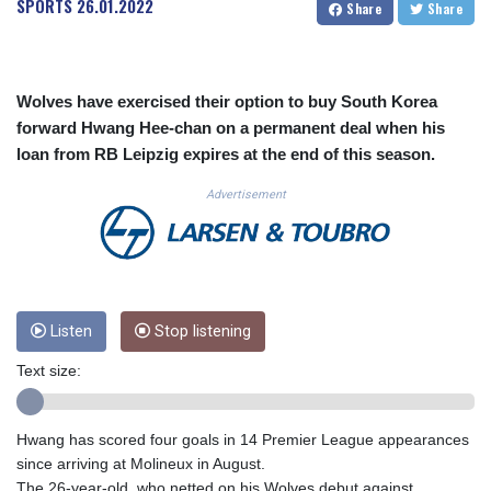
SPORTS
26.01.2022
Share
Share
CUC 1.152127
CUP 30.531367
CVE 110.279556
CZK 24.248834
Wolves have exercised their option to buy South Korea
DJF 205.552484
forward Hwang Hee-chan on a permanent deal when his
DKK 7.475686
loan from RB Leipzig expires at the end of this season.
DOP 67.260629
DZD 153.094981
Advertisement
EGP 57.25311
ERN 17.281906
ETB 186.307243
FJD 2.552999
FKP 0.855822
GBP 0.856474
Listen
Stop listening
GEL 3.01278
Text size:
GGP 0.855822
GHS 13.567791
GIP 0.855822
Hwang has scored four goals in 14 Premier League appearances
GMD 85.257004
since arriving at Molineux in August.
GNF 10136.986094
The 26-year-old, who netted on his Wolves debut against