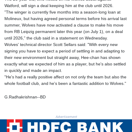
GTQ 8.807392
Watford, will sign a deal keeping him at the club until 2026.
GYD 241.487115
"The winger is currently five months into a season-long loan at
HKD 9.038495
Molineux, but having agreed personal terms before his arrival last
HNL 30.937889
summer, Wolves have now activated a clause to make his move
HRK 7.53374
from RB Leipzig permanent later this year (on July 1), on a deal
HTG 150.917301
until 2026," the club said in a statement on Wednesday.
HUF 365.417829
Wolves' technical director Scott Sellars said: "With every new
IDR 20663.399096
signing you have to expect a period of settling in and adapting to
ILS 3.465254
their new environment but straight away, Hee-chan has shown
IMP 0.855822
exactly what we expected of him as a player, but he's also settled
INR 109.88556
in quickly and made an impact.
IQD 1512.132406
"He's had a really positive affect on not only the team but also the
IRR
whole football club, and he's been a fantastic addition to Wolves."
1584001.909458
ISK 142.401223
G.Radhakrishnan--BD
JEP 0.855822
JMD 182.968915
JOD 0.81682
Advertisement
JPY 182.476764
KES 149.050765
KGS 100.753239