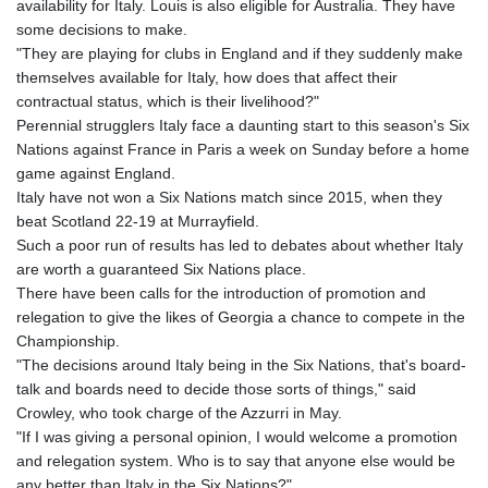
availability for Italy. Louis is also eligible for Australia. They have
KHR 4675.235131
some decisions to make.
KMF 492.105126
"They are playing for clubs in England and if they suddenly make
KRW 1640.600173
themselves available for Italy, how does that affect their
KWD 0.356874
contractual status, which is their livelihood?"
KYD 0.960205
Perennial strugglers Italy face a daunting start to this season's Six
KZT 539.927945
Nations against France in Paris a week on Sunday before a home
LAK 26033.64904
game against England.
LBP
Italy have not won a Six Nations match since 2015, when they
103179.229954
beat Scotland 22-19 at Murrayfield.
LKR 387.028882
Such a poor run of results has led to debates about whether Italy
LRD 207.974585
are worth a guaranteed Six Nations place.
LSL 18.793369
There have been calls for the introduction of promotion and
LTL 3.402947
relegation to give the likes of Georgia a chance to compete in the
LVL 0.697118
Championship.
LYD 7.344833
"The decisions around Italy being in the Six Nations, that's board-
MAD 10.750192
talk and boards need to decide those sorts of things," said
MDL 20.047704
Crowley, who took charge of the Azzurri in May.
MGA 4953.772522
"If I was giving a personal opinion, I would welcome a promotion
MKD 61.427977
and relegation system. Who is to say that anyone else would be
MMK 2419.54797
any better than Italy in the Six Nations?"