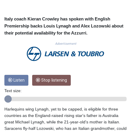
CUC 1.152471
CUP 30.540479
CVE 110.809379
Italy coach Kieran Crowley has spoken with English
CZK 24.24407
Premiership backs Louis Lynagh and Alex Lozowski about
DJF 204.817306
their potential availability for the Azzurri.
DKK 7.476217
DOP 67.193733
Advertisement
DZD 153.365094
EGP 57.264782
ERN 17.287064
ETB 185.968128
FJD 2.552089
Listen
Stop listening
FKP 0.856077
GBP 0.85641
Text size:
GEL 3.013725
GGP 0.856077
GHS 13.524239
Harlequins wing Lynagh, yet to be capped, is eligible for three
GIP 0.856077
countries as the England-raised rising star's father is Australia
GMD 85.282572
great Michael Lynagh, while the 21-year-old's mother is Italian.
GNF 10118.69464
Saracens fly-half Lozowski, who has an Italian grandmother, could