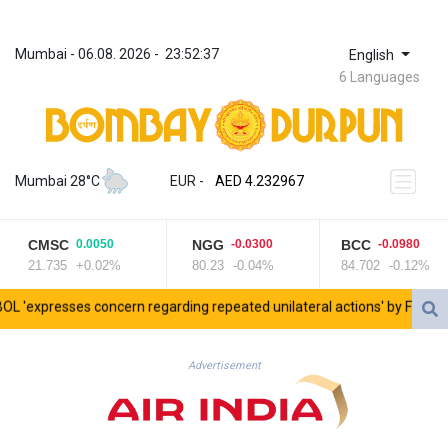
Mumbai
 - 
06.08. 2026
 - 
23:52:37
English
6 Languages
ZWL 371.095165
AED 4.232967
Mumbai 28°C
EUR
 - 
AED 4.232967
AFN 75.479359
ALL 93.095382
CMSC
NGG
BCC
0.0050
-0.0300
-0.0980
AMD 422.092766
21.735
+0.02%
80.23
-0.04%
84.702
-0.12%
AOA 1057.968242
ARS 1728.428661
resses concern regarding repeated unilateral actions' by FIFA
UEF
AUD 1.638336
AWG 2.074448
AZN 1.961602
Advertisement
BAM 1.952566
BBD 2.320646
BDT 142.623742
BHD 0.434608