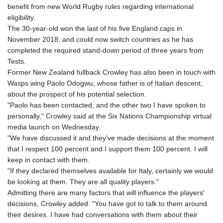
GTQ 8.791437
benefit from new World Rugby rules regarding international
GYD 241.048608
eligibility.
HKD 9.04099
The 30-year-old won the last of his five England caps in
HNL 30.88171
November 2018, and could now switch countries as he has
HRK 7.536585
completed the required stand-down period of three years from
HTG 150.649793
Tests.
HUF 364.625083
Former New Zealand fullback Crowley has also been in touch with
IDR 20648.821428
Wasps wing Paolo Odogwu, whose father is of Italian descent,
ILS 3.46629
about the prospect of his potential selection.
IMP 0.856077
"Paolo has been contacted, and the other two I have spoken to
INR 109.809273
personally," Crowley said at the Six Nations Championship virtual
IQD 1509.393123
media launch on Wednesday.
IRR
"We have discussed it and they've made decisions at the moment
1584474.640687
that I respect 100 percent and I support them 100 percent. I will
ISK 142.41109
keep in contact with them.
JEP 0.856077
"If they declared themselves available for Italy, certainly we would
JMD 182.637459
be looking at them. They are all quality players."
JOD 0.81708
Admitting there are many factors that will influence the players'
JPY 182.544457
decisions, Crowley added: "You have got to talk to them around
KES 149.083075
their desires. I have had conversations with them about their
KGS 100.783234