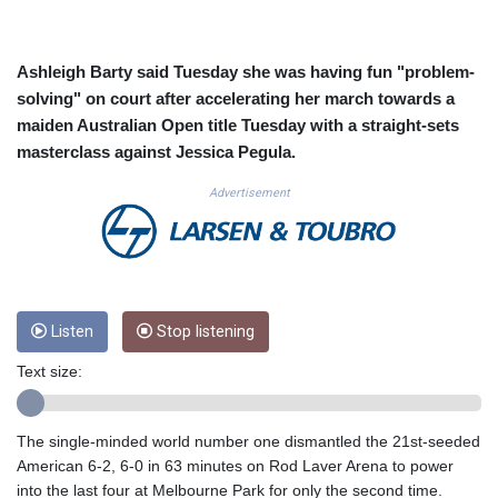
CUC 1.156136
CUP 30.637594
CVE 110.26363
Ashleigh Barty said Tuesday she was having fun "problem-
CZK 24.258158
solving" on court after accelerating her march towards a
DJF 205.267449
maiden Australian Open title Tuesday with a straight-sets
DKK 7.477932
masterclass against Jessica Pegula.
DOP 67.289164
DZD 152.967099
Advertisement
EGP 57.380687
ERN 17.342035
ETB 186.049588
FJD 2.553384
FKP 0.857252
GBP 0.858527
Listen
Stop listening
GEL 3.017966
Text size:
GGP 0.857252
GHS 13.526832
GIP 0.857252
The single-minded world number one dismantled the 21st-seeded
GMD 84.980421
American 6-2, 6-0 in 63 minutes on Rod Laver Arena to power
GNF 10123.874202
into the last four at Melbourne Park for only the second time.