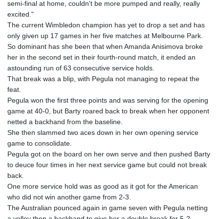
semi-final at home, couldn't be more pumped and really, really
KHR 4681.941823
excited."
KMF 492.514185
The current Wimbledon champion has yet to drop a set and has
KRW 1627.677557
only given up 17 games in her five matches at Melbourne Park.
KWD 0.356853
So dominant has she been that when Amanda Anisimova broke
KYD 0.960588
her in the second set in their fourth-round match, it ended an
KZT 540.233287
astounding run of 63 consecutive service holds.
LAK 26025.676609
That break was a blip, with Pegula not managing to repeat the
LBP
feat.
103223.017367
Pegula won the first three points and was serving for the opening
LKR 386.635196
game at 40-0, but Barty roared back to break when her opponent
LRD 208.057415
netted a backhand from the baseline.
LSL 18.726567
She then slammed two aces down in her own opening service
LTL 3.413768
game to consolidate.
LVL 0.699335
Pegula got on the board on her own serve and then pushed Barty
LYD 7.331909
to deuce four times in her next service game but could not break
MAD 10.743067
back.
MDL 20.044751
One more service hold was as good as it got for the American
MGA 4918.938878
who did not win another game from 2-3.
MKD 61.524236
The Australian pounced again in game seven with Pegula netting
MMK 2427.363841
a volley then a backhand to give her a double break for 5-2