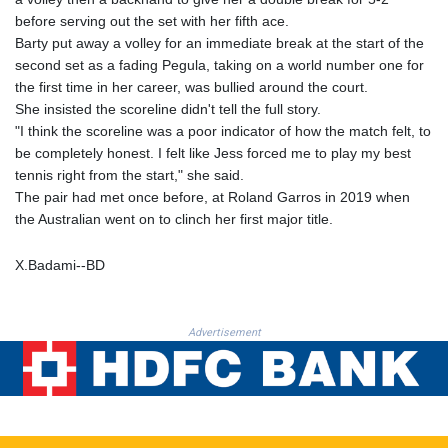
MNT 4157.293457
before serving out the set with her fifth ace.
MOP 9.314584
Barty put away a volley for an immediate break at the start of the
MRU 46.338424
second set as a fading Pegula, taking on a world number one for
MUR 54.419742
the first time in her career, was bullied around the court.
MVR 17.862733
She insisted the scoreline didn't tell the full story.
MWK 1998.775164
"I think the scoreline was a poor indicator of how the match felt, to
MXN 19.812061
be completely honest. I felt like Jess forced me to play my best
MYR 4.728715
tennis right from the start," she said.
MZN 73.882892
The pair had met once before, at Roland Garros in 2019 when
NAD 18.726567
the Australian went on to clinch her first major title.
NGN 1577.963717
NIO 42.419473
X.Badami--BD
NOK 10.99759
NPR 175.501819
NZD 1.966719
Advertisement
OMR 0.442445
PAB 1.152686
PEN 3.903651
PGK 5.093937
PHP 70.183258