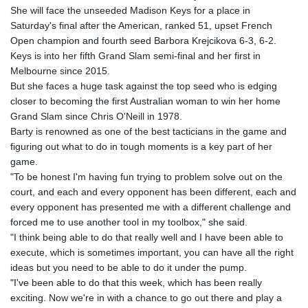
GTQ 8.794891
She will face the unseeded Madison Keys for a place in
GYD 241.157003
Saturday's final after the American, ranked 51, upset French
HKD 9.067746
Open champion and fourth seed Barbora Krejcikova 6-3, 6-2.
HNL 30.895616
Keys is into her fifth Grand Slam semi-final and her first in
HRK 7.536622
Melbourne since 2015.
HTG 150.718127
But she faces a huge task against the top seed who is edging
HUF 363.096405
closer to becoming the first Australian woman to win her home
IDR 20580.370421
Grand Slam since Chris O'Neill in 1978.
ILS 3.468234
Barty is renowned as one of the best tacticians in the game and
IMP 0.857252
figuring out what to do in tough moments is a key part of her
INR 110.076256
game.
IQD 1509.981237
"To be honest I'm having fun trying to problem solve out on the
IRR
court, and each and every opponent has been different, each and
1590322.371805
every opponent has presented me with a different challenge and
ISK 142.598215
forced me to use another tool in my toolbox," she said.
JEP 0.857252
"I think being able to do that really well and I have been able to
JMD 183.057725
execute, which is sometimes important, you can have all the right
JOD 0.819746
ideas but you need to be able to do it under the pump.
JPY 182.445186
"I've been able to do that this week, which has been really
KES 149.158147
exciting. Now we're in with a chance to go out there and play a
KGS 101.104505