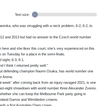
Text size:
enka, who was struggling with a neck problem, 6-2, 6-2, to
012 and 2013 but had no answer to the Czech world number
here and she likes this court, she's very experienced on this
 on Tuesday for a place in the semi-finals.
eight, 6-3, 6-1.
 I think I returned pretty well."
g out defending champion Naomi Osaka, has world number one
er Arena.
l week" after coming back from an injury-ravaged 2021, is one
 last-eight showdown with world number three Alexander Zverev.
e whether she can keep the Melbourne Park party going in
 Roland Garros and Wimbledon crowns.
rds a first Australian Open crown.