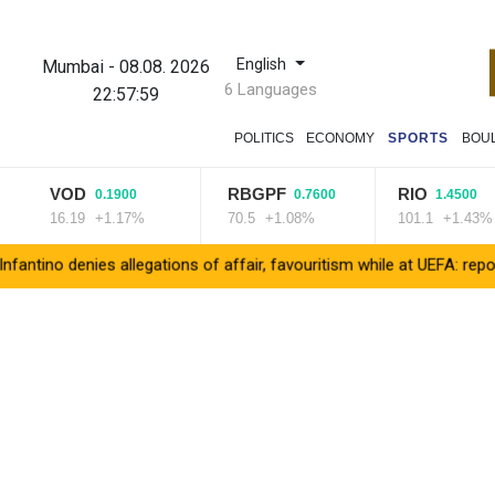
English
Mumbai
-
08.08. 2026
6 Languages
22:58:00
POLITICS
ECONOMY
SPORTS
BOU
VOD
RBGPF
RIO
0.1900
0.7600
1.4500
16.19
+1.17%
70.5
+1.08%
101.1
+1.43%
no denies allegations of affair, favouritism while at UEFA: report
V