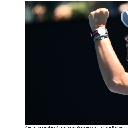
Krejcikova crushes Azarenka as Anisimova aims to be Barty-poo