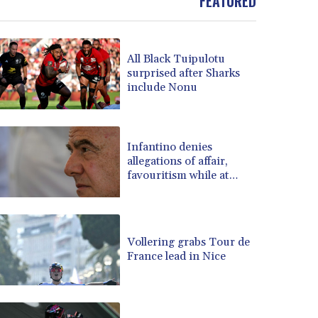
FEATURED
BOB 13.69983
BRL 5.876989
BSD 1.152686
All Black Tuipulotu
BTN 109.688637
surprised after Sharks
BWP 15.558807
include Nonu
BYN 3.432357
BYR 22660.258427
BZD 2.318271
Infantino denies
CAD 1.61333
allegations of affair,
CDF 2615.761404
favouritism while at
CHF 0.934181
UEFA: report
CLF 0.026836
CLP 1056.199727
CNY 7.801146
Vollering grabs Tour de
CNH 7.796152
France lead in Nice
COP 3633.55485
CRC 523.993489
CUC 1.156136