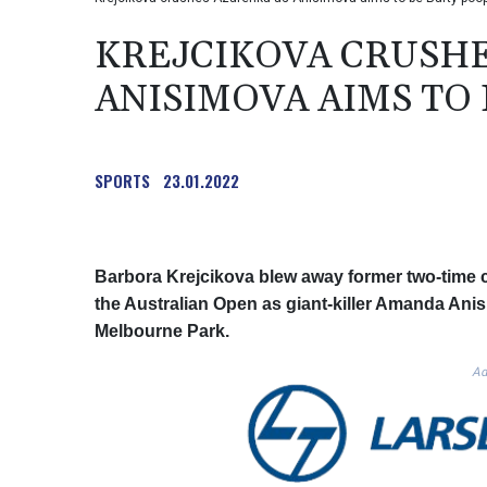
KREJCIKOVA CRUSHE
ANISIMOVA AIMS TO
SPORTS
23.01.2022
Barbora Krejcikova blew away former two-time c
the Australian Open as giant-killer Amanda Anisi
Melbourne Park.
Ad