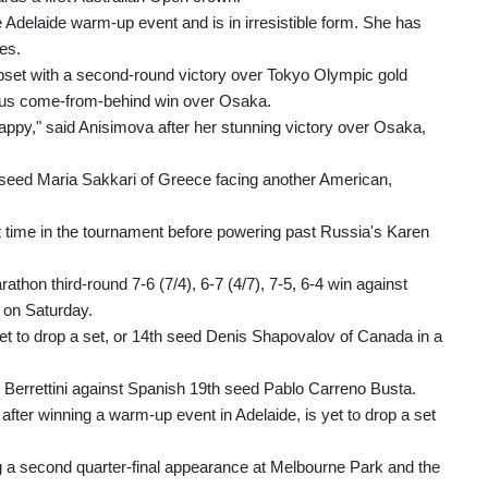
e Adelaide warm-up event and is in irresistible form. She has
es.
set with a second-round victory over Tokyo Olympic gold
ous come-from-behind win over Osaka.
happy," said Anisimova after her stunning victory over Osaka,
seed Maria Sakkari of Greece facing another American,
st time in the tournament before powering past Russia's Karen
hon third-round 7-6 (7/4), 6-7 (4/7), 7-5, 6-4 win against
m on Saturday.
et to drop a set, or 14th seed Denis Shapovalov of Canada in a
o Berrettini against Spanish 19th seed Pablo Carreno Busta.
fter winning a warm-up event in Adelaide, is yet to drop a set
g a second quarter-final appearance at Melbourne Park and the