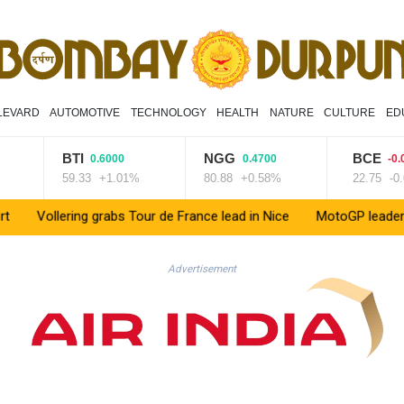
LEVARD
AUTOMOTIVE
TECHNOLOGY
HEALTH
NATURE
CULTURE
ED
BTI
NGG
BCE
0.6000
0.4700
-0.020
59.33
+1.01%
80.88
+0.58%
22.75
-0.09
ollering grabs Tour de France lead in Nice
MotoGP leader Martin s
Advertisement