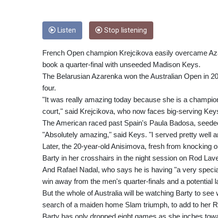
Listen
Stop listening
French Open champion Krejcikova easily overcame Azar
book a quarter-final with unseeded Madison Keys.
The Belarusian Azarenka won the Australian Open in 2
four.
"It was really amazing today because she is a champion 
court," said Krejcikova, who now faces big-serving Keys
The American raced past Spain's Paula Badosa, seeded 
"Absolutely amazing," said Keys. "I served pretty well and
Later, the 20-year-old Anisimova, fresh from knockin
Barty in her crosshairs in the night session on Rod Lav
And Rafael Nadal, who says he is having "a very specia
win away from the men's quarter-finals and a potential
But the whole of Australia will be watching Barty to se
search of a maiden home Slam triumph, to add to her
Barty has only dropped eight games as she inches towa