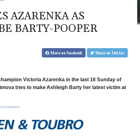
S AZARENKA AS
 BE BARTY-POOPER
Share
on Facebook
Share
on Twitter
hampion Victoria Azarenka in the last 16 Sunday of
mova tries to make Ashleigh Barty her latest victim at
vertisement