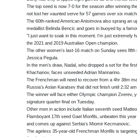
The top seed is now 7-0 for the season after winning th
not lost her vaunted serve for 57 games over six match
The 60th-ranked American Anisimova also sprang an up
medallist Belinda Bencic and goes in buoyed by a fam
"I just want to soak in this moment. I'm just extremely 
the 2021 and 2019 Australian Open champion.
The other women's last-16 match on Sunday sees fifth 
Jessica Pegula.
In the men's draw, Nadal, who dropped a set for the fir
Khachanov, faces unseeded Adrian Mannarino.
The Frenchman will need to recover from a 4hr 38m marat
Russia's Aslan Karatsev that did not finish until 2:32 a
The winner will face either Olympic champion Zverev, y
signature quarter-final on Tuesday.
Other men in action include Italian seventh seed Matte
Flamboyant 17th seed Gael Monfils, unbeaten this year a
and comes up against Serbia's Miomir Kecmanovic.
The ageless 35-year-old Frenchman Monfils is targetin