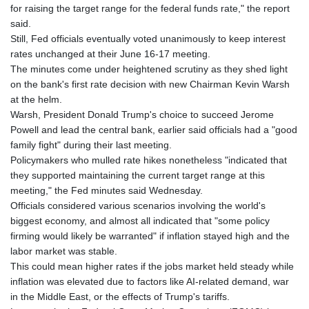
GTQ 8.807392
for raising the target range for the federal funds rate," the report
GYD 241.487115
said.
HKD 9.038495
Still, Fed officials eventually voted unanimously to keep interest
HNL 30.937889
rates unchanged at their June 16-17 meeting.
HRK 7.53374
The minutes come under heightened scrutiny as they shed light
HTG 150.917301
on the bank's first rate decision with new Chairman Kevin Warsh
HUF 365.417829
at the helm.
IDR 20663.399096
Warsh, President Donald Trump's choice to succeed Jerome
ILS 3.465254
Powell and lead the central bank, earlier said officials had a "good
IMP 0.855822
family fight" during their last meeting.
INR 109.88556
Policymakers who mulled rate hikes nonetheless "indicated that
IQD 1512.132406
they supported maintaining the current target range at this
IRR
meeting," the Fed minutes said Wednesday.
1584001.909458
Officials considered various scenarios involving the world's
ISK 142.401223
biggest economy, and almost all indicated that "some policy
JEP 0.855822
firming would likely be warranted" if inflation stayed high and the
JMD 182.968915
labor market was stable.
JOD 0.81682
This could mean higher rates if the jobs market held steady while
JPY 182.476764
inflation was elevated due to factors like AI-related demand, war
KES 149.050765
in the Middle East, or the effects of Trump's tariffs.
KGS 100.753239