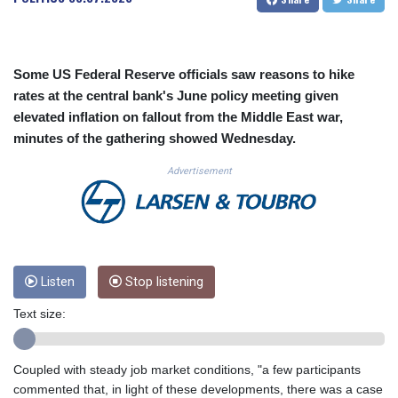
CUC 1.152127
CUP 30.531367
CVE 110.279556
CZK 24.248834
Some US Federal Reserve officials saw reasons to hike
DJF 205.552484
rates at the central bank's June policy meeting given
DKK 7.475686
elevated inflation on fallout from the Middle East war,
DOP 67.260629
minutes of the gathering showed Wednesday.
DZD 153.094981
EGP 57.25311
Advertisement
ERN 17.281906
ETB 186.307243
FJD 2.552999
FKP 0.855822
GBP 0.856474
Listen
Stop listening
GEL 3.01278
GGP 0.855822
Text size:
GHS 13.567791
GIP 0.855822
GMD 85.257004
Coupled with steady job market conditions, "a few participants
GNF 10136.986094
commented that, in light of these developments, there was a case