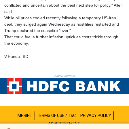
MNT 4142.864879
conflicted and uncertain about the best next step for policy," Allen
MOP 9.326933
said.
MRU 46.275313
While oil prices cooled recently following a temporary US-Iran
MUR 54.081038
deal, they surged again Wednesday as hostilities restarted and
MVR 17.811217
Trump declared the ceasefire "over."
MWK 2001.516308
That could fuel a further inflation uptick as costs trickle through
MXN 19.820025
the economy.
MYR 4.714616
MZN 73.622813
V.Handa--BD
NAD 18.827475
NGN 1572.27322
NIO 42.474869
Advertisement
NOK 10.995958
NPR 175.761776
NZD 1.964521
OMR 0.442988
PAB 1.154277
PEN 3.901717
IMPRINT
TERMS OF USE / T&C
PRIVACY POLICY
PGK 5.099806
PHP 70.29585
ADVERTISEMENT