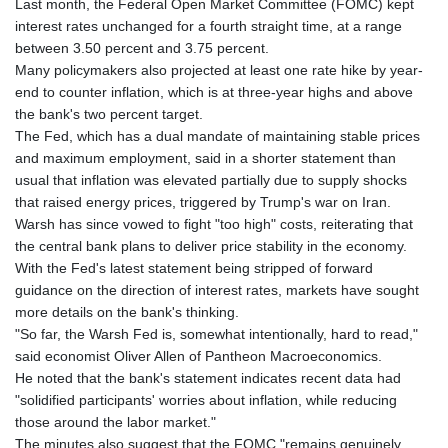
Last month, the Federal Open Market Committee (FOMC) kept
KHR 4682.906821
interest rates unchanged for a fourth straight time, at a range
KMF 491.958449
between 3.50 percent and 3.75 percent.
KRW 1636.527559
Many policymakers also projected at least one rate hike by year-
KWD 0.356756
end to counter inflation, which is at three-year highs and above
KYD 0.961952
the bank's two percent target.
KZT 540.905481
The Fed, which has a dual mandate of maintaining stable prices
LAK 26081.121706
and maximum employment, said in a shorter statement than
LBP
usual that inflation was elevated partially due to supply shocks
103366.035355
that raised energy prices, triggered by Trump's war on Iran.
LKR 387.731275
Warsh has since vowed to fight "too high" costs, reiterating that
LRD 208.352023
the central bank plans to deliver price stability in the economy.
LSL 18.827475
With the Fed's latest statement being stripped of forward
LTL 3.401932
guidance on the direction of interest rates, markets have sought
LVL 0.69691
more details on the bank's thinking.
LYD 7.358163
"So far, the Warsh Fed is, somewhat intentionally, hard to read,"
MAD 10.769655
said economist Oliver Allen of Pantheon Macroeconomics.
MDL 20.084174
He noted that the bank's statement indicates recent data had
MGA 4962.784289
"solidified participants' worries about inflation, while reducing
MKD 61.534725
those around the labor market."
MMK 2418.826093
The minutes also suggest that the FOMC "remains genuinely