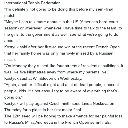
International Tennis Federation.
KHR 4681.941823
"I'm definitely not going to be doing this before my semi-final
KMF 492.514185
match.
KRW 1627.677557
"Maybe I can talk more about it in the US (American hard-court
KWD 0.356853
season) or wherever, whenever I have time to talk to the team, to
KYD 0.960588
the girls, to the government as well, see what we're going to do
KZT 540.233287
about it."
LAK 26025.676609
Kostyuk said after her first-round win at the recent French Open
LBP
that her family home was only narrowly missed by a Russian
103223.017367
missile.
LKR 386.635196
"On Monday they ruined like four streets of residential buildings. It
LRD 208.057415
was like five kilometres away from where my parents live,"
LSL 18.726567
Kostyuk said at Wimbledon on Wednesday.
LTL 3.413768
"Again, another difficult night and a lot of dead people, innocent
LVL 0.699335
people, kids. It's not easy. I try to be aware of everything that's
LYD 7.331909
going on."
MAD 10.743067
Kostyuk will play against Czech ninth seed Linda Noskova on
MDL 20.044751
Thursday for a place in her first major final.
MGA 4918.938878
The 12th seed will be hoping to make amends for her painful loss
MKD 61.524236
to Russia's Mirra Andreeva in the French Open semi-finals.
MMK 2427.363841