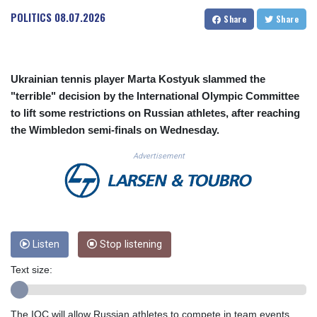
CUC 1.156136
POLITICS
08.07.2026
Share
Share
CUP 30.637594
CVE 110.26363
CZK 24.258158
DJF 205.267449
Ukrainian tennis player Marta Kostyuk slammed the
DKK 7.477932
"terrible" decision by the International Olympic Committee
DOP 67.289164
to lift some restrictions on Russian athletes, after reaching
DZD 152.967099
the Wimbledon semi-finals on Wednesday.
EGP 57.380687
ERN 17.342035
Advertisement
ETB 186.049588
FJD 2.553384
FKP 0.857252
GBP 0.858527
GEL 3.017966
GGP 0.857252
Listen
Stop listening
GHS 13.526832
Text size:
GIP 0.857252
GMD 84.980421
GNF 10123.874202
The IOC will allow Russian athletes to compete in team events