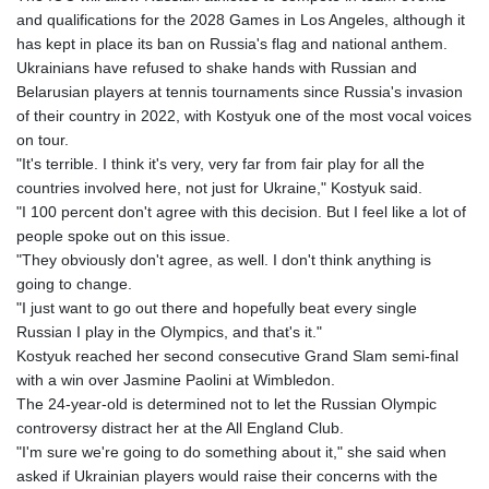
GTQ 8.794891
and qualifications for the 2028 Games in Los Angeles, although it
GYD 241.157003
has kept in place its ban on Russia's flag and national anthem.
HKD 9.067746
Ukrainians have refused to shake hands with Russian and
HNL 30.895616
Belarusian players at tennis tournaments since Russia's invasion
HRK 7.536622
of their country in 2022, with Kostyuk one of the most vocal voices
HTG 150.718127
on tour.
HUF 363.096405
"It's terrible. I think it's very, very far from fair play for all the
IDR 20580.370421
countries involved here, not just for Ukraine," Kostyuk said.
ILS 3.468234
"I 100 percent don't agree with this decision. But I feel like a lot of
IMP 0.857252
people spoke out on this issue.
INR 110.076256
"They obviously don't agree, as well. I don't think anything is
IQD 1509.981237
going to change.
IRR
"I just want to go out there and hopefully beat every single
1590322.371805
Russian I play in the Olympics, and that's it."
ISK 142.598215
Kostyuk reached her second consecutive Grand Slam semi-final
JEP 0.857252
with a win over Jasmine Paolini at Wimbledon.
JMD 183.057725
The 24-year-old is determined not to let the Russian Olympic
JOD 0.819746
controversy distract her at the All England Club.
JPY 182.445186
"I'm sure we're going to do something about it," she said when
KES 149.158147
asked if Ukrainian players would raise their concerns with the
KGS 101.104505