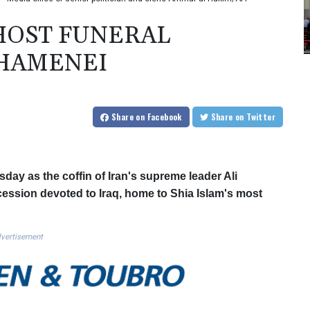
 HOST FUNERAL
KHAMENEI
Share
on Facebook
Share
on Twitter
ay as the coffin of Iran's supreme leader Ali
ession devoted to Iraq, home to Shia Islam's most
vertisement