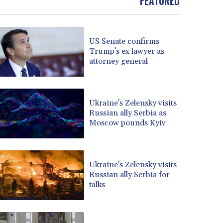
FEATURED
BOB 13.69983
BRL 5.876989
BSD 1.152686
US Senate confirms
BTN 109.688637
Trump's ex lawyer as
BWP 15.558807
attorney general
BYN 3.432357
BYR 22660.258427
BZD 2.318271
Ukraine's Zelensky visits
CAD 1.61333
Russian ally Serbia as
CDF 2615.761404
Moscow pounds Kyiv
CHF 0.93588
CLF 0.026749
CLP 1056.199727
CNY 7.801146
Ukraine's Zelensky visits
Russian ally Serbia for
CNH 7.796152
talks
COP 3633.55485
CRC 523.993489
CUC 1.156136