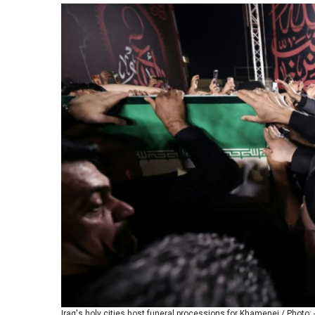
Iraq's holy cities host funeral processions for Khamenei / Photo: 