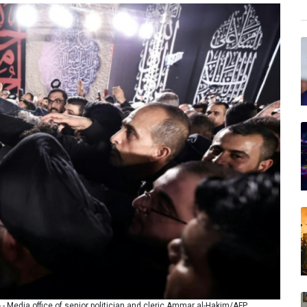
- - Media office of senior politician and cleric Ammar al-Hakim/AFP