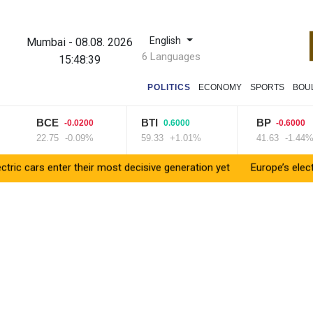
English
Mumbai
-
08.08. 2026
6 Languages
15:48:40
POLITICS
ECONOMY
SPORTS
BOU
BCE
BTI
BP
-0.0200
0.6000
-0.6000
22.75
-0.09%
59.33
+1.01%
41.63
-1.44%
rs enter their most decisive generation yet
Europe’s electric car