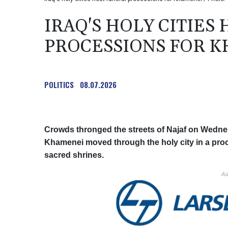
IRAQ'S HOLY CITIES
PROCESSIONS FOR 
POLITICS
08.07.2026
Crowds thronged the streets of Najaf on Wednesd
Khamenei moved through the holy city in a proc
sacred shrines.
Ad