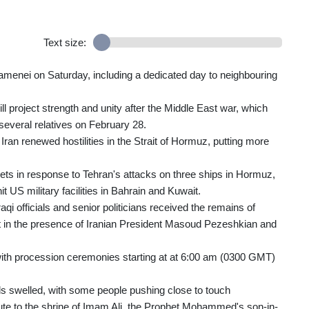
Text size:
hamenei on Saturday, including a dedicated day to neighbouring
 project strength and unity after the Middle East war, which
 several relatives on February 28.
ran renewed hostilities in the Strait of Hormuz, putting more
gets in response to Tehran's attacks on three ships in Hormuz,
t US military facilities in Bahrain and Kuwait.
aqi officials and senior politicians received the remains of
rt in the presence of Iranian President Masoud Pezeshkian and
 with procession ceremonies starting at at 6:00 am (0300 GMT)
s swelled, with some people pushing close to touch
route to the shrine of Imam Ali, the Prophet Mohammed's son-in-