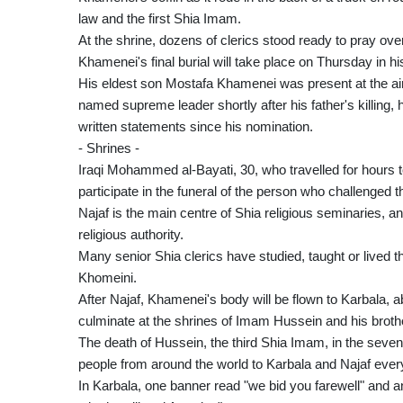
law and the first Shia Imam.
At the shrine, dozens of clerics stood ready to pray over 
Khamenei's final burial will take place on Thursday in 
His eldest son Mostafa Khamenei was present at the ai
named supreme leader shortly after his father's killing
written statements since his nomination.
- Shrines -
Iraqi Mohammed al-Bayati, 30, who travelled for hours to
participate in the funeral of the person who challenged 
Najaf is the main centre of Shia religious seminaries, an
religious authority.
Many senior Shia clerics have studied, taught or lived 
Khomeini.
After Najaf, Khamenei's body will be flown to Karbala, ab
culminate at the shrines of Imam Hussein and his broth
The death of Hussein, the third Shia Imam, in the seven
people from around the world to Karbala and Najaf ever
In Karbala, one banner read "we bid you farewell" and a