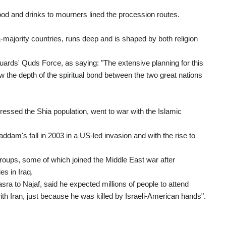
 food and drinks to mourners lined the procession routes.
majority countries, runs deep and is shaped by both religion
uards' Quds Force, as saying: "The extensive planning for this
w the depth of the spiritual bond between the two great nations
ressed the Shia population, went to war with the Islamic
ddam's fall in 2003 in a US-led invasion and with the rise to
 groups, some of which joined the Middle East war after
es in Iraq.
asra to Najaf, said he expected millions of people to attend
th Iran, just because he was killed by Israeli-American hands".