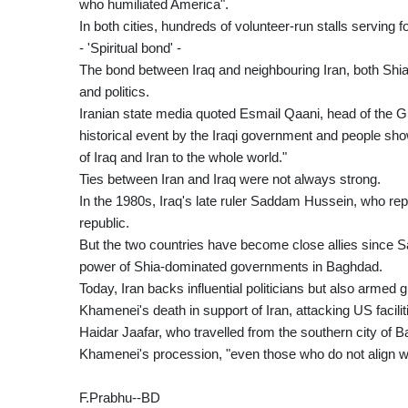
who humiliated America".
In both cities, hundreds of volunteer-run stalls serving
- 'Spiritual bond' -
The bond between Iraq and neighbouring Iran, both Shia-
and politics.
Iranian state media quoted Esmail Qaani, head of the G
historical event by the Iraqi government and people sho
of Iraq and Iran to the whole world."
Ties between Iran and Iraq were not always strong.
In the 1980s, Iraq's late ruler Saddam Hussein, who rep
republic.
But the two countries have become close allies since Sa
power of Shia-dominated governments in Baghdad.
Today, Iran backs influential politicians but also armed
Khamenei's death in support of Iran, attacking US faciliti
Haidar Jaafar, who travelled from the southern city of B
Khamenei's procession, "even those who do not align wi
F.Prabhu--BD