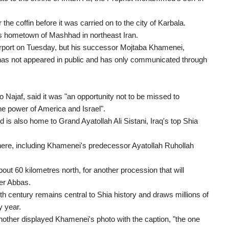
the coffin before it was carried on to the city of Karbala.
his hometown of Mashhad in northeast Iran.
rport on Tuesday, but his successor Mojtaba Khamenei,
, has not appeared in public and has only communicated through
 Najaf, said it was "an opportunity not to be missed to
the power of America and Israel".
d is also home to Grand Ayatollah Ali Sistani, Iraq's top Shia
there, including Khamenei's predecessor Ayatollah Ruhollah
out 60 kilometres north, for another procession that will
er Abbas.
th century remains central to Shia history and draws millions of
y year.
nother displayed Khamenei's photo with the caption, "the one