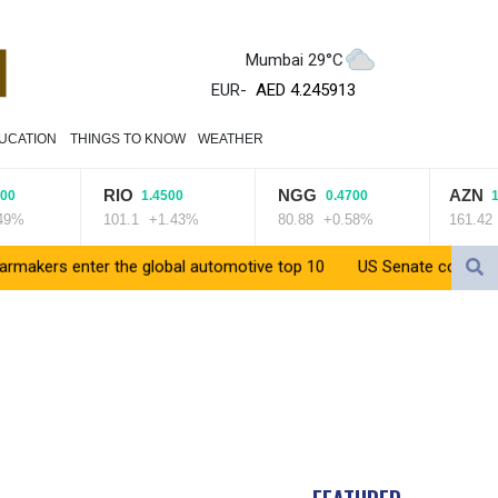
ZWL 372.275202
Mumbai 29°C
AED 4.245913
AED 4.245913
EUR
-
AFN 76.887634
UCATION
THINGS TO KNOW
WEATHER
ALL 93.218842
AMD 422.094755
RIO
NGG
AZN
AOA 1060.176801
1.4500
0.4700
1.410
101.1
+1.43%
80.88
+0.58%
161.42
+0.
ARS 1733.04774
AUD 1.638747
enter the global automotive top 10
US Senate confirms Trump's 
AWG 2.082489
AZN 1.97002
BAM 1.955776
BBD 2.321671
BDT 142.688227
BHD 0.434695
BIF 3451.157116
BMD 1.156136
BND 1.477082