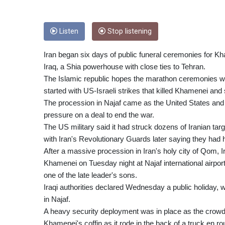
Listen
Stop listening
Iran began six days of public funeral ceremonies for K
Iraq, a Shia powerhouse with close ties to Tehran.
The Islamic republic hopes the marathon ceremonies will
started with US-Israeli strikes that killed Khamenei and
The procession in Najaf came as the United States and I
pressure on a deal to end the war.
The US military said it had struck dozens of Iranian tar
with Iran's Revolutionary Guards later saying they had hi
After a massive procession in Iran's holy city of Qom, Ir
Khamenei on Tuesday night at Najaf international airpo
one of the late leader's sons.
Iraqi authorities declared Wednesday a public holiday,
in Najaf.
A heavy security deployment was in place as the crowd
Khamenei's coffin as it rode in the back of a truck en 