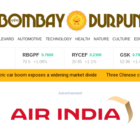
LEVARD
AUTOMOTIVE
TECHNOLOGY
HEALTH
NATURE
CULTURE
ED
RBGPF
RYCEF
GSK
0.7600
0.2300
0.7900
70.5
+1.08%
20.85
+1.1%
52.96
+1.49%
 boom exposes a widening market divide
Three Chinese carmakers 
Advertisement