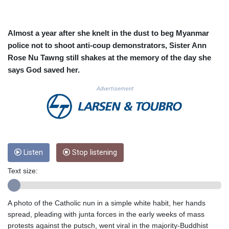
CUC 1.152209
CUP 30.533527
CVE 110.287357
Almost a year after she knelt in the dust to beg Myanmar
CZK 24.243908
police not to shoot anti-coup demonstrators, Sister Ann
DJF 205.567023
Rose Nu Tawng still shakes at the memory of the day she
DKK 7.475736
says God saved her.
DOP 67.265387
DZD 153.102878
Advertisement
EGP 57.247371
ERN 17.283128
ETB 186.320421
FJD 2.552604
FKP 0.856369
GBP 0.856512
Listen
Stop listening
GEL 3.013019
Text size:
GGP 0.856369
GHS 13.568751
GIP 0.856369
A photo of the Catholic nun in a simple white habit, her hands
GMD 85.263702
spread, pleading with junta forces in the early weeks of mass
GNF 10137.703095
protests against the putsch, went viral in the majority-Buddhist