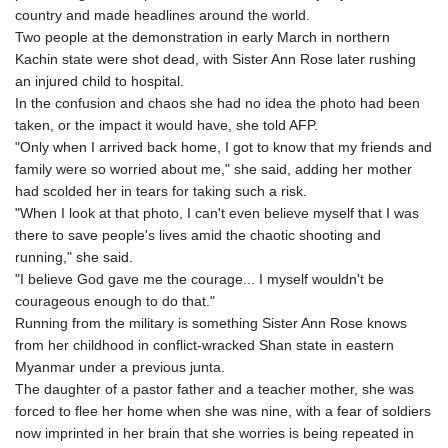
GTQ 8.808015
country and made headlines around the world.
GYD 241.504196
Two people at the demonstration in early March in northern
HKD 9.039024
Kachin state were shot dead, with Sister Ann Rose later rushing
HNL 30.940078
an injured child to hospital.
HRK 7.533599
In the confusion and chaos she had no idea the photo had been
HTG 150.927975
taken, or the impact it would have, she told AFP.
HUF 365.333043
"Only when I arrived back home, I got to know that my friends and
IDR 20624.533343
family were so worried about me," she said, adding her mother
ILS 3.472762
had scolded her in tears for taking such a risk.
IMP 0.856369
"When I look at that photo, I can't even believe myself that I was
INR 109.715086
there to save people's lives amid the chaotic shooting and
IQD 1512.239361
running," she said.
IRR
"I believe God gave me the courage... I myself wouldn't be
1584113.947438
courageous enough to do that."
ISK 142.468329
Running from the military is something Sister Ann Rose knows
JEP 0.856369
from her childhood in conflict-wracked Shan state in eastern
JMD 182.981857
Myanmar under a previous junta.
JOD 0.816908
The daughter of a pastor father and a teacher mother, she was
JPY 182.455111
forced to flee her home when she was nine, with a fear of soldiers
KES 149.049537
now imprinted in her brain that she worries is being repeated in
KGS 100.760472