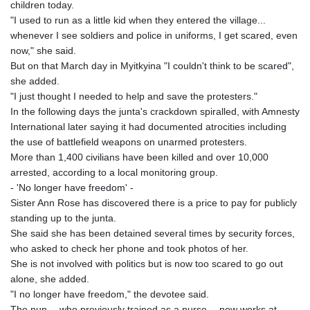
children today.
KHR 4683.238048
"I used to run as a little kid when they entered the village...
KMF 491.993323
whenever I see soldiers and police in uniforms, I get scared, even
KRW 1637.219545
now," she said.
KWD 0.356067
But on that March day in Myitkyina "I couldn't think to be scared",
KYD 0.96202
she added.
KZT 540.94374
"I just thought I needed to help and save the protesters."
LAK 26082.966454
In the following days the junta's crackdown spiralled, with Amnesty
LBP
International later saying it had documented atrocities including
103373.346556
the use of battlefield weapons on unarmed protesters.
LKR 387.758699
More than 1,400 civilians have been killed and over 10,000
LRD 208.366759
arrested, according to a local monitoring group.
LSL 18.828807
- 'No longer have freedom' -
LTL 3.402172
Sister Ann Rose has discovered there is a price to pay for publicly
LVL 0.696959
standing up to the junta.
LYD 7.358683
She said she has been detained several times by security forces,
MAD 10.770417
who asked to check her phone and took photos of her.
MDL 20.085595
She is not involved with politics but is now too scared to go out
MGA 4963.135313
alone, she added.
MKD 61.539077
"I no longer have freedom," the devotee said.
MMK 2419.122624
The nun -- who previously trained as a nurse -- now works at