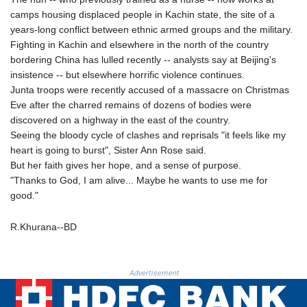
MNT 4143.388184
camps housing displaced people in Kachin state, the site of a
MOP 9.327593
years-long conflict between ethnic armed groups and the military.
MRU 46.278586
Fighting in Kachin and elsewhere in the north of the country
MUR 54.234774
bordering China has lulled recently -- analysts say at Beijing's
MVR 17.813278
insistence -- but elsewhere horrific violence continues.
MWK 2001.657877
Junta troops were recently accused of a massacre on Christmas
MXN 19.815707
Eve after the charred remains of dozens of bodies were
MYR 4.711847
discovered on a highway in the east of the country.
MZN 73.643798
Seeing the bloody cycle of clashes and reprisals "it feels like my
NAD 18.828807
heart is going to burst", Sister Ann Rose said.
NGN 1572.383836
But her faith gives her hope, and a sense of purpose.
NIO 42.477873
"Thanks to God, I am alive... Maybe he wants to use me for
NOK 10.994271
good."
NPR 175.774208
NZD 1.965005
R.Khurana--BD
OMR 0.443012
PAB 1.154359
PEN 3.901993
Advertisement
PGK 5.100167
PHP 70.186213