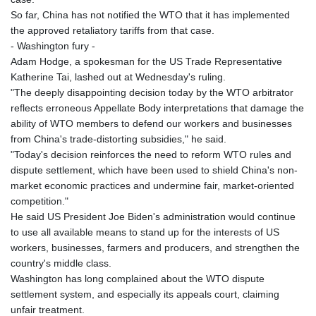
MNT 4152.673297
So far, China has not notified the WTO that it has implemented
MOP 9.316283
the approved retaliatory tariffs from that case.
MRU 46.240358
- Washington fury -
MUR 54.209096
Adam Hodge, a spokesman for the US Trade Representative
MVR 17.842347
Katherine Tai, lashed out at Wednesday's ruling.
MWK 1999.510632
"The deeply disappointing decision today by the WTO arbitrator
MXN 19.917775
reflects erroneous Appellate Body interpretations that damage the
MYR 4.721853
ability of WTO members to defend our workers and businesses
MZN 73.807157
from China's trade-distorting subsidies," he said.
NAD 18.917964
"Today's decision reinforces the need to reform WTO rules and
NGN 1572.381111
dispute settlement, which have been used to shield China's non-
NIO 42.438205
market economic practices and undermine fair, market-oriented
NOK 11.00856
competition."
NPR 175.401109
He said US President Joe Biden's administration would continue
NZD 1.964222
to use all available means to stand up for the interests of US
OMR 0.444037
workers, businesses, farmers and producers, and strengthen the
PAB 1.153176
country's middle class.
PEN 3.903611
Washington has long complained about the WTO dispute
PGK 5.170149
settlement system, and especially its appeals court, claiming
PHP 70.148769
unfair treatment.