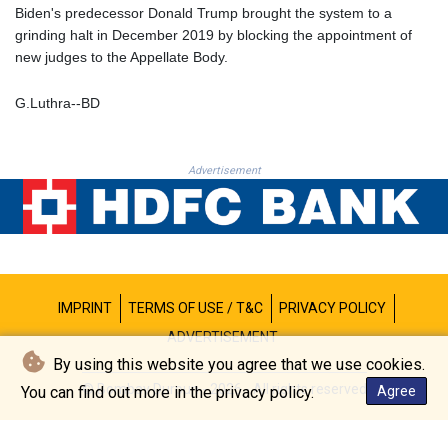
PKR 320.189388
Biden's predecessor Donald Trump brought the system to a
PLN 4.30117
grinding halt in December 2019 by blocking the appointment of
PYG 6876.93715
new judges to the Appellate Body.
QAR 4.215887
RON 5.244777
G.Luthra--BD
RSD 117.358631
RUB 93.515578
RWF 1693.938243
Advertisement
SAR 4.333626
SBD 9.317771
SCR 16.99798
SDG 693.483603
SEK 10.953417
SGD 1.479663
IMPRINT
TERMS OF USE / T&C
PRIVACY POLICY
SLE 28.408276
SOS 659.009126
ADVERTISEMENT
SRD 43.501064
By using this website you agree that we use cookies.
STD 23903.162464
© Bombay Durpun - 2026 - All rights reserved
You can find out more in the privacy policy.
Agree
STN 24.481764
SVC 10.089834
SZL 18.902002