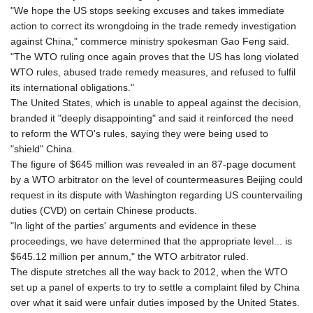
GTQ 8.795715
"We hope the US stops seeking excuses and takes immediate
GYD 241.227629
action to correct its wrongdoing in the trade remedy investigation
HKD 9.058306
against China," commerce ministry spokesman Gao Feng said.
HNL 30.907112
"The WTO ruling once again proves that the US has long violated
HRK 7.534038
WTO rules, abused trade remedy measures, and refused to fulfil
HTG 150.767698
its international obligations."
HUF 362.223087
The United States, which is unable to appeal against the decision,
IDR 20682.294394
branded it "deeply disappointing" and said it reinforced the need
ILS 3.477385
to reform the WTO's rules, saying they were being used to
IMP 0.857848
"shield" China.
INR 109.932764
The figure of $645 million was revealed in an 87-page document
IQD 1510.627108
by a WTO arbitrator on the level of countermeasures Beijing could
IRR
request in its dispute with Washington regarding US countervailing
1587694.361999
duties (CVD) on certain Chinese products.
ISK 141.792902
"In light of the parties' arguments and evidence in these
JEP 0.857848
proceedings, we have determined that the appropriate level... is
JMD 183.243508
$645.12 million per annum," the WTO arbitrator ruled.
JOD 0.818791
The dispute stretches all the way back to 2012, when the WTO
JPY 182.181232
set up a panel of experts to try to settle a complaint filed by China
KES 149.439303
over what it said were unfair duties imposed by the United States.
KGS 100.991685