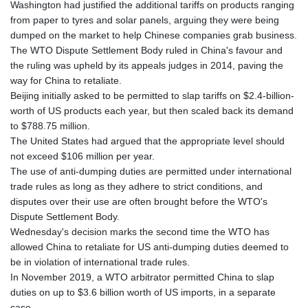
Washington had justified the additional tariffs on products ranging
KHR 4673.518854
from paper to tyres and solar panels, arguing they were being
KMF 493.12343
dumped on the market to help Chinese companies grab business.
KRW 1638.640772
The WTO Dispute Settlement Body ruled in China's favour and
KWD 0.357023
the ruling was upheld by its appeals judges in 2014, paving the
KYD 0.961017
way for China to retaliate.
KZT 541.135669
Beijing initially asked to be permitted to slap tariffs on $2.4-billion-
LAK 26067.486096
worth of US products each year, but then scaled back its demand
LBP
to $788.75 million.
103263.512096
The United States had argued that the appropriate level should
LKR 386.906578
not exceed $106 million per year.
LRD 208.141271
The use of anti-dumping duties are permitted under international
LSL 18.917964
trade rules as long as they adhere to strict conditions, and
LTL 3.409986
disputes over their use are often brought before the WTO's
LVL 0.69856
Dispute Settlement Body.
LYD 7.339597
Wednesday's decision marks the second time the WTO has
MAD 10.74762
allowed China to retaliate for US anti-dumping duties deemed to
MDL 20.03577
be in violation of international trade rules.
MGA 4908.365176
In November 2019, a WTO arbitrator permitted China to slap
MKD 61.481068
duties on up to $3.6 billion worth of US imports, in a separate
MMK 2424.552772
case.