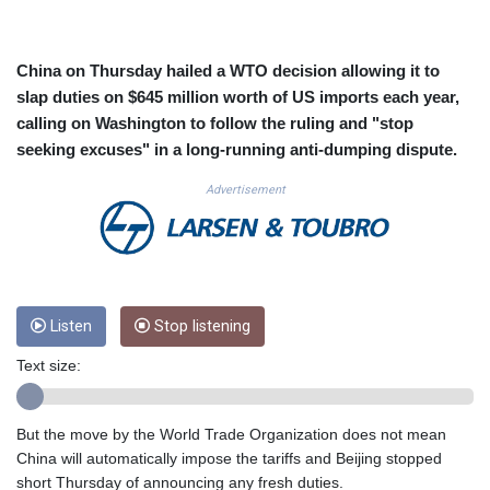
CUC 1.154855
CUP 30.603652
CVE 110.186265
China on Thursday hailed a WTO decision allowing it to
CZK 24.201154
slap duties on $645 million worth of US imports each year,
DJF 205.338828
calling on Washington to follow the ruling and "stop
DKK 7.47541
seeking excuses" in a long-running anti-dumping dispute.
DOP 67.250199
DZD 153.530983
Advertisement
EGP 57.54318
ERN 17.322822
ETB 186.117873
FJD 2.553963
FKP 0.857848
GBP 0.857774
Listen
Stop listening
GEL 3.019946
Text size:
GGP 0.857848
GHS 13.520339
GIP 0.857848
But the move by the World Trade Organization does not mean
GMD 84.878181
China will automatically impose the tariffs and Beijing stopped
GNF 10128.411837
short Thursday of announcing any fresh duties.