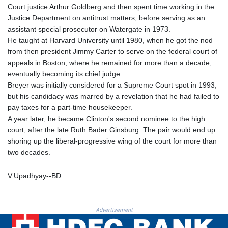
Court justice Arthur Goldberg and then spent time working in the
KHR 4682.834137
Justice Department on antitrust matters, before serving as an
KMF 493.413562
assistant special prosecutor on Watergate in 1973.
KRW 1643.262353
He taught at Harvard University until 1980, when he got the nod
KWD 0.357314
from then president Jimmy Carter to serve on the federal court of
KYD 0.962491
appeals in Boston, where he remained for more than a decade,
KZT 541.96516
eventually becoming its chief judge.
LAK 26120.848953
Breyer was initially considered for a Supreme Court spot in 1993,
LBP
but his candidacy was marred by a revelation that he had failed to
103478.082403
pay taxes for a part-time housekeeper.
LKR 387.560012
A year later, he became Clinton's second nominee to the high
LRD 209.441022
court, after the late Ruth Bader Ginsburg. The pair would end up
LSL 18.846883
shoring up the liberal-progressive wing of the court for more than
LTL 3.411992
two decades.
LVL 0.698971
LYD 7.354989
V.Upadhyay--BD
MAD 10.762356
MDL 20.066482
MGA 4971.689885
MKD 61.580848
Advertisement
MMK 2425.815515