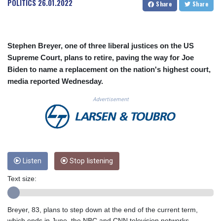
POLITICS
26.01.2022
Share
Share
CUC 1.155534
CUP 30.621655
CVE 110.582239
CZK 24.19053
Stephen Breyer, one of three liberal justices on the US
DJF 205.360973
Supreme Court, plans to retire, paving the way for Joe
DKK 7.475959
Biden to name a replacement on the nation's highest court,
DOP 67.310099
media reported Wednesday.
DZD 153.620497
EGP 57.544214
Advertisement
ERN 17.333012
ETB 184.827242
FJD 2.554311
FKP 0.85882
GBP 0.858273
GEL 3.021745
Listen
Stop listening
GGP 0.85882
Text size:
GHS 13.548654
GIP 0.85882
GMD 84.92773
Breyer, 83, plans to step down at the end of the current term,
GNF 10148.480495
which ends in June, the NBC and CNN television networks