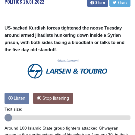
POLITICS
25.01.2022
Share
Share
CUC 1.156136
CUP 30.637594
CVE 110.26363
CZK 24.258158
US-backed Kurdish forces tightened the noose Tuesday
DJF 205.267449
around armed jihadists hunkering down inside a Syrian
DKK 7.477932
prison, with both sides facing a bloodbath or talks to end
DOP 67.289164
the five-day-old standoff.
DZD 152.967099
EGP 57.293288
Advertisement
ERN 17.342035
ETB 186.049588
FJD 2.553384
FKP 0.8566
GBP 0.856968
GEL 3.017966
Listen
Stop listening
GGP 0.8566
Text size:
GHS 13.526832
GIP 0.8566
GMD 84.980421
Around 100 Islamic State group fighters attacked Ghwayran
GNF 10123.874202
prison in the northeastern city of Hasakeh on January 20, in their