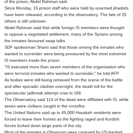
of the prison, Abdel Rahman said.
MNT 4159.0218
Since Monday, 15 prison staff who were held by unarmed jihadists
MOP 9.314584
have been released, according to the observatory. The fate of 25
MRU 46.338424
others is still unknown.
MUR 54.419742
Abdel Rahman said that while foreign IS members were thought
MVR 17.862733
to oppose a negotiated settlement, many of the Syrians among
MWK 1998.775164
the inmates favoured swap talks.
MXN 19.811945
SDF spokesman Shami said that those among the inmates who
MYR 4.728715
wanted to surrender were being pressured by the most extremist
MZN 73.882892
IS members inside the prison.
NAD 18.726567
"IS executed more than seven members of the organisation who
NGN 1577.963717
were terrorist inmates who wanted to surrender," he told AFP.
NIO 42.419473
As bodies were still being retrieved from the scene of the battle
NOK 10.99759
and after sporadic clashes overnight, the death toll for the
NPR 175.501819
spectacular jailbreak attempt rose to 166.
NZD 1.961547
The Observatory said 114 of the dead were affiliated with IS, while
OMR 0.442445
seven were civilians caught in the crossfire.
PAB 1.152686
The United Nations said up to 45,000 Hasakeh residents were
PEN 3.903651
forced to leave their homes as the fighting raged and Kurdish
PGK 5.093937
forces locked down large parts of the city.
PHP 70.183258
Most of the inmates in Ghwayran were captured by US-backed