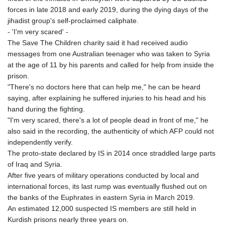
PKR 320.014324
forces in late 2018 and early 2019, during the dying days of the
PLN 4.299905
jihadist group's self-proclaimed caliphate.
PYG 6853.914834
- 'I'm very scared' -
QAR 4.213648
The Save The Children charity said it had received audio
RON 5.244583
messages from one Australian teenager who was taken to Syria
RSD 117.338542
at the age of 11 by his parents and called for help from inside the
RUB 94.679224
prison.
RWF 1694.978938
"There's no doctors here that can help me," he can be heard
SAR 4.345489
saying, after explaining he suffered injuries to his head and his
SBD 9.325039
hand during the fighting.
SCR 16.705092
"I'm very scared, there's a lot of people dead in front of me," he
SDG 694.263698
also said in the recording, the authenticity of which AFP could not
SEK 10.961095
independently verify.
SGD 1.477661
The proto-state declared by IS in 2014 once straddled large parts
SLE 28.445176
of Iraq and Syria.
SOS 658.791814
After five years of military operations conducted by local and
SRD 43.778814
international forces, its last rump was eventually flushed out on
STD 23929.673396
the banks of the Euphrates in eastern Syria in March 2019.
STN 24.499696
An estimated 12,000 suspected IS members are still held in
SVC 10.085875
Kurdish prisons nearly three years on.
SZL 18.722767