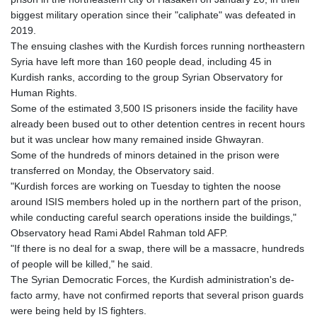
GTQ 8.794891
biggest military operation since their "caliphate" was defeated in
GYD 241.157003
2019.
HKD 9.067746
The ensuing clashes with the Kurdish forces running northeastern
HNL 30.895616
Syria have left more than 160 people dead, including 45 in
HRK 7.536622
Kurdish ranks, according to the group Syrian Observatory for
HTG 150.718127
Human Rights.
HUF 363.096405
Some of the estimated 3,500 IS prisoners inside the facility have
IDR 20580.370421
already been bused out to other detention centres in recent hours
ILS 3.468234
but it was unclear how many remained inside Ghwayran.
IMP 0.8566
Some of the hundreds of minors detained in the prison were
INR 110.076256
transferred on Monday, the Observatory said.
IQD 1509.981237
"Kurdish forces are working on Tuesday to tighten the noose
IRR
around ISIS members holed up in the northern part of the prison,
1590322.371805
while conducting careful search operations inside the buildings,"
ISK 142.598215
Observatory head Rami Abdel Rahman told AFP.
JEP 0.8566
"If there is no deal for a swap, there will be a massacre, hundreds
JMD 183.057725
of people will be killed," he said.
JOD 0.819746
The Syrian Democratic Forces, the Kurdish administration's de-
JPY 182.445186
facto army, have not confirmed reports that several prison guards
KES 149.158147
were being held by IS fighters.
KGS 101.104505