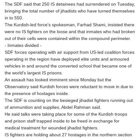
The SDF said that 250 IS detainees had surrendered on Tuesday,
KHR 4681.941823
bringing the total number of jihadists who have turned themselves
KMF 492.514185
in to 550.
KRW 1627.712241
The Kurdish-led force's spokesman, Farhad Shami, insisted there
KWD 0.356853
were no IS fighters on the loose and that inmates who had broken
KYD 0.960588
out of their cells were contained within the compound perimeter.
KZT 540.233287
- Inmates divided -
LAK 26025.676609
SDF forces operating with air support from US-led coalition forces
LBP
operating in the region have deployed elite units and armoured
103223.017367
vehicles in and around the converted school that became one of
LKR 386.635196
the world's largest IS prisons.
LRD 208.057415
An assault has looked imminent since Monday but the
LSL 18.726567
Observatory said Kurdish forces were reluctant to move in due to
LTL 3.413768
the presence of hostages inside.
LVL 0.699335
The SDF is counting on the besieged jihadist fighters running out
LYD 7.331909
of ammunition and supplies, Abdel Rahman said.
MAD 10.743067
He said talks were taking place for some of the Kurdish troops
MDL 20.044751
and prison staff trapped inside to be freed in exchange for
MGA 4918.938878
medical treatment for wounded jihadist fighters.
MKD 61.524236
IS fighters are holding about 27 hostages in the northern section
MMK 2427.596601