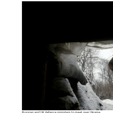
Russian and UK defence ministers to meet over Ukraine