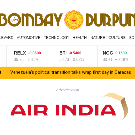
LEVARD
AUTOMOTIVE
TECHNOLOGY
HEALTH
NATURE
CULTURE
ED
RELX
BTI
NGG
-0.8600
-0.5400
0.1500
35.75
-2.41%
58.73
-0.92%
80.41
+0.19%
uela's political transition talks wrap first day in Caracas
UK obse
Advertisement