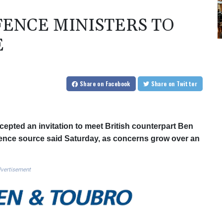
FENCE MINISTERS TO
E
Share
on Facebook
Share
on Twitter
epted an invitation to meet British counterpart Ben
efence source said Saturday, as concerns grow over an
vertisement