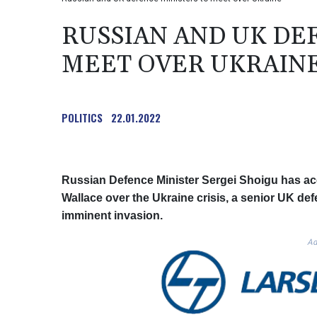
RUSSIAN AND UK DE
MEET OVER UKRAIN
POLITICS
22.01.2022
Russian Defence Minister Sergei Shoigu has acc
Wallace over the Ukraine crisis, a senior UK d
imminent invasion.
Ad