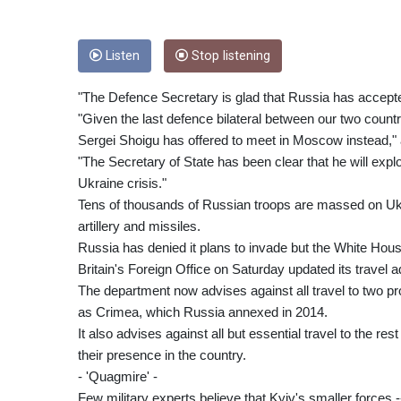
Listen
Stop listening
"The Defence Secretary is glad that Russia has accepted 
"Given the last defence bilateral between our two count
Sergei Shoigu has offered to meet in Moscow instead,"
"The Secretary of State has been clear that he will explo
Ukraine crisis."
Tens of thousands of Russian troops are massed on Ukrai
artillery and missiles.
Russia has denied it plans to invade but the White Hou
Britain's Foreign Office on Saturday updated its travel adv
The department now advises against all travel to two p
as Crimea, which Russia annexed in 2014.
It also advises against all but essential travel to the res
their presence in the country.
- 'Quagmire' -
Few military experts believe that Kyiv's smaller forces -