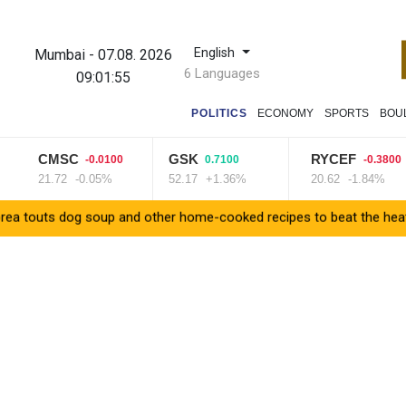
English
Mumbai
-
07.08. 2026
6 Languages
09:01:56
POLITICS
ECONOMY
SPORTS
BOU
CMSC
GSK
RYCEF
-0.0100
0.7100
-0.3800
21.72
-0.05%
52.17
+1.36%
20.62
-1.84%
dog soup and other home-cooked recipes to beat the heat
Venez