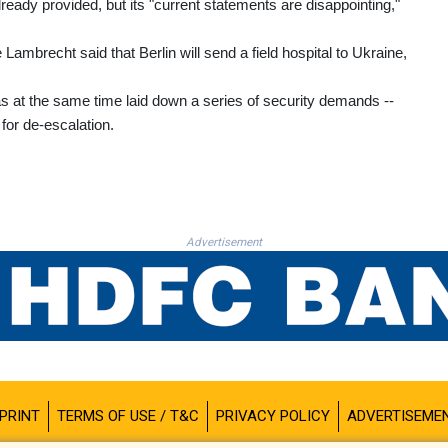
lready provided, but its "current statements are disappointing,"
ambrecht said that Berlin will send a field hospital to Ukraine,
as at the same time laid down a series of security demands --
for de-escalation.
Advertisement
PRINT
TERMS OF USE / T&C
PRIVACY POLICY
ADVERTISEME