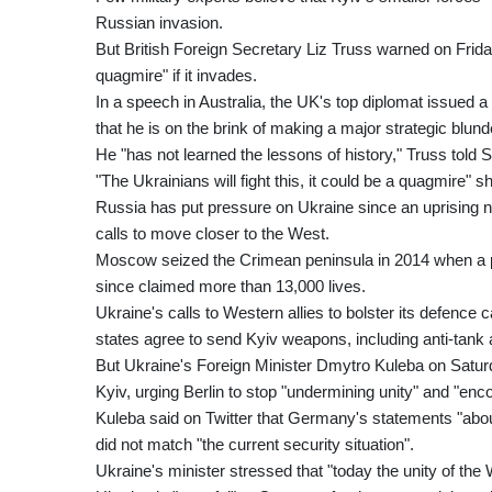
Russian invasion.
But British Foreign Secretary Liz Truss warned on Friday
quagmire" if it invades.
In a speech in Australia, the UK's top diplomat issued 
that he is on the brink of making a major strategic blund
He "has not learned the lessons of history," Truss told 
"The Ukrainians will fight this, it could be a quagmire" s
Russia has put pressure on Ukraine since an uprising n
calls to move closer to the West.
Moscow seized the Crimean peninsula in 2014 when a p
since claimed more than 13,000 lives.
Ukraine's calls to Western allies to bolster its defence c
states agree to send Kyiv weapons, including anti-tank a
But Ukraine's Foreign Minister Dmytro Kuleba on Satu
Kyiv, urging Berlin to stop "undermining unity" and "enc
Kuleba said on Twitter that Germany's statements "abou
did not match "the current security situation".
Ukraine's minister stressed that "today the unity of the 