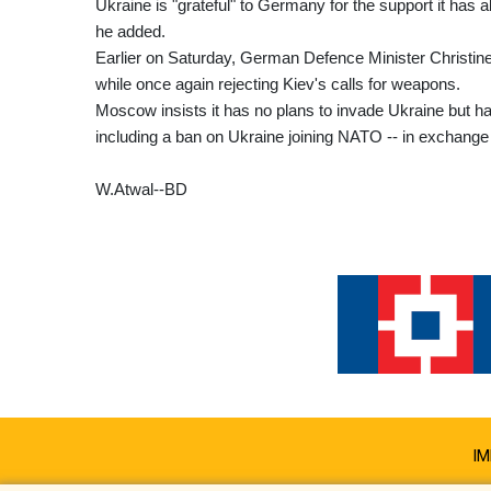
Ukraine is "grateful" to Germany for the support it has a
he added.
Earlier on Saturday, German Defence Minister Christine L
while once again rejecting Kiev's calls for weapons.
Moscow insists it has no plans to invade Ukraine but h
including a ban on Ukraine joining NATO -- in exchange 
W.Atwal--BD
IM