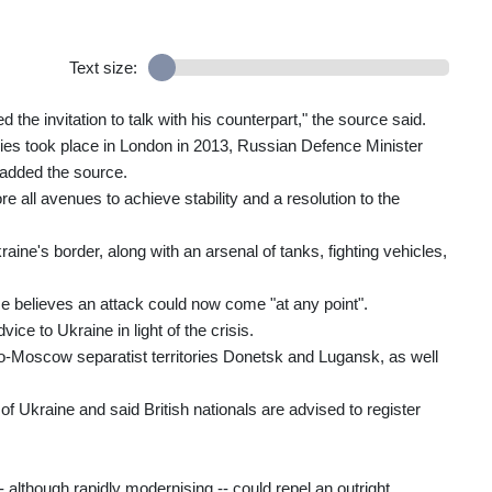
Text size:
the invitation to talk with his counterpart," the source said.
ries took place in London in 2013, Russian Defence Minister
 added the source.
re all avenues to achieve stability and a resolution to the
ne's border, along with an arsenal of tanks, fighting vehicles,
se believes an attack could now come "at any point".
ice to Ukraine in light of the crisis.
ro-Moscow separatist territories Donetsk and Lugansk, as well
t of Ukraine and said British nationals are advised to register
- although rapidly modernising -- could repel an outright