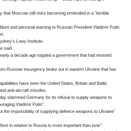
 that Moscow still risks becoming embroiled in a "terrible
a blunt and personal warning to Russian President Vladimir Putin
er.
Sydney's Lowy Institute.
he said.
early a decade ago toppled a government that had resisted
ro-Russian insurgency broke out in eastern Ukraine that has
apabilities have seen the United States, Britain and Baltic
nd anti-aircraft missiles.
rday slammed Germany for its refusal to supply weapons to
ouraging Vladimir Putin".
t the impossibility of supplying defence weapons to Ukraine"
West in relation to Russia is more important than ever".