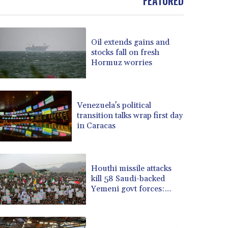
FEATURED
BOB 13.934392
BRL 5.903903
BSD 1.152055
Oil extends gains and
BTN 109.639899
stocks fall on fresh
BWP 15.581348
Hormuz worries
BYN 3.410947
BYR 22585.863139
BZD 2.316988
Venezuela's political
CAD 1.614976
transition talks wrap first day
CDF 2604.28847
in Caracas
CHF 0.936438
CLF 0.026729
CLP 1055.405144
CNY 7.7772
Houthi missile attacks
kill 58 Saudi-backed
CNH 7.775921
Yemeni govt forces:
COP 3641.809104
source
CRC 524.040432
CUC 1.15234