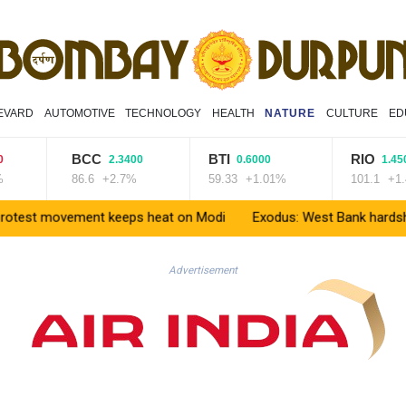
EVARD
AUTOMOTIVE
TECHNOLOGY
HEALTH
NATURE
CULTURE
ED
BCC
BTI
RIO
2.3400
0.6000
1.4500
86.6
+2.7%
59.33
+1.01%
101.1
+1.43%
 movement keeps heat on Modi
Exodus: West Bank hardships drive 
Advertisement