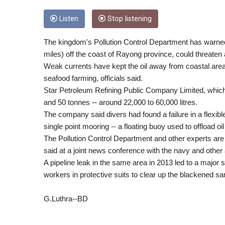
Listen
Stop listening
The kingdom's Pollution Control Department has warned th
miles) off the coast of Rayong province, could threaten
Weak currents have kept the oil away from coastal area
seafood farming, officials said.
Star Petroleum Refining Public Company Limited, which 
and 50 tonnes -- around 22,000 to 60,000 litres.
The company said divers had found a failure in a flexib
single point mooring -- a floating buoy used to offload oi
The Pollution Control Department and other experts are a
said at a joint news conference with the navy and other
A pipeline leak in the same area in 2013 led to a major
workers in protective suits to clear up the blackened sa
G.Luthra--BD