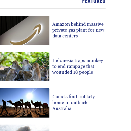
FEATURED
BOB 13.739522
BRL 5.876989
BSD 1.155995
Amazon behind massive
BTN 110.001186
private gas plant for new
BWP 15.603479
data centers
BYN 3.442212
BYR 22660.258427
BZD 2.324897
Indonesia traps monkey
CAD 1.613446
to end rampage that
CDF 2615.761404
wounded 18 people
CHF 0.934181
CLF 0.026749
CLP 1056.199727
CNY 7.801146
Camels find unlikely
home in outback
CNH 7.796152
Australia
COP 3650.105178
CRC 525.509359
CUC 1.156136