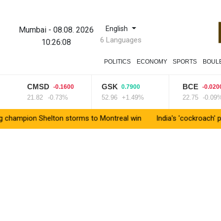
English
Mumbai
-
08.08. 2026
6 Languages
10:26:08
POLITICS
ECONOMY
SPORTS
BOUL
CMSD
GSK
BCE
-0.1600
0.7900
-0.0200
21.82
-0.73%
52.96
+1.49%
22.75
-0.09%
n Shelton storms to Montreal win
India's 'cockroach' protest