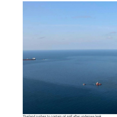
Thailand rushes to contain oil spill after undersea leak