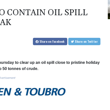
 CONTAIN OIL SPILL
EAK
Share
on Facebook
Share
on Twitter
rsday to clear up an oil spill close to pristine holiday
o 50 tonnes of crude.
vertisement