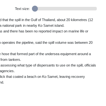
Text size:
at the spill in the Gulf of Thailand, about 20 kilometres (12
 a national park in nearby Ko Samet island.
s and there has been no reported impact on marine life or
operates the pipeline, said the spill volume was between 20
le hose that formed part of the undersea equipment around a
l from tankers.
ssessing what type of dispersants to use on the spill, officials
 agencies.
 slick that coated a beach on Ko Samet, leaving recovery
nd.