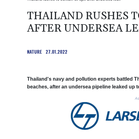
THAILAND RUSHES TO
AFTER UNDERSEA L
NATURE
27.01.2022
Thailand's navy and pollution experts battled Thu
beaches, after an undersea pipeline leaked up t
Ad