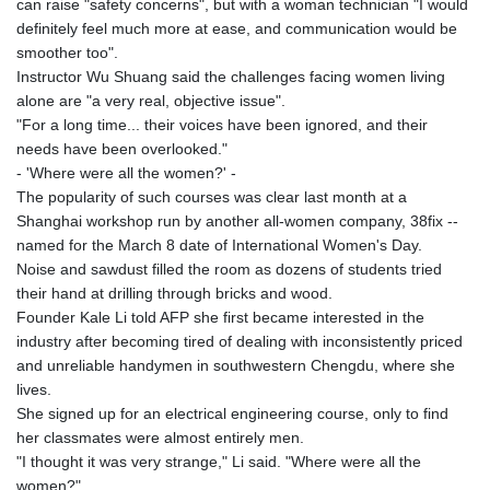
can raise "safety concerns", but with a woman technician "I would
KHR 4681.941823
definitely feel much more at ease, and communication would be
KMF 492.514185
smoother too".
KRW 1627.677557
Instructor Wu Shuang said the challenges facing women living
KWD 0.356853
alone are "a very real, objective issue".
KYD 0.960588
"For a long time... their voices have been ignored, and their
KZT 540.233287
needs have been overlooked."
LAK 26025.676609
- 'Where were all the women?' -
LBP
The popularity of such courses was clear last month at a
103223.017367
Shanghai workshop run by another all-women company, 38fix --
LKR 386.635196
named for the March 8 date of International Women's Day.
LRD 208.057415
Noise and sawdust filled the room as dozens of students tried
LSL 18.726567
their hand at drilling through bricks and wood.
LTL 3.413768
Founder Kale Li told AFP she first became interested in the
LVL 0.699335
industry after becoming tired of dealing with inconsistently priced
LYD 7.331909
and unreliable handymen in southwestern Chengdu, where she
MAD 10.743067
lives.
MDL 20.044751
She signed up for an electrical engineering course, only to find
MGA 4918.938878
her classmates were almost entirely men.
MKD 61.529235
"I thought it was very strange," Li said. "Where were all the
MMK 2427.363841
women?"