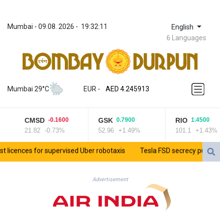
Mumbai
 - 
09.08. 2026
 - 
19:32:11
English
6 Languages
ZWL 372.275202
AED 4.245913
Mumbai 29°C
EUR
 - 
AED 4.245913
AFN 76.887634
ALL 93.218842
CMSD
GSK
RIO
-0.1600
0.7900
1.4500
AMD 422.094755
21.82
-0.73%
52.96
+1.49%
101.1
+1.43%
AOA 1060.176801
ARS 1724.882567
cences for supervised Uber robotaxis
Tesla FSD secrecy puts Europe’s
AUD 1.638747
AWG 2.082489
AZN 1.97002
Advertisement
BAM 1.955776
BBD 2.321671
BDT 142.688227
BHD 0.434695