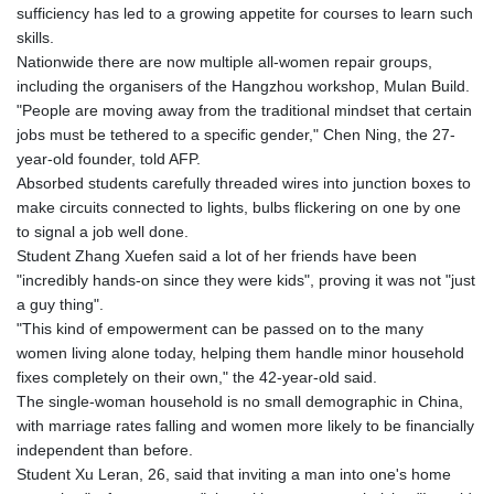
GTQ 8.794891
sufficiency has led to a growing appetite for courses to learn such
GYD 241.157003
skills.
HKD 9.066767
Nationwide there are now multiple all-women repair groups,
HNL 30.895616
including the organisers of the Hangzhou workshop, Mulan Build.
HRK 7.536622
"People are moving away from the traditional mindset that certain
HTG 150.718127
jobs must be tethered to a specific gender," Chen Ning, the 27-
HUF 363.096405
year-old founder, told AFP.
IDR 20580.370421
Absorbed students carefully threaded wires into junction boxes to
ILS 3.468234
make circuits connected to lights, bulbs flickering on one by one
IMP 0.857252
to signal a job well done.
INR 110.076256
Student Zhang Xuefen said a lot of her friends have been
IQD 1509.981237
"incredibly hands-on since they were kids", proving it was not "just
IRR
a guy thing".
1590322.371805
"This kind of empowerment can be passed on to the many
ISK 142.598215
women living alone today, helping them handle minor household
JEP 0.857252
fixes completely on their own," the 42-year-old said.
JMD 183.057725
The single-woman household is no small demographic in China,
JOD 0.819746
with marriage rates falling and women more likely to be financially
JPY 182.445186
independent than before.
KES 149.158147
Student Xu Leran, 26, said that inviting a man into one's home
KGS 101.104505