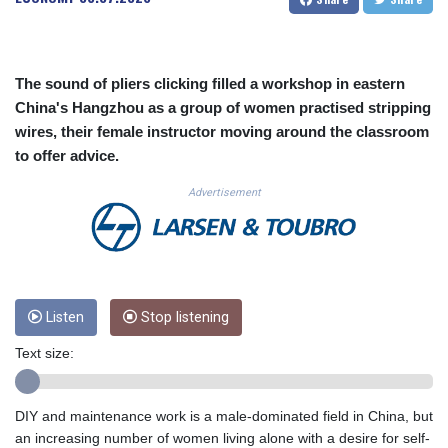
CUC 1.156136
CUP 30.637594
CVE 110.26363
CZK 24.258158
The sound of pliers clicking filled a workshop in eastern
DJF 205.267449
China's Hangzhou as a group of women practised stripping
DKK 7.477932
wires, their female instructor moving around the classroom
DOP 67.289164
to offer advice.
DZD 152.967099
EGP 57.293288
Advertisement
ERN 17.342035
ETB 186.049588
FJD 2.553384
FKP 0.857252
GBP 0.858527
Listen
Stop listening
GEL 3.017966
GGP 0.857252
Text size:
GHS 13.526832
GIP 0.857252
GMD 84.980421
DIY and maintenance work is a male-dominated field in China, but
GNF 10123.874202
an increasing number of women living alone with a desire for self-