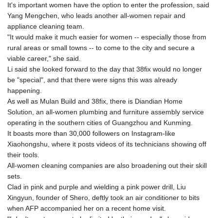
PKR 320.014324
It's important women have the option to enter the profession, said
PLN 4.299905
Yang Mengchen, who leads another all-women repair and
PYG 6853.914834
appliance cleaning team.
QAR 4.213648
"It would make it much easier for women -- especially those from
RON 5.244583
rural areas or small towns -- to come to the city and secure a
RSD 117.338542
viable career," she said.
RUB 94.338828
Li said she looked forward to the day that 38fix would no longer
RWF 1694.978938
be "special", and that there were signs this was already
SAR 4.329446
happening.
SBD 9.325039
As well as Mulan Build and 38fix, there is Diandian Home
SCR 16.705092
Solution, an all-women plumbing and furniture assembly service
SDG 694.263698
operating in the southern cities of Guangzhou and Kunming.
SEK 10.961095
It boasts more than 30,000 followers on Instagram-like
SGD 1.467719
Xiaohongshu, where it posts videos of its technicians showing off
SLE 28.445176
their tools.
SOS 658.791814
All-women cleaning companies are also broadening out their skill
SRD 43.778814
sets.
STD 23929.673396
Clad in pink and purple and wielding a pink power drill, Liu
STN 24.499696
Xingyun, founder of Shero, deftly took an air conditioner to bits
SVC 10.085875
when AFP accompanied her on a recent home visit.
SZL 18.722767