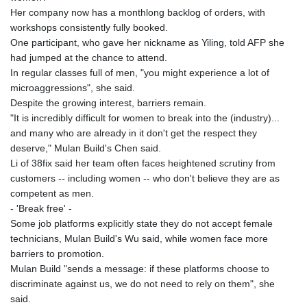
MNT 4157.293457
Her company now has a monthlong backlog of orders, with
MOP 9.314584
workshops consistently fully booked.
MRU 46.338424
One participant, who gave her nickname as Yiling, told AFP she
MUR 54.419742
had jumped at the chance to attend.
MVR 17.862733
In regular classes full of men, "you might experience a lot of
MWK 1998.775164
microaggressions", she said.
MXN 20.094074
Despite the growing interest, barriers remain.
MYR 4.728715
"It is incredibly difficult for women to break into the (industry)...
MZN 73.882892
and many who are already in it don't get the respect they
NAD 18.726567
deserve," Mulan Build's Chen said.
NGN 1577.963717
Li of 38fix said her team often faces heightened scrutiny from
NIO 42.419473
customers -- including women -- who don't believe they are as
NOK 10.99759
competent as men.
NPR 175.501819
- 'Break free' -
NZD 1.966719
Some job platforms explicitly state they do not accept female
OMR 0.442445
technicians, Mulan Build's Wu said, while women face more
PAB 1.152686
barriers to promotion.
PEN 3.903651
Mulan Build "sends a message: if these platforms choose to
PGK 5.093937
discriminate against us, we do not need to rely on them", she
PHP 70.183258
said.