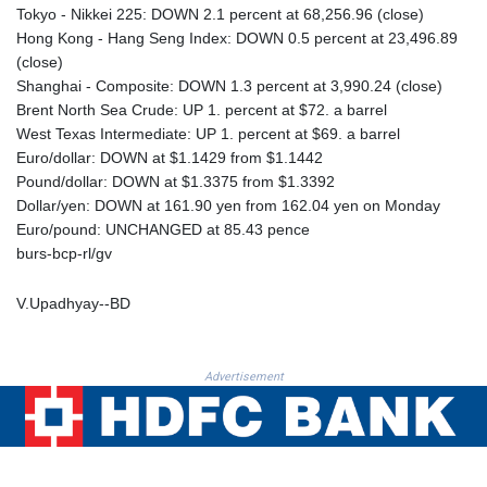
PKR 320.014324
Tokyo - Nikkei 225: DOWN 2.1 percent at 68,256.96 (close)
PLN 4.299905
Hong Kong - Hang Seng Index: DOWN 0.5 percent at 23,496.89
PYG 6853.914834
(close)
QAR 4.213648
Shanghai - Composite: DOWN 1.3 percent at 3,990.24 (close)
RON 5.244583
Brent North Sea Crude: UP 1. percent at $72. a barrel
RSD 117.338542
West Texas Intermediate: UP 1. percent at $69. a barrel
RUB 94.679224
Euro/dollar: DOWN at $1.1429 from $1.1442
RWF 1694.978938
Pound/dollar: DOWN at $1.3375 from $1.3392
SAR 4.345489
Dollar/yen: DOWN at 161.90 yen from 162.04 yen on Monday
SBD 9.325039
Euro/pound: UNCHANGED at 85.43 pence
SCR 16.705092
burs-bcp-rl/gv
SDG 694.263698
SEK 10.961095
V.Upadhyay--BD
SGD 1.477661
SLE 28.445176
SOS 658.791814
Advertisement
SRD 43.778814
STD 23929.673396
STN 24.499696
SVC 10.085875
SZL 18.722767