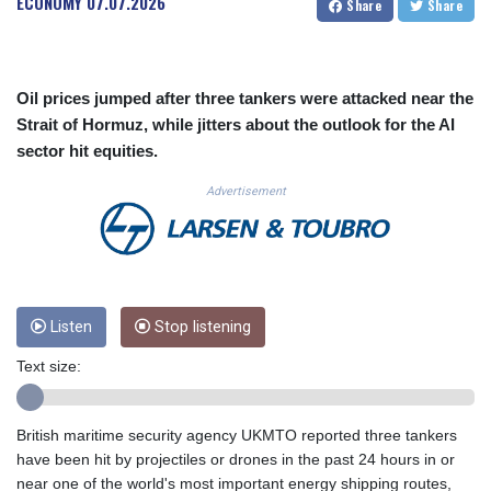
ECONOMY
07.07.2026
Share
Share
CUC 1.156136
CUP 30.637594
CVE 110.26363
CZK 24.258158
Oil prices jumped after three tankers were attacked near the
DJF 205.267449
Strait of Hormuz, while jitters about the outlook for the AI
DKK 7.477932
sector hit equities.
DOP 67.289164
DZD 152.967099
Advertisement
EGP 57.293288
ERN 17.342035
ETB 186.049588
FJD 2.553384
FKP 0.8566
GBP 0.856968
Listen
Stop listening
GEL 3.017966
Text size:
GGP 0.8566
GHS 13.526832
GIP 0.8566
British maritime security agency UKMTO reported three tankers
GMD 84.980421
have been hit by projectiles or drones in the past 24 hours in or
GNF 10123.874202
near one of the world's most important energy shipping routes,