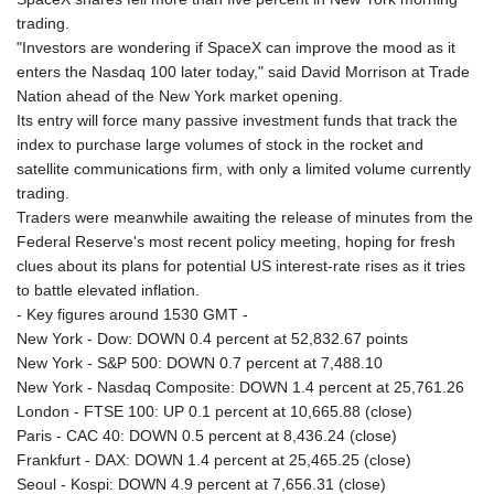
MNT 4159.0218
trading.
MOP 9.314584
"Investors are wondering if SpaceX can improve the mood as it
MRU 46.338424
enters the Nasdaq 100 later today," said David Morrison at Trade
MUR 54.419742
Nation ahead of the New York market opening.
MVR 17.862733
Its entry will force many passive investment funds that track the
MWK 1998.775164
index to purchase large volumes of stock in the rocket and
MXN 19.811945
satellite communications firm, with only a limited volume currently
MYR 4.728715
trading.
MZN 73.882892
Traders were meanwhile awaiting the release of minutes from the
NAD 18.726567
Federal Reserve's most recent policy meeting, hoping for fresh
NGN 1577.963717
clues about its plans for potential US interest-rate rises as it tries
NIO 42.419473
to battle elevated inflation.
NOK 10.99759
- Key figures around 1530 GMT -
NPR 175.501819
New York - Dow: DOWN 0.4 percent at 52,832.67 points
NZD 1.961547
New York - S&P 500: DOWN 0.7 percent at 7,488.10
OMR 0.442445
New York - Nasdaq Composite: DOWN 1.4 percent at 25,761.26
PAB 1.152686
London - FTSE 100: UP 0.1 percent at 10,665.88 (close)
PEN 3.903651
Paris - CAC 40: DOWN 0.5 percent at 8,436.24 (close)
PGK 5.093937
Frankfurt - DAX: DOWN 1.4 percent at 25,465.25 (close)
PHP 70.183258
Seoul - Kospi: DOWN 4.9 percent at 7,656.31 (close)