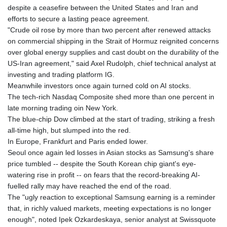
GTQ 8.794891
despite a ceasefire between the United States and Iran and
GYD 241.157003
efforts to secure a lasting peace agreement.
HKD 9.067746
"Crude oil rose by more than two percent after renewed attacks
HNL 30.895616
on commercial shipping in the Strait of Hormuz reignited concerns
HRK 7.536622
over global energy supplies and cast doubt on the durability of the
HTG 150.718127
US-Iran agreement," said Axel Rudolph, chief technical analyst at
HUF 363.096405
investing and trading platform IG.
IDR 20580.370421
Meanwhile investors once again turned cold on AI stocks.
ILS 3.468234
The tech-rich Nasdaq Composite shed more than one percent in
IMP 0.8566
late morning trading oin New York.
INR 110.076256
The blue-chip Dow climbed at the start of trading, striking a fresh
IQD 1509.981237
all-time high, but slumped into the red.
IRR
In Europe, Frankfurt and Paris ended lower.
1590322.371805
Seoul once again led losses in Asian stocks as Samsung's share
ISK 142.598215
price tumbled -- despite the South Korean chip giant's eye-
JEP 0.8566
watering rise in profit -- on fears that the record-breaking AI-
JMD 183.057725
fuelled rally may have reached the end of the road.
JOD 0.819746
The "ugly reaction to exceptional Samsung earning is a reminder
JPY 182.445186
that, in richly valued markets, meeting expectations is no longer
KES 149.158147
enough", noted Ipek Ozkardeskaya, senior analyst at Swissquote
KGS 101.104505