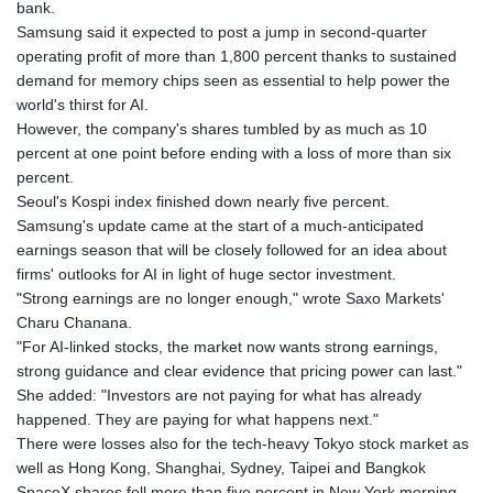
bank.
KHR 4681.941823
Samsung said it expected to post a jump in second-quarter
KMF 492.514185
operating profit of more than 1,800 percent thanks to sustained
KRW 1627.712241
demand for memory chips seen as essential to help power the
KWD 0.356853
world's thirst for AI.
KYD 0.960588
However, the company's shares tumbled by as much as 10
KZT 540.233287
percent at one point before ending with a loss of more than six
LAK 26025.676609
percent.
LBP
Seoul's Kospi index finished down nearly five percent.
103223.017367
Samsung's update came at the start of a much-anticipated
LKR 386.635196
earnings season that will be closely followed for an idea about
LRD 208.057415
firms' outlooks for AI in light of huge sector investment.
LSL 18.726567
"Strong earnings are no longer enough," wrote Saxo Markets'
LTL 3.413768
Charu Chanana.
LVL 0.699335
"For AI-linked stocks, the market now wants strong earnings,
LYD 7.331909
strong guidance and clear evidence that pricing power can last."
MAD 10.743067
She added: "Investors are not paying for what has already
MDL 20.044751
happened. They are paying for what happens next."
MGA 4918.938878
There were losses also for the tech-heavy Tokyo stock market as
MKD 61.524236
well as Hong Kong, Shanghai, Sydney, Taipei and Bangkok
MMK 2427.596601
SpaceX shares fell more than five percent in New York morning