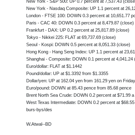
New York - S&P 500: UP 0.7 percent at 7,537.43 (close
New York - Nasdaq Composite: UP 1.1 percent at 26,12
London - FTSE 100: DOWN 0.3 percent at 10,651.77 poi
Paris - CAC 40: DOWN 0.3 percent at 8,479.87 (close)
Frankfurt - DAX: UP 0.2 percent at 25,817.89 (close)
Tokyo - Nikkei 225: FLAT at 69,737.69 (close)
Seoul - Kospi: DOWN 0.5 percent at 8,051.33 (close)
Hong Kong - Hang Seng Index: UP 1.1 percent at 23,61
Shanghai - Composite: DOWN 0.1 percent at 4,041.24 
Euro/dollar: FLAT at $1.1442
Pound/dollar: UP at $1.3392 from $1.3355
Dollar/yen: UP at 162.04 yen from 161.29 yen on Frida
Euro/pound: DOWN at 85.43 pence from 85.68 pence
Brent North Sea Crude: DOWN 0.2 percent at $71.99 a 
West Texas Intermediate: DOWN 0.2 percent at $68.55 
burs-bys/des
W.Atwal--BD