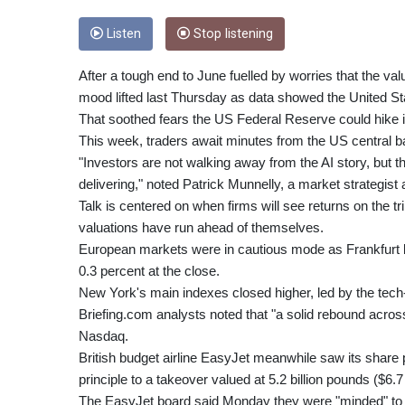
Listen
Stop listening
After a tough end to June fuelled by worries that the v
mood lifted last Thursday as data showed the United St
That soothed fears the US Federal Reserve could hike in
This week, traders await minutes from the US central b
"Investors are not walking away from the AI story, but t
delivering," noted Patrick Munnelly, a market strategist 
Talk is centered on when firms will see returns on the tril
valuations have run ahead of themselves.
European markets were in cautious mode as Frankfurt b
0.3 percent at the close.
New York's main indexes closed higher, led by the tec
Briefing.com analysts noted that "a solid rebound acr
Nasdaq.
British budget airline EasyJet meanwhile saw its share p
principle to a takeover valued at 5.2 billion pounds ($6.7
The EasyJet board said Monday they were "minded" to acc