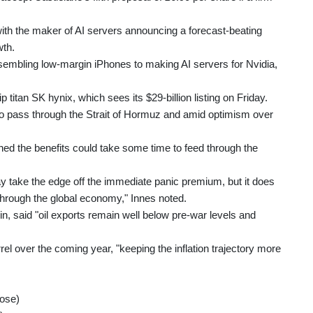
, with the maker of AI servers announcing a forecast-beating
wth.
embling low-margin iPhones to making AI servers for Nvidia,
 titan SK hynix, which sees its $29-billion listing on Friday.
 to pass through the Strait of Hormuz and amid optimism over
 the benefits could take some time to feed through the
take the edge off the immediate panic premium, but it does
through the global economy," Innes noted.
n, said "oil exports remain well below pre-war levels and
rel over the coming year, "keeping the inflation trajectory more
lose)