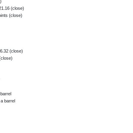
)
1.16 (close)
nts (close)
6.32 (close)
(close)
y
barrel
a barrel