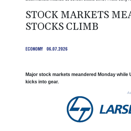
STOCK MARKETS MEA
STOCKS CLIMB
ECONOMY
06.07.2026
Major stock markets meandered Monday while U
kicks into gear.
Ad