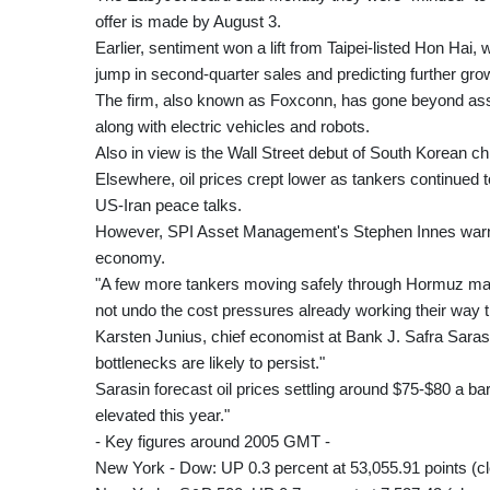
offer is made by August 3.
Earlier, sentiment won a lift from Taipei-listed Hon Hai
jump in second-quarter sales and predicting further gro
The firm, also known as Foxconn, has gone beyond ass
along with electric vehicles and robots.
Also in view is the Wall Street debut of South Korean chip
Elsewhere, oil prices crept lower as tankers continued
US-Iran peace talks.
However, SPI Asset Management's Stephen Innes warned
economy.
"A few more tankers moving safely through Hormuz may 
not undo the cost pressures already working their way 
Karsten Junius, chief economist at Bank J. Safra Sarasi
bottlenecks are likely to persist."
Sarasin forecast oil prices settling around $75-$80 a bar
elevated this year."
- Key figures around 2005 GMT -
New York - Dow: UP 0.3 percent at 53,055.91 points (c