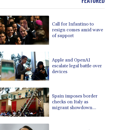
FEATURED
BOB 13.69983
BRL 5.876989
BSD 1.152686
Call for Infantino to
BTN 109.688637
resign comes amid wave
BWP 15.558807
of support
BYN 3.432357
BYR 22660.258427
BZD 2.318271
Apple and OpenAI
CAD 1.61333
escalate legal battle over
CDF 2615.761404
devices
CHF 0.93588
CLF 0.026749
CLP 1056.199727
CNY 7.801146
Spain imposes border
checks on Italy as
CNH 7.796152
migrant showdown
COP 3633.55485
grows
CRC 523.993489
CUC 1.156136
CUP 30.637594