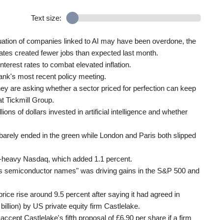
Text size:
aluation of companies linked to AI may have been overdone, the
ates created fewer jobs than expected last month.
terest rates to combat elevated inflation.
ank's most recent policy meeting.
hey are asking whether a sector priced for perfection can keep
at Tickmill Group.
lions of dollars invested in artificial intelligence and whether
arely ended in the green while London and Paris both slipped
h-heavy Nasdaq, which added 1.1 percent.
oss semiconductor names" was driving gains in the S&P 500 and
rice rise around 9.5 percent after saying it had agreed in
 billion) by US private equity firm Castlelake.
ept Castlelake's fifth proposal of £6.90 per share if a firm