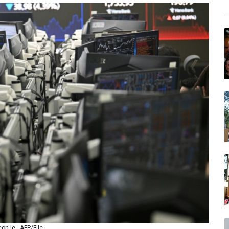
n-je - AFP/File