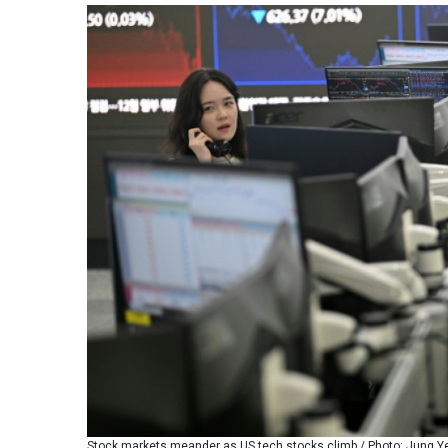
Stock markets meander as US tech stocks climb / Photo: Jung Yeo