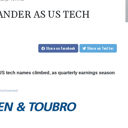
NDER AS US TECH
Share
on Facebook
Share
on Twitter
S tech names climbed, as quarterly earnings season
vertisement