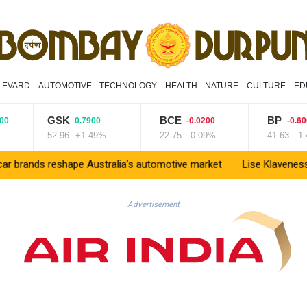
LEVARD
AUTOMOTIVE
TECHNOLOGY
HEALTH
NATURE
CULTURE
ED
GSK
BCE
BP
0.7900
-0.0200
-0.6000
52.96
+1.49%
22.75
-0.09%
41.63
-1.44%
eshape Australia’s automotive market
Lise Klaveness, the Norwegi
Advertisement