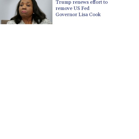
Trump renews effort to
CVE 110.26363
remove US Fed
Governor Lisa Cook
CZK 24.258158
DJF 205.267449
DKK 7.477932
DOP 67.289164
DZD 152.967099
EGP 57.293288
ERN 17.342035
ETB 186.049588
FJD 2.553384
FKP 0.8566
GBP 0.858527
GEL 3.017966
GGP 0.8566
GHS 13.526832
GIP 0.8566
GMD 84.980421
GNF 10123.874202