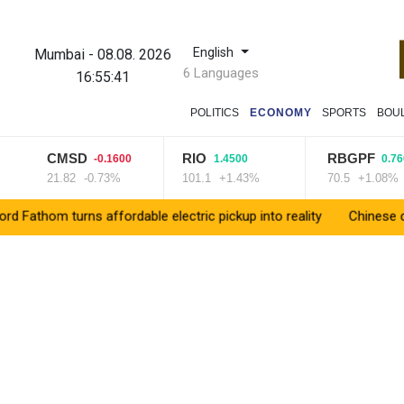
English
Mumbai
-
08.08. 2026
6 Languages
16:55:42
POLITICS
ECONOMY
SPORTS
BOU
CMSD
RIO
RBGPF
-0.1600
1.4500
0.7600
21.82
-0.73%
101.1
+1.43%
70.5
+1.08%
rns affordable electric pickup into reality
Chinese car brands r