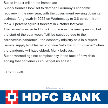
PKR 319.87712
But its impact will not be immediate.
PLN 4.300443
Supply troubles look set to dampen Germany's economic
PYG 6853.617163
recovery in the new year, with the government revising down its
QAR 4.211823
estimate for growth in 2022 on Wednesday to 3.6 percent from
RON 5.256075
the 4.1 percent figure it forecast in October last year.
RSD 117.326118
The revival is expected to pick up pace as the year goes on, but
RUB 93.901208
the start of the year would "still be subdued due to the
RWF 1692.588862
coronavirus pandemic", the economy ministry said in a report.
SAR 4.32768
Severe supply troubles will continue "into the fourth quarter" when
SBD 9.298537
the pandemic will have ebbed, Munk believes.
SCR 16.618402
But he warned against complacency in the face of new risks,
SDG 692.059091
adding that bottlenecks could "get us again."
SEK 10.953862
SGD 1.478943
F.Prabhu--BD
SLE 28.350098
SOS 658.506319
SRD 43.640038
Advertisement
STD 23853.821162
STN 24.459377
SVC 10.0813
SZL 18.777732