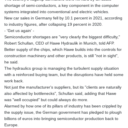
MNT 4144.10128
shortage of semi-conductors, a key component in the computer
MOP 9.310037
systems integrated into conventional and electric vehicles.
MRU 46.191483
New car sales in Germany fell by 10.1 percent in 2021, according
MUR 54.096679
to industry figures, after collapsing 19 percent in 2020.
MVR 17.805023
- 'Get us again' -
MWK 1997.873162
Semiconductor shortages are "very clearly the biggest difficulty,"
MXN 19.839187
Robert Schullan, CEO of Hawe Hydraulik in Munich, told AFP.
MYR 4.713377
Better supply of the chips, which Hawe builds into the controls for
MZN 73.654852
construction machinery and other products, is still "not in sight",
NAD 18.793287
he said.
NGN 1570.218621
The hydraulics group is managing the turbulent supply situation
NIO 42.399764
with a reinforced buying team, but the disruptions have held some
NOK 10.999988
work back.
NPR 175.441856
Not just the manufacturer's suppliers, but its "clients are naturally
NZD 1.96294
also affected by bottlenecks", Schullan said, adding that Hawe
OMR 0.443115
was "well occupied" but could always do more.
PAB 1.152181
Alarmed by how one of its pillars of industry has been crippled by
PEN 3.894648
the supply issue, the German government has pledged to plough
PGK 5.090567
billions of euros into bringing semiconductor production back to
PHP 70.070805
Europe.