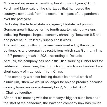
GTQ 8.791437
"I have not experienced anything like it in my 40 years," CEO
GYD 241.048608
Ferdinand Munk said of the shortages that hampered the
HKD 9.04099
country's comeback from the economic impact of the pandemic
HNL 30.88171
over the past year.
HRK 7.536585
On Friday, the federal statistics agency Destatis will publish
HTG 150.649793
German growth figures for the fourth quarter, with early signs
HUF 364.625083
indicating Europe's largest economy shrank by "between 0.5 and
IDR 20648.821428
one percent," curtailed by supply chain woes.
ILS 3.46629
The last three months of the year were marked by the same
IMP 0.856077
bottlenecks and coronavirus restrictions which saw Germany limp
INR 109.809273
to 2.7 percent growth in 2021, according to Destatis.
IQD 1509.393123
At Munk, the company has had difficulties sourcing rubber feet for
IRR
ladders and aluminium, the production of which was troubled by a
1584474.640687
short supply of magnesium from China.
ISK 142.41109
If the company were not holding double its normal stock of
JEP 0.856077
aluminium, "then we would no longer be able to produce because
JMD 182.637459
delivery times are now extremely long", Munk told AFP.
JOD 0.81708
- Chained together -
JPY 182.544457
After a crisis meeting with the company's biggest suppliers near
KES 149.083075
the start of the pandemic, the Bavarian company now has "much
KGS 100.783234