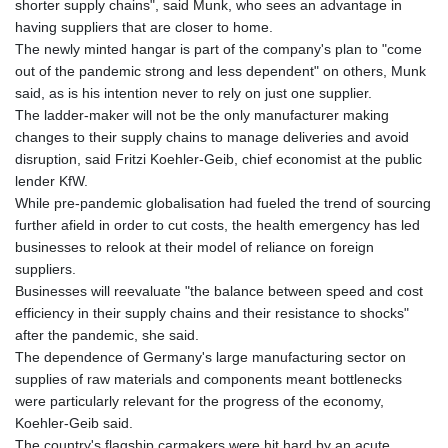
shorter supply chains", said Munk, who sees an advantage in
KHR 4675.235131
having suppliers that are closer to home.
KMF 492.105126
The newly minted hangar is part of the company's plan to "come
KRW 1640.600173
out of the pandemic strong and less dependent" on others, Munk
KWD 0.356874
said, as is his intention never to rely on just one supplier.
KYD 0.960205
The ladder-maker will not be the only manufacturer making
KZT 539.927945
changes to their supply chains to manage deliveries and avoid
LAK 26033.64904
disruption, said Fritzi Koehler-Geib, chief economist at the public
LBP
lender KfW.
103179.229954
While pre-pandemic globalisation had fueled the trend of sourcing
LKR 387.028882
further afield in order to cut costs, the health emergency has led
LRD 207.974585
businesses to relook at their model of reliance on foreign
LSL 18.793369
suppliers.
LTL 3.402947
Businesses will reevaluate "the balance between speed and cost
LVL 0.697118
efficiency in their supply chains and their resistance to shocks"
LYD 7.344833
after the pandemic, she said.
MAD 10.750192
The dependence of Germany's large manufacturing sector on
MDL 20.047704
supplies of raw materials and components meant bottlenecks
MGA 4953.772522
were particularly relevant for the progress of the economy,
MKD 61.427977
Koehler-Geib said.
MMK 2419.54797
The country's flagship carmakers were hit hard by an acute