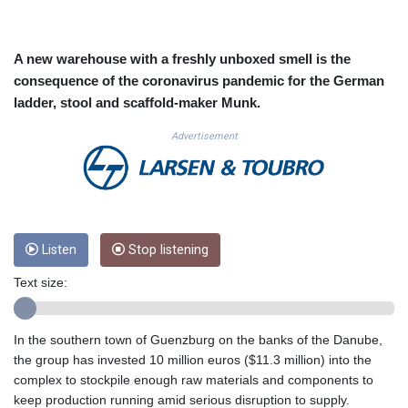
CUC 1.152471
CUP 30.540479
CVE 110.809379
A new warehouse with a freshly unboxed smell is the
CZK 24.24407
consequence of the coronavirus pandemic for the German
DJF 204.817306
ladder, stool and scaffold-maker Munk.
DKK 7.476217
DOP 67.193733
Advertisement
DZD 153.365094
EGP 57.264782
ERN 17.287064
ETB 185.968128
FJD 2.552089
Listen
Stop listening
FKP 0.856077
GBP 0.85641
Text size:
GEL 3.013725
GGP 0.856077
GHS 13.524239
In the southern town of Guenzburg on the banks of the Danube,
GIP 0.856077
the group has invested 10 million euros ($11.3 million) into the
GMD 85.282572
complex to stockpile enough raw materials and components to
GNF 10118.69464
keep production running amid serious disruption to supply.