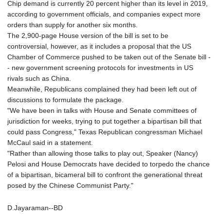
Chip demand is currently 20 percent higher than its level in 2019,
KHR 4685.244046
according to government officials, and companies expect more
KMF 492.514185
orders than supply for another six months.
KRW 1627.712241
The 2,900-page House version of the bill is set to be
KWD 0.356853
controversial, however, as it includes a proposal that the US
KYD 0.963346
Chamber of Commerce pushed to be taken out of the Senate bill -
KZT 541.784389
- new government screening protocols for investments in US
LAK 26108.437325
rivals such as China.
LBP
Meanwhile, Republicans complained they had been left out of
103531.946431
discussions to formulate the package.
LKR 387.745291
"We have been in talks with House and Senate committees of
LRD 209.896866
jurisdiction for weeks, trying to put together a bipartisan bill that
LSL 18.648909
could pass Congress," Texas Republican congressman Michael
LTL 3.413768
McCaul said in a statement.
LVL 0.699335
"Rather than allowing those talks to play out, Speaker (Nancy)
LYD 7.358849
Pelosi and House Democrats have decided to torpedo the chance
MAD 10.757887
of a bipartisan, bicameral bill to confront the generational threat
MDL 20.102303
posed by the Chinese Communist Party."
MGA 4982.944983
MKD 61.70777
D.Jayaraman--BD
MMK 2427.596601