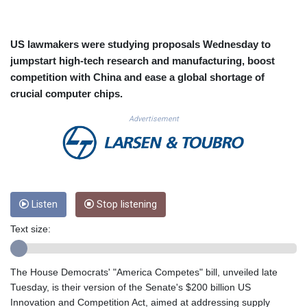
CUC 1.156136
CUP 30.637594
CVE 110.646682
US lawmakers were studying proposals Wednesday to
CZK 24.258158
jumpstart high-tech research and manufacturing, boost
DJF 205.46888
competition with China and ease a global shortage of
DKK 7.477932
crucial computer chips.
DOP 67.345355
DZD 153.688625
Advertisement
EGP 57.293288
ERN 17.342035
ETB 184.982115
FJD 2.553384
FKP 0.8566
GBP 0.856968
Listen
Stop listening
GEL 3.017966
Text size:
GGP 0.8566
GHS 13.596606
GIP 0.8566
The House Democrats' "America Competes" bill, unveiled late
GMD 84.980421
Tuesday, is their version of the Senate's $200 billion US
GNF 10145.090599
Innovation and Competition Act, aimed at addressing supply