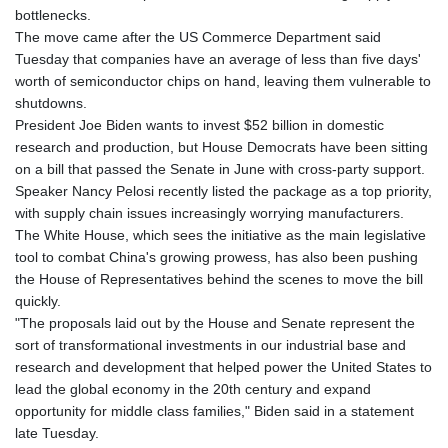
GTQ 8.820142
bottlenecks.
GYD 241.849406
The move came after the US Commerce Department said
HKD 9.067746
Tuesday that companies have an average of less than five days'
HNL 31.077375
worth of semiconductor chips on hand, leaving them vulnerable to
HRK 7.536622
shutdowns.
HTG 151.150865
President Joe Biden wants to invest $52 billion in domestic
HUF 363.096405
research and production, but House Democrats have been sitting
IDR 20580.370421
on a bill that passed the Senate in June with cross-party support.
ILS 3.468234
Speaker Nancy Pelosi recently listed the package as a top priority,
IMP 0.8566
with supply chain issues increasingly worrying manufacturers.
INR 109.992259
The White House, which sees the initiative as the main legislative
IQD 1515.115748
tool to combat China's growing prowess, has also been pushing
IRR
the House of Representatives behind the scenes to move the bill
1590322.371805
quickly.
ISK 142.598215
"The proposals laid out by the House and Senate represent the
JEP 0.8566
sort of transformational investments in our industrial base and
JMD 183.583315
research and development that helped power the United States to
JOD 0.819746
lead the global economy in the 20th century and expand
JPY 182.445186
opportunity for middle class families," Biden said in a statement
KES 148.887592
late Tuesday.
KGS 101.104505