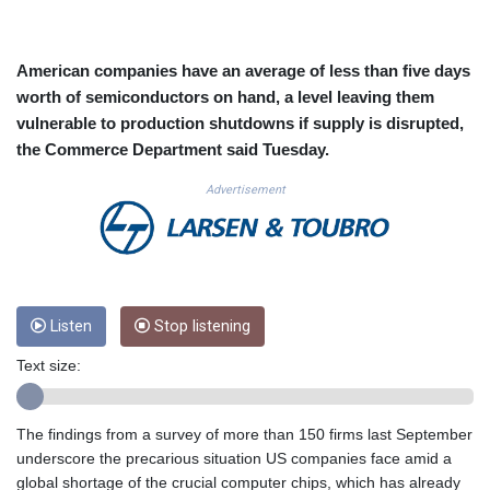
CUC 1.152127
CUP 30.531367
CVE 110.279556
American companies have an average of less than five days
CZK 24.248834
worth of semiconductors on hand, a level leaving them
DJF 205.552484
vulnerable to production shutdowns if supply is disrupted,
DKK 7.475686
the Commerce Department said Tuesday.
DOP 67.260629
DZD 153.094981
Advertisement
EGP 57.25311
ERN 17.281906
ETB 186.307243
FJD 2.552999
FKP 0.855822
GBP 0.856474
Listen
Stop listening
GEL 3.01278
Text size:
GGP 0.855822
GHS 13.567791
GIP 0.855822
The findings from a survey of more than 150 firms last September
GMD 85.257004
underscore the precarious situation US companies face amid a
GNF 10136.986094
global shortage of the crucial computer chips, which has already