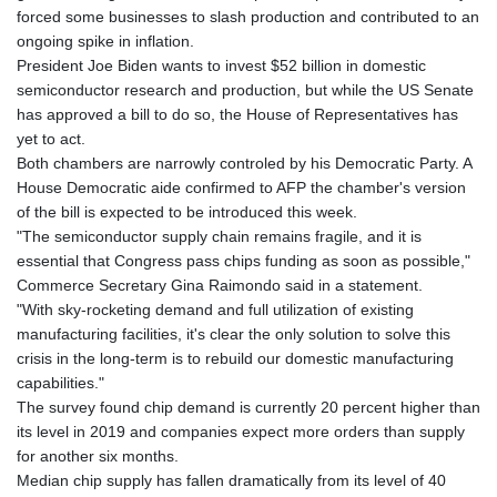
GTQ 8.807392
forced some businesses to slash production and contributed to an
GYD 241.487115
ongoing spike in inflation.
HKD 9.038495
President Joe Biden wants to invest $52 billion in domestic
HNL 30.937889
semiconductor research and production, but while the US Senate
HRK 7.53374
has approved a bill to do so, the House of Representatives has
HTG 150.917301
yet to act.
HUF 365.417829
Both chambers are narrowly controled by his Democratic Party. A
IDR 20663.399096
House Democratic aide confirmed to AFP the chamber's version
ILS 3.465254
of the bill is expected to be introduced this week.
IMP 0.855822
"The semiconductor supply chain remains fragile, and it is
INR 109.88556
essential that Congress pass chips funding as soon as possible,"
IQD 1512.132406
Commerce Secretary Gina Raimondo said in a statement.
IRR
"With sky-rocketing demand and full utilization of existing
1584001.909458
manufacturing facilities, it's clear the only solution to solve this
ISK 142.401223
crisis in the long-term is to rebuild our domestic manufacturing
JEP 0.855822
capabilities."
JMD 182.968915
The survey found chip demand is currently 20 percent higher than
JOD 0.81682
its level in 2019 and companies expect more orders than supply
JPY 182.476764
for another six months.
KES 149.050765
Median chip supply has fallen dramatically from its level of 40
KGS 100.753239