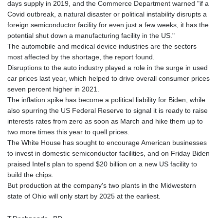
days supply in 2019, and the Commerce Department warned "if a
KHR 4682.906821
Covid outbreak, a natural disaster or political instability disrupts a
KMF 491.958449
foreign semiconductor facility for even just a few weeks, it has the
KRW 1636.527559
potential shut down a manufacturing facility in the US."
KWD 0.356756
The automobile and medical device industries are the sectors
KYD 0.961952
most affected by the shortage, the report found.
KZT 540.905481
Disruptions to the auto industry played a role in the surge in used
LAK 26081.121706
car prices last year, which helped to drive overall consumer prices
LBP
seven percent higher in 2021.
103366.035355
The inflation spike has become a political liability for Biden, while
LKR 387.731275
also spurring the US Federal Reserve to signal it is ready to raise
LRD 208.352023
interests rates from zero as soon as March and hike them up to
LSL 18.827475
two more times this year to quell prices.
LTL 3.401932
The White House has sought to encourage American businesses
LVL 0.69691
to invest in domestic semiconductor facilities, and on Friday Biden
LYD 7.358163
praised Intel's plan to spend $20 billion on a new US facility to
MAD 10.769655
build the chips.
MDL 20.084174
But production at the company's two plants in the Midwestern
MGA 4962.784289
state of Ohio will only start by 2025 at the earliest.
MKD 61.534725
MMK 2418.826093