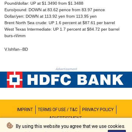
PKR 320.207872
Pound/dollar: UP at $1.3490 from $1.3488
PLN 4.297507
Euro/pound: DOWN at 83.62 pence from 83.97 pence
PYG 6858.268371
Dollar/yen: DOWN at 113.92 yen from 113.95 yen
QAR 4.216324
Brent North Sea crude: UP 1.6 percent at $87.61 per barrel
RON 5.25165
West Texas Intermediate: UP 1.7 percent at $84.72 per barrel
RSD 117.335195
burs-rl/imm
RUB 94.993023
RWF 1696.00408
V.Ishfan--BD
SAR 4.331163
SBD 9.307025
SCR 16.71581
Advertisement
SDG 692.701549
SEK 10.946638
SGD 1.477519
SLE 28.373249
SOS 659.190258
SRD 43.679872
IMPRINT
TERMS OF USE / T&C
PRIVACY POLICY
STD 23875.595419
STN 24.514513
ADVERTISEMENT
SVC 10.092281
By using this website you agree that we use cookies.
SZL 18.734091