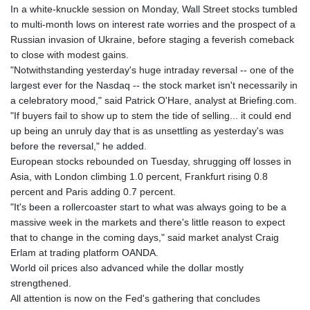
GTQ 8.80021
In a white-knuckle session on Monday, Wall Street stocks tumbled
GYD 241.302858
to multi-month lows on interest rate worries and the prospect of a
HKD 9.049284
Russian invasion of Ukraine, before staging a feverish comeback
HNL 30.914302
to close with modest gains.
HRK 7.536546
"Notwithstanding yesterday's huge intraday reversal -- one of the
HTG 150.809283
largest ever for the Nasdaq -- the stock market isn't necessarily in
HUF 364.573259
a celebratory mood," said Patrick O'Hare, analyst at Briefing.com.
IDR 20594.998152
"If buyers fail to show up to stem the tide of selling... it could end
ILS 3.463666
up being an unruly day that is as unsettling as yesterday's was
IMP 0.857346
before the reversal," he added.
INR 109.83378
European stocks rebounded on Tuesday, shrugging off losses in
IQD 1510.89449
Asia, with London climbing 1.0 percent, Frankfurt rising 0.8
IRR
percent and Paris adding 0.7 percent.
1585920.982023
"It's been a rollercoaster start to what was always going to be a
ISK 142.572116
massive week in the markets and there's little reason to expect
JEP 0.857346
that to change in the coming days," said market analyst Craig
JMD 183.168441
Erlam at trading platform OANDA.
JOD 0.817863
World oil prices also advanced while the dollar mostly
JPY 182.641857
strengthened.
KES 149.279328
All attention is now on the Fed's gathering that concludes
KGS 100.875887