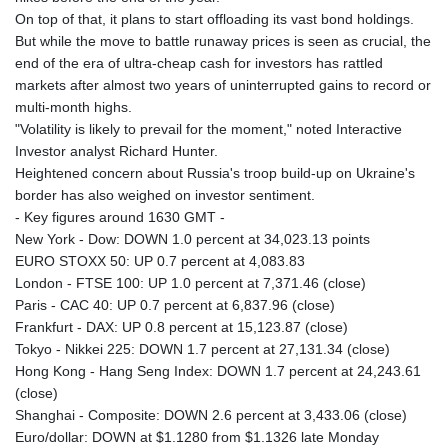
MNT 4148.114639
On top of that, it plans to start offloading its vast bond holdings.
MOP 9.32038
But while the move to battle runaway prices is seen as crucial, the
MRU 46.367858
end of the era of ultra-cheap cash for investors has rattled
MUR 54.296451
markets after almost two years of uninterrupted gains to record or
MVR 17.833845
multi-month highs.
MWK 1999.984044
"Volatility is likely to prevail for the moment," noted Interactive
MXN 19.787625
Investor analyst Richard Hunter.
MYR 4.718133
Heightened concern about Russia's troop build-up on Ukraine's
MZN 73.706953
border has also weighed on investor sentiment.
NAD 18.737893
- Key figures around 1630 GMT -
NGN 1574.178272
New York - Dow: DOWN 1.0 percent at 34,023.13 points
NIO 42.444576
EURO STOXX 50: UP 0.7 percent at 4,083.83
NOK 10.973636
London - FTSE 100: UP 1.0 percent at 7,371.46 (close)
NPR 175.604157
Paris - CAC 40: UP 0.7 percent at 6,837.96 (close)
NZD 1.964801
Frankfurt - DAX: UP 0.8 percent at 15,123.87 (close)
OMR 0.443526
Tokyo - Nikkei 225: DOWN 1.7 percent at 27,131.34 (close)
PAB 1.153368
Hong Kong - Hang Seng Index: DOWN 1.7 percent at 24,243.61
PEN 3.906131
(close)
PGK 5.097172
Shanghai - Composite: DOWN 2.6 percent at 3,433.06 (close)
PHP 70.205705
Euro/dollar: DOWN at $1.1280 from $1.1326 late Monday