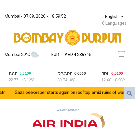
Mumbai
 - 
07.08. 2026
 - 
18:59:52
English
6 Languages
ZWL 371.433908
AED 4.236315
Mumbai 29°C
EUR
 - 
AED 4.236315
AFN 75.553019
ALL 93.275221
BCE
RBGPF
JRI
0.7100
0.0000
-0.0100
AMD 422.35737
22.77
+3.12%
69.74
0%
12.66
-0.08%
AOA 1058.934265
ARS 1729.981574
Gaza beekeeper starts again on rooftop amid ruins of war
Saud
AUD 1.638434
AWG 2.076341
AZN 1.950687
Advertisement
BAM 1.956959
BBD 2.323075
BDT 142.778861
BHD 0.434948