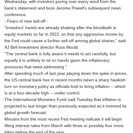
Wednesday, with investors poring over every word from the
KHR 4684.773512
bank's statement and boss Jerome Powell's subsequent news
KMF 492.554315
conference.
KRW 1633.35962
- Fears of new sell-off -
KWD 0.3563
"Investors' hands are already shaking after the bloodbath in
KYD 0.961169
equity markets so far in 2022, so that any aggressive moves by
KZT 540.560026
the Fed could cause a further sell-off among global shares," said
LAK 26041.078389
AJ Bell investment director Russ Mould.
LBP
"The central bank is fully aware it needs to act carefully, but
103284.103894
equally it is unlikely to sit on hands given the inflationary
LKR 386.869037
pressures that need addressing."
LRD 208.186862
After spending much of last year playing down the spike in prices,
LSL 18.737893
the US central bank has in recent months taken a sharp hawkish
LTL 3.406053
turn on monetary policy as officials look to bring inflation -- which
LVL 0.697755
is at a four-decade high -- under control.
LYD 7.336566
The International Monetary Fund said Tuesday that inflation is
MAD 10.74989
projected to last longer than previously expected as it trimmed its
MDL 20.056874
global growth forecast.
MGA 4921.849865
Minutes from the most recent Fed meeting indicate it will begin
MKD 61.568318
lifting interest rates from March with three or possibly four more
MMK 2421.882171
hikes before the end of the year.