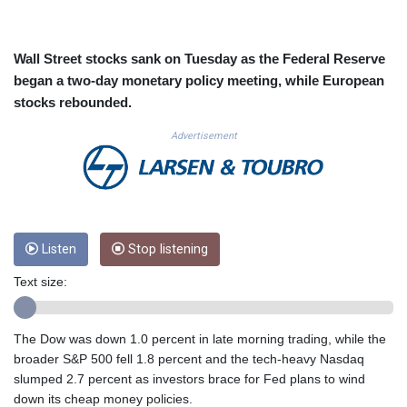
CUC 1.153523
CUP 30.568357
CVE 110.333668
Wall Street stocks sank on Tuesday as the Federal Reserve
CZK 24.263276
began a two-day monetary policy meeting, while European
DJF 205.391597
stocks rebounded.
DKK 7.475497
DOP 67.329861
Advertisement
DZD 153.461287
EGP 57.417408
ERN 17.302844
ETB 186.159691
FJD 2.553842
Listen
Stop listening
FKP 0.857346
GBP 0.857708
Text size:
GEL 3.016476
GGP 0.857346
GHS 13.535365
The Dow was down 1.0 percent in late morning trading, while the
GIP 0.857346
broader S&P 500 fell 1.8 percent and the tech-heavy Nasdaq
GMD 85.360325
slumped 2.7 percent as investors brace for Fed plans to wind
GNF 10130.304785
down its cheap money policies.