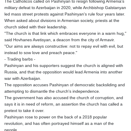
The Catholicos called on Pashinyan to resign following Armenia's
KHR 4681.941823
military defeat to Azerbaijan in 2020, while Archbishop Galstanyan
KMF 492.514185
led mass street protests against Pashinyan's rule four years later.
KRW 1627.677557
When asked about divisions in Armenian society, priests at the
KWD 0.356853
church sided with their leadership.
KYD 0.960588
"The church is that link which embraces everyone in a warm hug,"
KZT 540.233287
said Hovhanes Avetisyan, a deacon from the city of Armavir.
LAK 26025.676609
"Our aims are always constructive: not to repay evil with evil, but
LBP
instead to sow love and preach peace."
103223.017367
- Trading barbs -
LKR 386.635196
Pashinyan and his supporters suggest the church is aligned with
LRD 208.057415
Russia, and that the opposition would lead Armenia into another
LSL 18.726567
war with Azerbaijan.
LTL 3.413768
The opposition accuses Pashinyan of democratic backsliding and
LVL 0.699335
attempting to dismantle the church's independence.
LYD 7.331909
The government has also accused the church of corruption, and
MAD 10.743067
says it is in need of reform, an assertion the church has called a
MDL 20.044751
pretext to take it over.
MGA 4918.938878
Pashinyan rose to power on the back of a 2018 popular
MKD 61.529235
revolution, and has often portrayed himself as a man of the
MMK 2427.363841
people.