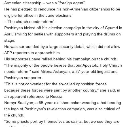
PKR 320.014324
Armenian citizenship -- was a "foreign agent".
PLN 4.299905
He has pledged to renounce his non-Armenian citizenships to be
PYG 6853.914834
eligible for office in the June elections.
QAR 4.213648
- 'The church needs reform' -
RON 5.244583
Pashinyan kicked off his election campaign in the city of Gyumri in
RSD 117.338542
April, smiling for selfies with supporters and playing the drums on
RUB 94.338828
stage.
RWF 1694.978938
He was surrounded by a large security detail, which did not allow
SAR 4.329446
AFP reporters to approach him.
SBD 9.325039
His supporters have rallied behind his campaign on the church.
SCR 16.705092
"The majority of the people believe that our Apostolic Holy Church
SDG 694.263698
needs reform," said Milena Aslanyan, a 27-year-old linguist and
SEK 10.961095
Pashinyan supporter.
SGD 1.467719
"This is not convenient for the so-called opposition forces
SLE 28.445176
because these forces were sent by another country," she said, in
SOS 658.791814
an apparent reference to Russia.
SRD 43.778814
Norayr Saakyan, a 55-year-old shoemaker wearing a hat bearing
STD 23929.673396
the logo of Pashinyan's re-election campaign, was also critical of
STN 24.499696
the church.
SVC 10.085875
"Some priests portray themselves as saints, but we see they are
SZL 18.722767