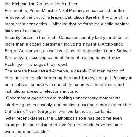
GTQ 8.794891
the Etchmiadzin Cathedral behind her.
GYD 241.157003
For months, Prime Minister Nikol Pashinyan has called for the
HKD 9.066767
removal of the church's leader Catholicos Karekin II -- one of his
HNL 30.895616
most prominent critics -- alleging that he fathered a child against
HRK 7.536622
his vow of celibacy.
HTG 150.718127
Security forces in the South Caucasus country last year detained
HUF 363.096405
more than a dozen clergymen including influential Archbishop
IDR 20580.370421
Bagrat Galstanyan, as well as billionaire opposition figure Samvel
ILS 3.468234
Karapetyan, accusing some of them of plotting to overthrow
IMP 0.857252
Pashinyan -- charges they reject.
INR 110.076256
The arrests have rattled Armenia, a deeply Christian nation of
IQD 1509.981237
three million people bordering Iran and Turkey, and put Pashinyan
IRR
on a collision course with one of the country's most venerated
1590322.371805
institutions ahead of elections in June.
ISK 142.598215
"Government agencies are making unnecessary statements,
JEP 0.857252
interfering unnecessarily, and making obscene remarks about the
JMD 183.057725
Catholicos," said Sargsyan, who works as an academic.
JOD 0.819746
"After recent clashes, the Catholicos's role has become even
JPY 182.445186
stronger, his patriotism and love for the people have become
KES 149.158147
even more noticeable."
KGS 101.104505