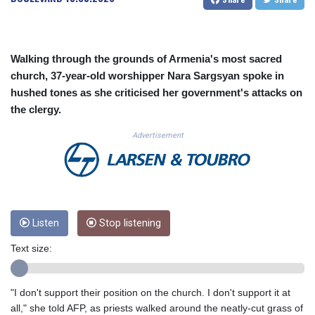
CUC 1.156136
CUP 30.637594
CVE 110.26363
CZK 24.258158
Walking through the grounds of Armenia's most sacred
DJF 205.267449
church, 37-year-old worshipper Nara Sargsyan spoke in
DKK 7.477932
hushed tones as she criticised her government's attacks on
DOP 67.289164
the clergy.
DZD 152.967099
EGP 57.293288
Advertisement
ERN 17.342035
ETB 186.049588
FJD 2.553384
FKP 0.857252
GBP 0.858527
Listen
Stop listening
GEL 3.017966
GGP 0.857252
Text size:
GHS 13.526832
GIP 0.857252
GMD 84.980421
"I don't support their position on the church. I don't support it at
GNF 10123.874202
all," she told AFP, as priests walked around the neatly-cut grass of