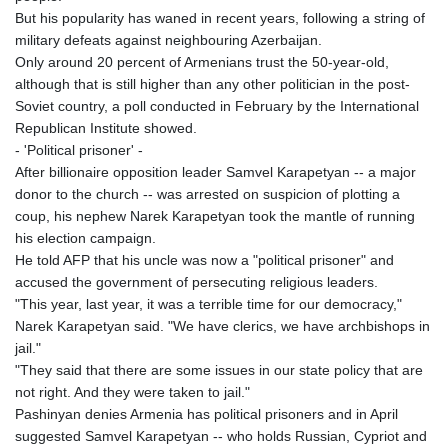
MNT 4157.293457
But his popularity has waned in recent years, following a string of
MOP 9.314584
military defeats against neighbouring Azerbaijan.
MRU 46.338424
Only around 20 percent of Armenians trust the 50-year-old,
MUR 54.419742
although that is still higher than any other politician in the post-
MVR 17.862733
Soviet country, a poll conducted in February by the International
MWK 1998.775164
Republican Institute showed.
MXN 20.094074
- 'Political prisoner' -
MYR 4.728715
After billionaire opposition leader Samvel Karapetyan -- a major
MZN 73.882892
donor to the church -- was arrested on suspicion of plotting a
NAD 18.726567
coup, his nephew Narek Karapetyan took the mantle of running
NGN 1577.963717
his election campaign.
NIO 42.419473
He told AFP that his uncle was now a "political prisoner" and
NOK 10.99759
accused the government of persecuting religious leaders.
NPR 175.501819
"This year, last year, it was a terrible time for our democracy,"
NZD 1.966719
Narek Karapetyan said. "We have clerics, we have archbishops in
OMR 0.442445
jail."
PAB 1.152686
"They said that there are some issues in our state policy that are
PEN 3.903651
not right. And they were taken to jail."
PGK 5.093937
Pashinyan denies Armenia has political prisoners and in April
PHP 70.183258
suggested Samvel Karapetyan -- who holds Russian, Cypriot and