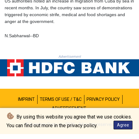
US authorities noted an increase in migration from Cuba by sea in
MNT 4157.293457
recent months. In July, the country saw scores of demonstrations
MOP 9.314584
triggered by economic strife, medical and food shortages and
MRU 46.338424
anger at the government.
MUR 54.419742
MVR 17.862733
N.Sabharwal--BD
MWK 1998.775164
MXN 19.812061
MYR 4.728715
Advertisement
MZN 73.882892
NAD 18.726567
NGN 1577.963717
NIO 42.419473
NOK 10.99759
NPR 175.501819
NZD 1.966719
IMPRINT
TERMS OF USE / T&C
PRIVACY POLICY
OMR 0.442445
ADVERTISEMENT
PAB 1.152686
By using this website you agree that we use cookies.
PEN 3.903651
© Bombay Durpun - 2026 - All rights reserved
You can find out more in the privacy policy.
Agree
PGK 5.093937
PHP 70.183258