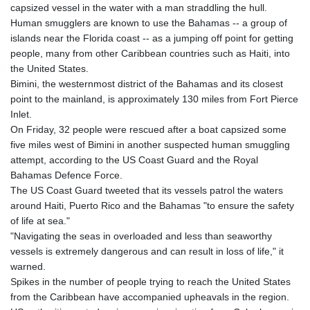
capsized vessel in the water with a man straddling the hull.
KHR 4681.941823
Human smugglers are known to use the Bahamas -- a group of
KMF 492.514185
islands near the Florida coast -- as a jumping off point for getting
KRW 1627.677557
people, many from other Caribbean countries such as Haiti, into
KWD 0.356853
the United States.
KYD 0.960588
Bimini, the westernmost district of the Bahamas and its closest
KZT 540.233287
point to the mainland, is approximately 130 miles from Fort Pierce
LAK 26025.676609
Inlet.
LBP
On Friday, 32 people were rescued after a boat capsized some
103223.017367
five miles west of Bimini in another suspected human smuggling
LKR 386.635196
attempt, according to the US Coast Guard and the Royal
LRD 208.057415
Bahamas Defence Force.
LSL 18.726567
The US Coast Guard tweeted that its vessels patrol the waters
LTL 3.413768
around Haiti, Puerto Rico and the Bahamas "to ensure the safety
LVL 0.699335
of life at sea."
LYD 7.331909
"Navigating the seas in overloaded and less than seaworthy
MAD 10.743067
vessels is extremely dangerous and can result in loss of life," it
MDL 20.044751
warned.
MGA 4918.938878
Spikes in the number of people trying to reach the United States
MKD 61.524236
from the Caribbean have accompanied upheavals in the region.
MMK 2427.363841