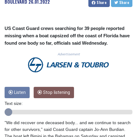
BOULEVARD
26.01.2022
Share
Share
CUC 1.156136
CUP 30.637594
CVE 110.26363
CZK 24.258158
US Coast Guard crews searching for 39 people reported
DJF 205.267449
missing when a boat capsized off the coast of Florida have
DKK 7.477932
found one body so far, officials said Wednesday.
DOP 67.289164
DZD 152.967099
Advertisement
EGP 57.380687
ERN 17.342035
ETB 186.049588
FJD 2.553384
FKP 0.857252
GBP 0.858527
Listen
Stop listening
GEL 3.017966
Text size:
GGP 0.857252
GHS 13.526832
GIP 0.857252
"We did recover one deceased body... and we continue to search
GMD 84.980421
for other survivors," said Coast Guard captain Jo-Ann Burdian.
GNF 10123.874202
The boat left Bimini in the Bahamas on Saturday and capsized