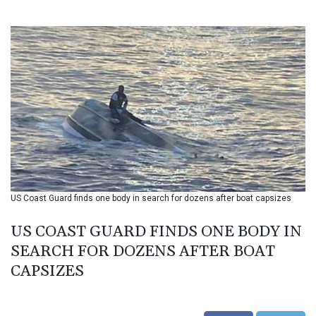
BIF 3451.157116
BMD 1.156136
BND 1.477082
BOB 13.69983
BRL 5.876989
BSD 1.152686
BTN 109.688637
BWP 15.558807
BYN 3.432357
BYR 22660.258427
BZD 2.318271
CAD 1.61333
US Coast Guard finds one body in search for dozens after boat capsizes
CDF 2615.761404
CHF 0.93588
US COAST GUARD FINDS ONE BODY IN
CLF 0.026829
CLP 1055.916879
SEARCH FOR DOZENS AFTER BOAT
CNY 7.801146
CAPSIZES
CNH 7.796152
COP 3633.55485
CRC 523.993489