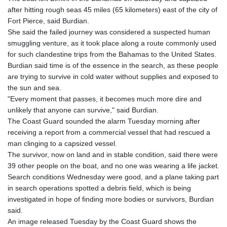
GTQ 8.794891
after hitting rough seas 45 miles (65 kilometers) east of the city of
GYD 241.157003
Fort Pierce, said Burdian.
HKD 9.067746
She said the failed journey was considered a suspected human
HNL 30.895616
smuggling venture, as it took place along a route commonly used
HRK 7.536622
for such clandestine trips from the Bahamas to the United States.
HTG 150.718127
Burdian said time is of the essence in the search, as these people
HUF 363.096405
are trying to survive in cold water without supplies and exposed to
IDR 20580.370421
the sun and sea.
ILS 3.468234
"Every moment that passes, it becomes much more dire and
IMP 0.857252
unlikely that anyone can survive," said Burdian.
INR 110.076256
The Coast Guard sounded the alarm Tuesday morning after
IQD 1509.981237
receiving a report from a commercial vessel that had rescued a
IRR
man clinging to a capsized vessel.
1590322.371805
The survivor, now on land and in stable condition, said there were
ISK 142.598215
39 other people on the boat, and no one was wearing a life jacket.
JEP 0.857252
Search conditions Wednesday were good, and a plane taking part
JMD 183.057725
in search operations spotted a debris field, which is being
JOD 0.819746
investigated in hope of finding more bodies or survivors, Burdian
JPY 182.445186
said.
KES 149.158147
An image released Tuesday by the Coast Guard shows the
KGS 101.104505