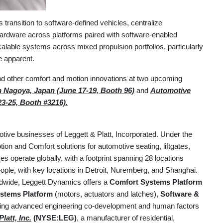
ansition to software-defined vehicles, centralize
ardware across platforms paired with software-enabled
alable systems across mixed propulsion portfolios, particularly
 apparent.
d other comfort and motion innovations at two upcoming
 Nagoya, Japan (June 17-19, Booth 96)
and
Automotive
23-25, Booth #3216).
otive businesses of Leggett & Platt, Incorporated. Under the
on and Comfort solutions for automotive seating, liftgates,
 operate globally, with a footprint spanning 28 locations
ple, with key locations in Detroit, Nuremberg, and Shanghai.
ldwide, Leggett Dynamics offers a
Comfort Systems Platform
stems Platform
(motors, actuators and latches),
Software &
uding advanced engineering co-development and human factors
latt, Inc.
(NYSE:LEG)
, a manufacturer of residential,