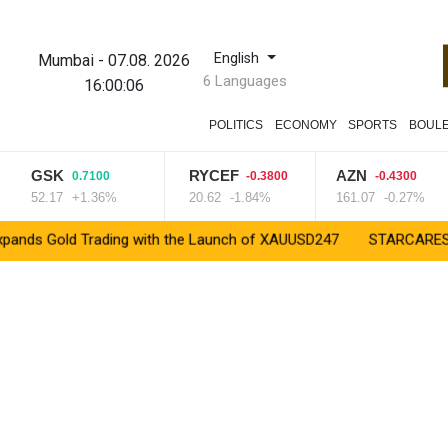
English
Mumbai
-
07.08. 2026
6 Languages
16:00:07
POLITICS
ECONOMY
SPORTS
BOUL
GSK
RYCEF
AZN
0.7100
-0.3800
-0.4300
52.17
+1.36%
20.62
-1.84%
161.07
-0.27%
old Trading with the Launch of XAUUSD247
STARCARES Revamps B