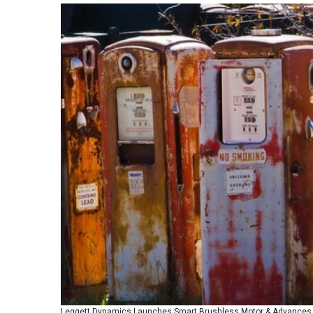
Leggett Dynamics Launches Smart Brushless Motor & Advances Q