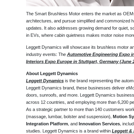
The Smart Brushless Motor enters the market as OEMs tr
architectures, and pursue simplified and commonized h
updates. It also addresses growing demand for quiet, sc
in EVs, where cabin quietness makes motor noise more
Leggett Dynamics will showcase its brushless motor an
industry events: The
Automotive Engineering Expo in
Interiors Expo Europe in Stuttgart, Germany (June 
About Leggett Dynamics
Leggett Dynamics
is the brand representing the autom
Leggett Dynamics brand, these businesses deliver eMoti
doors, sunroofs, and more. Leggett Dynamics businesses
across 12 countries, and employing more than 6,200 peo
As a strategic partner to more than 140 customers wor
(massage, lumbar, bolster and suspension),
Motion Sy
Integration Platform
, and
Innovation Services
, incl
studies. Leggett Dynamics is a brand within
Leggett & P