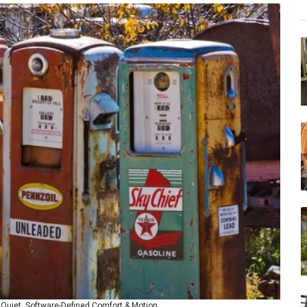
uiet, Software-Defined Comfort & Motion