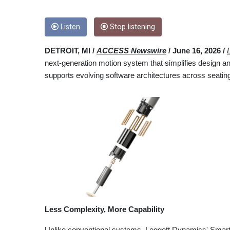
Listen
Stop listening
DETROIT, MI /
ACCESS Newswire
/ June 16, 2026 /
next-generation motion system that simplifies design an
supports evolving software architectures across seating
Less Complexity, More Capability
Unlike conventional systems, Leggett Dynamics' Smart 