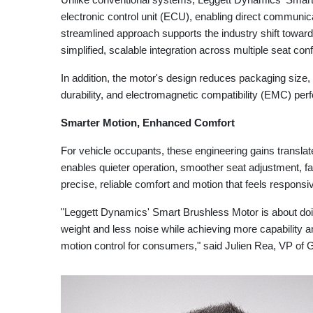
electronic control unit (ECU), enabling direct communica
streamlined approach supports the industry shift toward
simplified, scalable integration across multiple seat con
In addition, the motor's design reduces packaging size,
durability, and electromagnetic compatibility (EMC) pe
Smarter Motion, Enhanced Comfort
For vehicle occupants, these engineering gains translat
enables quieter operation, smoother seat adjustment, fa
precise, reliable comfort and motion that feels responsi
"Leggett Dynamics' Smart Brushless Motor is about doi
weight and less noise while achieving more capability 
motion control for consumers," said Julien Rea, VP of 