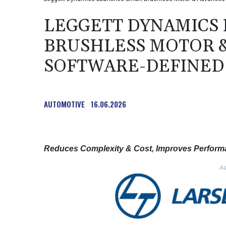
LEGGETT DYNAMICS
BRUSHLESS MOTOR &
SOFTWARE-DEFINED
AUTOMOTIVE
16.06.2026
Reduces Complexity & Cost, Improves Performa
Ad