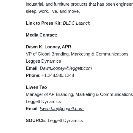
industrial, and furniture products that has been engine
sleep, work, live, and move.
Link to Press Kit:
BLDC Launch
Media Contact:
Dawn K. Looney, APR
VP of Global Branding, Marketing & Communications
Leggett Dynamics
Email
:
Dawn.looney@leggett.com
Phone
: +1.248.980.1248
Liwen Tao
Manager of AP Branding, Marketing & Communications
Leggett Dynamics
Email
:
liwen.tao@leggett.com
SOURCE:
Leggett Dynamics