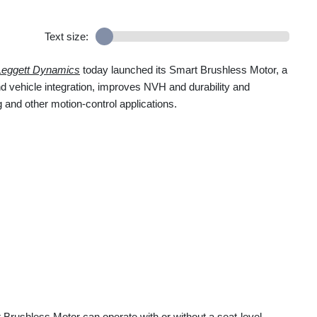
Text size:
Leggett Dynamics
today launched its Smart Brushless Motor, a
d vehicle integration, improves NVH and durability and
 and other motion-control applications.
Brushless Motor can operate with or without a seat-level