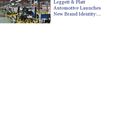
CUP 30.538041
Leggett & Platt
CVE 110.303663
Automotive Launches
New Brand Identity:
CZK 24.256194
Leggett Dynamics
DJF 205.597417
DKK 7.475499
DOP 67.275332
DZD 153.346558
EGP 57.370946
ERN 17.285684
ETB 186.347968
FJD 2.551309
FKP 0.856496
GBP 0.85733
GEL 3.013436
GGP 0.856496
GHS 13.570757
GIP 0.856496
GMD 85.276242
GNF 10139.201975