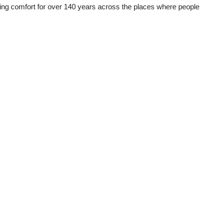
ering comfort for over 140 years across the places where people