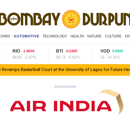
EVARD
AUTOMOTIVE
TECHNOLOGY
HEALTH
NATURE
CULTURE
ED
RIO
BTI
VOD
-1.8600
-0.5400
0.6900
99.65
-1.87%
58.73
-0.92%
16
+4.31%
asketball Court at the University of Lagos for Future Healthcare
Advertisement