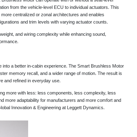
tion from the vehicle-level ECU to individual actuators. This
 more centralized or zonal architectures and enables
figurations and trim levels with varying actuator counts.
 weight, and wiring complexity while enhancing sound,
rformance.
e into a better in-cabin experience. The Smart Brushless Motor
ster memory recall, and a wider range of motion. The result is
ve and refined in everyday use.
ng more with less: less components, less complexity, less
and more adaptability for manufacturers and more comfort and
Global Innovation & Engineering at Leggett Dynamics.