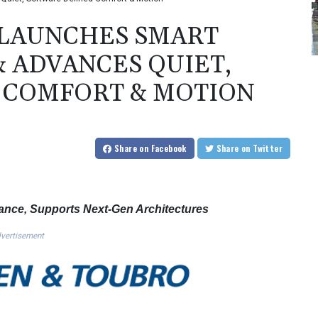
 LAUNCHES SMART
 ADVANCES QUIET,
 COMFORT & MOTION
Share
on Facebook
Share
on Twitter
nce, Supports Next-Gen Architectures
vertisement