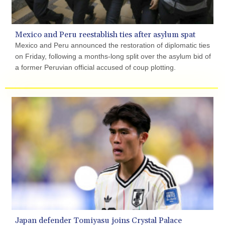
GYD 241.849406
HKD 9.067746
HNL 31.077375
Mexico and Peru reestablish ties after asylum spat
HRK 7.536506
Mexico and Peru announced the restoration of diplomatic ties
HTG 151.150865
on Friday, following a months-long split over the asylum bid of
HUF 363.096405
a former Peruvian official accused of coup plotting.
IDR 20580.370421
ILS 3.468234
IMP 0.859288
INR 109.992259
IQD 1515.115748
IRR
1590322.371805
ISK 142.598215
JEP 0.859288
JMD 183.583315
JOD 0.819746
JPY 182.445186
KES 148.887592
KGS 101.104505
Japan defender Tomiyasu joins Crystal Palace
KHR 4685.244046