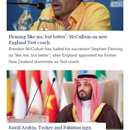
GMD 84.980421
GNF 10145.090599
GTQ 8.820142
GYD 241.849406
HKD 9.067746
HNL 31.077375
Fleming 'like me, but better': McCullum on new
HRK 7.536506
England Test coach
HTG 151.150865
Brendon McCullum has hailed his successor Stephen Fleming
HUF 363.096405
as "like me, but better", after England appointed his former
IDR 20580.370421
New Zealand teammate as Test coach.
ILS 3.468234
IMP 0.859288
INR 109.992259
IQD 1515.115748
IRR
1590322.371805
ISK 142.598215
JEP 0.859288
JMD 183.583315
JOD 0.819746
Saudi Arabia, Turkey and Pakistan sign
JPY 182.445186