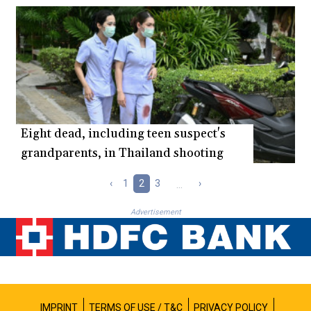
Eight dead, including teen suspect's
grandparents, in Thailand shooting
‹
1
2
3
...
›
Advertisement
IMPRINT
TERMS OF USE / T&C
PRIVACY POLICY