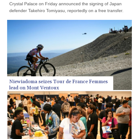
Crystal Palace on Friday announced the signing of Japan
KMF 492.514185
defender Takehiro Tomiyasu, reportedly on a free transfer.
KRW 1627.712241
KWD 0.356865
KYD 0.963346
KZT 541.784389
LAK 26108.437325
LBP
103531.946431
LKR 387.745291
LRD 209.896866
LSL 18.648909
LTL 3.413768
Niewiadoma seizes Tour de France Femmes
LVL 0.699335
lead on Mont Ventoux
LYD 7.358849
MAD 10.757887
MDL 20.102303
MGA 4982.944983
MKD 61.70777
MMK 2427.367709
MNT 4157.510076