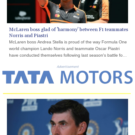
COP 3650.105178
CRC 525.509359
CUC 1.156136
CUP 30.637594
McLaren boss glad of 'harmony' between F1 teammates
CVE 110.646682
Norris and Piastri
CZK 24.258158
McLaren boss Andrea Stella is proud of the way Formula One
DJF 205.46888
world champion Lando Norris and teammate Oscar Piastri
DKK 7.477932
have conducted themselves following last season's battle for
DOP 67.345355
the drivers' championship.
DZD 153.694406
Advertisement
EGP 57.293288
ERN 17.342035
ETB 184.982115
FJD 2.55395
FKP 0.859288
GBP 0.856968
GEL 3.017966
GGP 0.859288
GHS 13.596606
GIP 0.859288