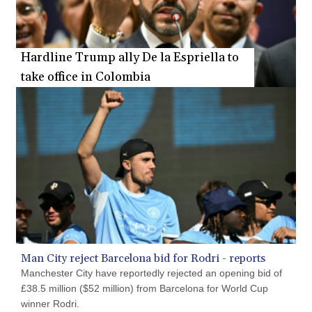
PYG 6873.802279
QAR 4.213541
RON 5.244583
Hardline Trump ally De la Espriella to
RSD 117.953626
take office in Colombia
RUB 94.679224
RWF 1693.738704
SAR 4.370455
SBD 9.325039
SCR 16.735107
SDG 694.263698
SEK 10.961095
SGD 1.477777
SLE 28.445176
SOS 694.263682
SRD 43.778814
STD 23929.673396
Man City reject Barcelona bid for Rodri - reports
STN 24.712399
Manchester City have reportedly rejected an opening bid of
SVC 10.11514
£38.5 million ($52 million) from Barcelona for World Cup
SZL 18.781467
winner Rodri.
THB 38.164464