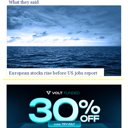
What they said
SVC 10.11514
SZL 18.781467
THB 38.164464
TJS 10.664099
TMT 4.058036
TND 3.366711
TRY 55.146402
TTD 7.835505
TWD 37.286072
TZS 3060.872603
UAH 51.775757
European stocks rise before US jobs report
UGX 4306.406038
USD 1.156136
UYU 46.534057
UZS 13815.821213
VES 873.763846
VND 30295.956222
VUV 137.592149
WST 3.154418
XAF 657.83219