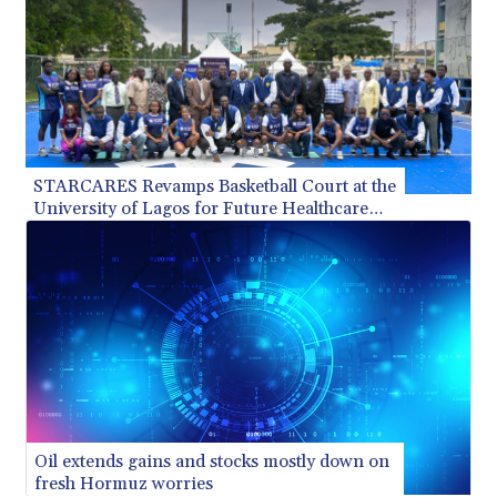
STARCARES Revamps Basketball Court at the
University of Lagos for Future Healthcare
Professionals
Oil extends gains and stocks mostly down on
fresh Hormuz worries