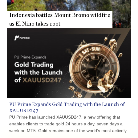
Indonesia battles Mount Bromo wildfire
as El Nino takes root
PU Prime Expands Gold Trading with the Launch of
XAUUSD247
PU Prime has launched XAUUSD247, a new offering that
enables clients to trade gold 24 hours a day, seven days a
week on MT5. Gold remains one of the world’s most actively
traded safe-haven assets, with prices responding rapidly to