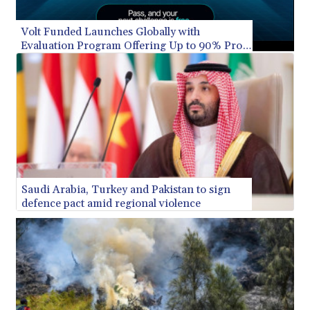
XAG 0.018216
XAU 0.000266
Volt Funded Launches Globally with
XCD 3.124515
Evaluation Program Offering Up to 90% Profit
XCG 2.083439
Share
XDR 0.818768
XOF 656.685424
XPF 119.331742
YER 275.626884
ZAR 18.667336
ZMK 10406.612213
ZMW 21.818913
ZWL 372.275202
Saudi Arabia, Turkey and Pakistan to sign
defence pact amid regional violence