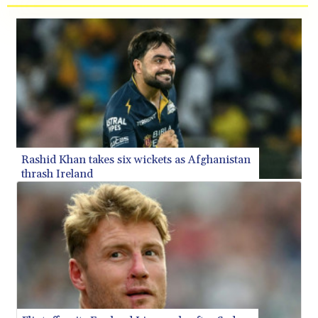
BMD 1.156136
BND 1.481323
BOB 13.739522
BRL 5.893522
BSD 1.155995
BTN 110.001186
BWP 15.603479
BYN 3.442212
BYR 22660.258427
BZD 2.324897
Rashid Khan takes six wickets as Afghanistan
CAD 1.613446
thrash Ireland
CDF 2615.761404
CHF 0.934267
CLF 0.026749
CLP 1056.199727
CNY 7.801146
CNH 7.796152
COP 3650.105178
CRC 525.509359
CUC 1.156136