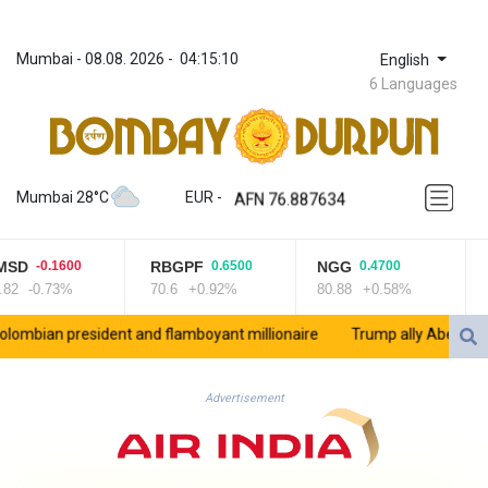
Mumbai
 - 
08.08. 2026
 - 
04:15:13
English
6 Languages
ZWL 372.275202
AED 4.246429
AED 4.246429
AFN 76.887634
Mumbai 28°C
EUR
 - 
ALL 93.189144
AMD 423.342651
RBGPF
NGG
RYCEF
0.6500
0.4700
0.0500
AOA 1060.176801
70.6
+0.92%
80.88
+0.58%
21
+0.24%
ARS 1724.882575
AUD 1.635501
onaire
Trump ally Abelardo de la Espriella sworn in as Colombia pres
AWG 2.082489
AZN 1.97002
BAM 1.961391
Advertisement
BBD 2.328337
BDT 143.102254
BHD 0.435984
BIF 3453.955207