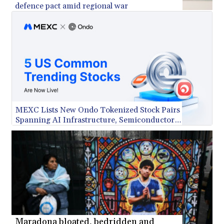
defence pact amid regional war
KES 148.887592
KGS 101.104505
KHR 4685.244046
KMF 492.514185
KRW 1627.712241
KWD 0.356865
KYD 0.963346
KZT 541.784389
LAK 26108.437325
LBP
MEXC Lists New Ondo Tokenized Stock Pairs
Spanning AI Infrastructure, Semiconductor
103531.946431
and Rare Earth Sectors
LKR 387.745291
LRD 209.896866
LSL 18.648909
LTL 3.413768
LVL 0.699335
LYD 7.358849
MAD 10.757887
MDL 20.102303
MGA 4982.944983
Maradona bloated, bedridden and