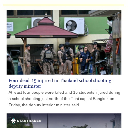
geopolitical events, central bank policies, inflation
expectations, and shifts in investor sentiment.
Four dead, 15 injured in Thailand school shooting:
deputy minister
At least four people were killed and 15 students injured during
a school shooting just north of the Thai capital Bangkok on
Friday, the deputy interior minister said.